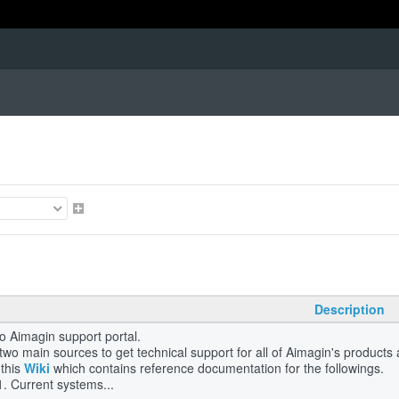
Description
 Aimagin support portal.
two main sources to get technical support for all of Aimagin's product
this
Wiki
which contains reference documentation for the followings.
Current systems...