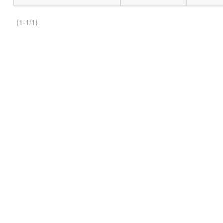
(1-1/1)