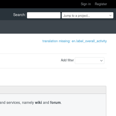
Sign in
Register
Search
:
Jump to a project...
translation missing: en.label_overall_activity
Add filter
s and services, namely
wiki
and
forum
.