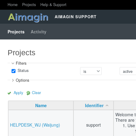
Home
Projects
Help & Support
AIMAGIN SUPPORT
Projects
Activity
Projects
Filters
Status
Options
Apply
Clear
Name
Identifier
Welcome to
There are 
HELPDESK_WJ (Waijung)
support
Use 