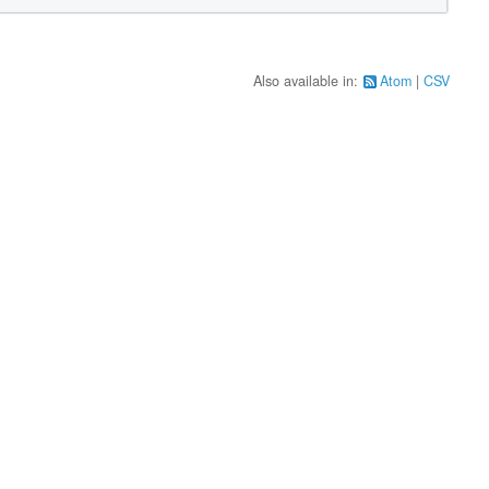
Also available in:
Atom
CSV