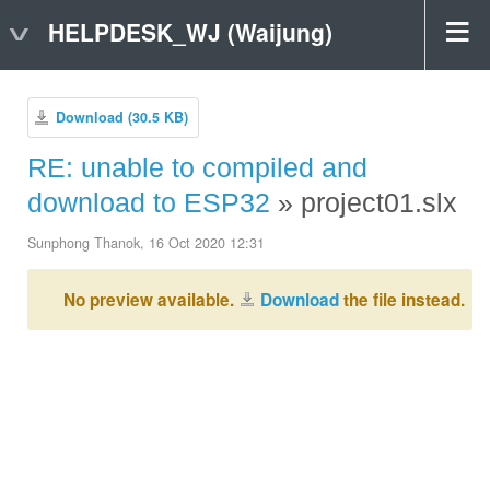
HELPDESK_WJ (Waijung)
Download (30.5 KB)
RE: unable to compiled and
download to ESP32
» project01.slx
Sunphong Thanok, 16 Oct 2020 12:31
No preview available.
Download
the file instead.