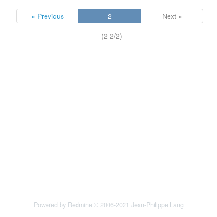
« Previous
2
Next »
(2-2/2)
Powered by
Redmine
© 2006-2021 Jean-Philippe Lang