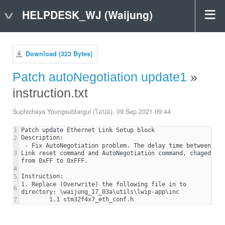
HELPDESK_WJ (Waijung)
Download (323 Bytes)
Patch autoNegotiation update1
»
instruction.txt
Suphichaya Youngsubtargul (โอปอ), 09 Sep 2021 09:44
1
2
 - Fix AutoNegotiation problem. The delay time between 
3
Link reset command and AutoNegotiation command, chaged 
4
5
1. Replace (Overwrite) the following file in to 
6
7