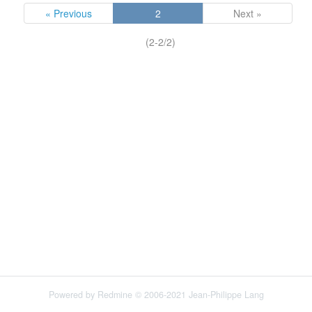
« Previous
2
Next »
(2-2/2)
Powered by
Redmine
© 2006-2021 Jean-Philippe Lang