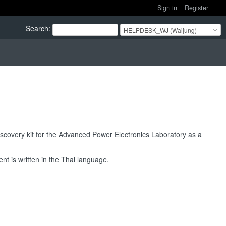
Sign in
Register
Search
:
HELPDESK_WJ (Waijung)
overy kit for the Advanced Power Electronics Laboratory as a
t is written in the Thai language.