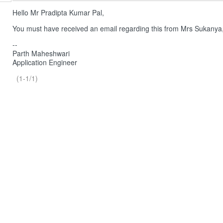
Hello Mr Pradipta Kumar Pal,
You must have received an email regarding this from Mrs Sukanya
--
Parth Maheshwari
Application Engineer
(1-1/1)