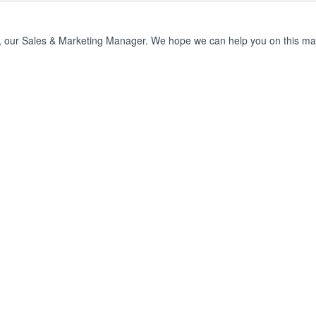
, our Sales & Marketing Manager. We hope we can help you on this mat