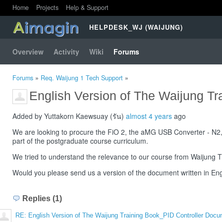
Home
Projects
Help & Support
HELPDESK_WJ (WAIJUNG)
Overview
Activity
Wiki
Forums
Forums
»
Req. Waijung 1 Tech Support
»
English Version of The Waijung T
Added by Yuttakorn Kaewsuay (รัน)
almost 4 years
ago
We are looking to procure the FiO 2, the aMG USB Converter - N
part of the postgraduate course curriculum.
We tried to understand the relevance to our course from Waijung T
Would you please send us a version of the document written in Eng
Replies (1)
RE: English Version of The Waijung Training Book_PID Controller Doc