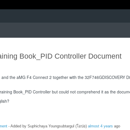
raining Book_PID Controller Document
2, and the aMG F4 Connect 2 together with the 32F746GDISCOVERY Disc
raining Book_PID Controller but could not comprehend it as the documen
lish?
ument
- Added by Suphichaya Youngsubtargul (โอปอ)
almost 4 years
ago