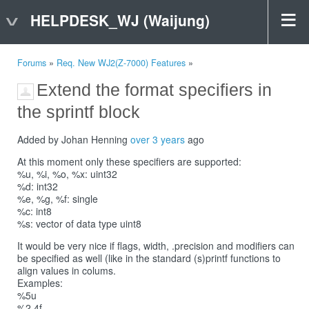
HELPDESK_WJ (Waijung)
Forums
»
Req. New WJ2(Z-7000) Features
»
Extend the format specifiers in
the sprintf block
Added by Johan Henning
over 3 years
ago
At this moment only these specifiers are supported:
%u, %i, %o, %x: uint32
%d: int32
%e, %g, %f: single
%c: int8
%s: vector of data type uint8
It would be very nice if flags, width, .precision and modifiers can
be specified as well (like in the standard (s)printf functions to
align values in colums.
Examples:
%5u
%2.4f