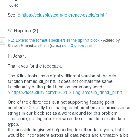
%04d
See:
https://cplusplus.com/reference/cstdio/printf/
Replies (2)
RE: Extend the format specifiers in the sprintf block
- Added by
Shawn Sebastian Pulle (ฌอน)
over 3 years
ago
Hi Johan,
Thank you for the feedback.
The Xilinx tools use a slightly different version of the printf
function named xil_printf. It does not contain the same
functionality of the printf function commonly used.
https://docs.xilinx.com/r/2021.2-English/oslib_rm/xil_printf
One of the differences is, it not supporting floating point
numbers. Currently the floating point numbers are processed as
strings in our block set as a work around for this problem.
Therefore, getting precision would be difficult for certain data
types.
It is possible to give width/padding for other data types, but it
would be inconsistent across all data types and ultimately a bit