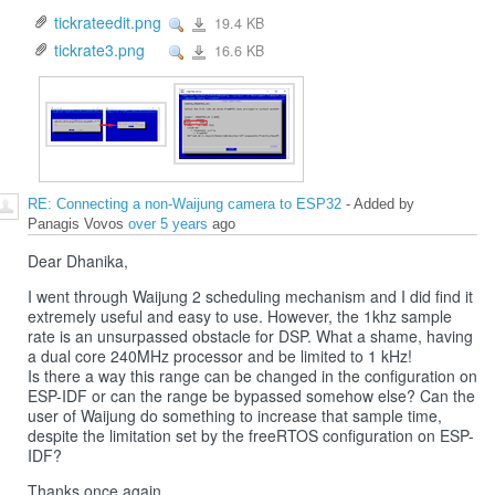
tickrateedit.png
19.4 KB
View
tickrateedit.png
tickrate3.png
16.6 KB
View
tickrate3.png
RE: Connecting a non-Waijung camera to ESP32
- Added by
Panagis Vovos
over 5 years
ago
Dear Dhanika,
I went through Waijung 2 scheduling mechanism and I did find it
extremely useful and easy to use. However, the 1khz sample
rate is an unsurpassed obstacle for DSP. What a shame, having
a dual core 240MHz processor and be limited to 1 kHz!
Is there a way this range can be changed in the configuration on
ESP-IDF or can the range be bypassed somehow else? Can the
user of Waijung do something to increase that sample time,
despite the limitation set by the freeRTOS configuration on ESP-
IDF?
Thanks once again,