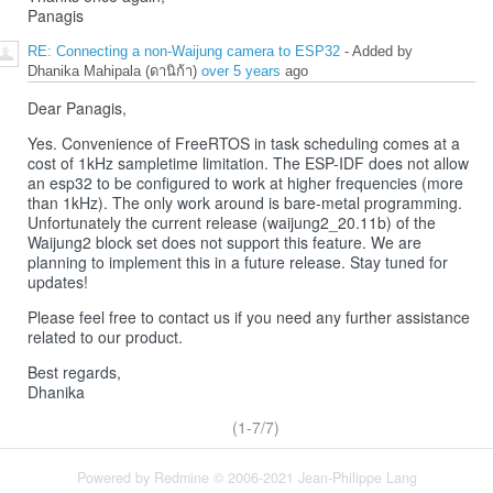
Panagis
RE: Connecting a non-Waijung camera to ESP32
- Added by
Dhanika Mahipala (ดานิก้า)
over 5 years
ago
Dear Panagis,
Yes. Convenience of FreeRTOS in task scheduling comes at a
cost of 1kHz sampletime limitation. The ESP-IDF does not allow
an esp32 to be configured to work at higher frequencies (more
than 1kHz). The only work around is bare-metal programming.
Unfortunately the current release (waijung2_20.11b) of the
Waijung2 block set does not support this feature. We are
planning to implement this in a future release. Stay tuned for
updates!
Please feel free to contact us if you need any further assistance
related to our product.
Best regards,
Dhanika
(1-7/7)
Powered by
Redmine
© 2006-2021 Jean-Philippe Lang