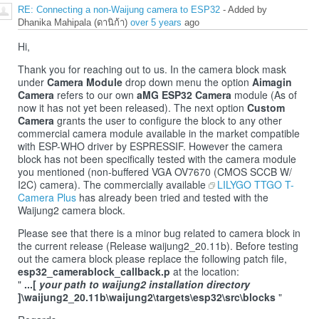
RE: Connecting a non-Waijung camera to ESP32
- Added by
Dhanika Mahipala (ดานิก้า)
over 5 years
ago
Hi,
Thank you for reaching out to us. In the camera block mask
under
Camera Module
drop down menu the option
Aimagin
Camera
refers to our own
aMG ESP32 Camera
module (As of
now it has not yet been released). The next option
Custom
Camera
grants the user to configure the block to any other
commercial camera module available in the market compatible
with ESP-WHO driver by ESPRESSIF. However the camera
block has not been specifically tested with the camera module
you mentioned (non-buffered VGA OV7670 (CMOS SCCB W/
I2C) camera). The commercially available
LILYGO TTGO T-
Camera Plus
has already been tried and tested with the
Waijung2 camera block.
Please see that there is a minor bug related to camera block in
the current release (Release waijung2_20.11b). Before testing
out the camera block please replace the following patch file,
esp32_camerablock_callback.p
at the location:
"
...[
your path to waijung2 installation directory
]\waijung2_20.11b\waijung2\targets\esp32\src\blocks
"