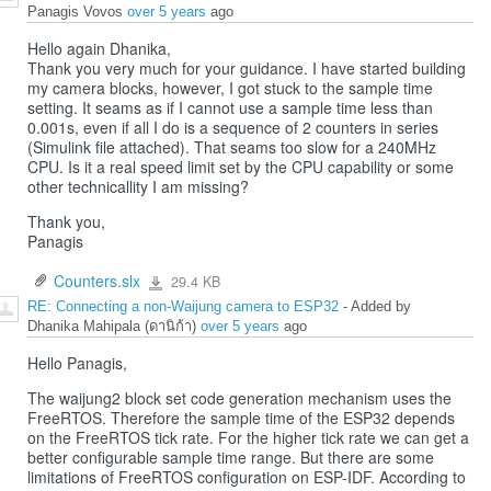
Panagis Vovos
over 5 years
ago
Hello again Dhanika,
Thank you very much for your guidance. I have started building
my camera blocks, however, I got stuck to the sample time
setting. It seams as if I cannot use a sample time less than
0.001s, even if all I do is a sequence of 2 counters in series
(Simulink file attached). That seams too slow for a 240MHz
CPU. Is it a real speed limit set by the CPU capability or some
other technicallity I am missing?
Thank you,
Panagis
Counters.slx
29.4 KB
Counters.slx
RE: Connecting a non-Waijung camera to ESP32
- Added by
Dhanika Mahipala (ดานิก้า)
over 5 years
ago
Hello Panagis,
The waijung2 block set code generation mechanism uses the
FreeRTOS. Therefore the sample time of the ESP32 depends
on the FreeRTOS tick rate. For the higher tick rate we can get a
better configurable sample time range. But there are some
limitations of FreeRTOS configuration on ESP-IDF. According to