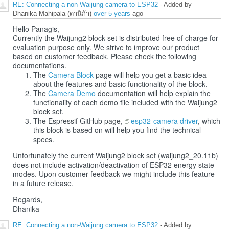
RE: Connecting a non-Waijung camera to ESP32
- Added by
Dhanika Mahipala (ดานิก้า)
over 5 years
ago
Hello Panagis,
Currently the Waijung2 block set is distributed free of charge for
evaluation purpose only. We strive to improve our product
based on customer feedback. Please check the following
documentations.
The
Camera Block
page will help you get a basic idea
about the features and basic functionality of the block.
The
Camera Demo
documentation will help explain the
functionality of each demo file included with the Waijung2
block set.
The Espressif GitHub page,
esp32-camera driver
, which
this block is based on will help you find the technical
specs.
Unfortunately the current Waijung2 block set (waijung2_20.11b)
does not include activation/deactivation of ESP32 energy state
modes. Upon customer feedback we might include this feature
in a future release.
Regards,
Dhanika
RE: Connecting a non-Waijung camera to ESP32
- Added by