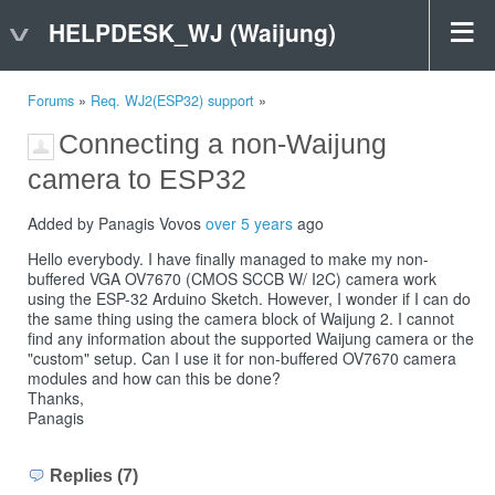
HELPDESK_WJ (Waijung)
Forums
»
Req. WJ2(ESP32) support
»
Connecting a non-Waijung
camera to ESP32
Added by Panagis Vovos
over 5 years
ago
Hello everybody. I have finally managed to make my non-
buffered VGA OV7670 (CMOS SCCB W/ I2C) camera work
using the ESP-32 Arduino Sketch. However, I wonder if I can do
the same thing using the camera block of Waijung 2. I cannot
find any information about the supported Waijung camera or the
"custom" setup. Can I use it for non-buffered OV7670 camera
modules and how can this be done?
Thanks,
Panagis
Replies (7)