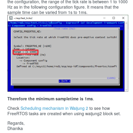
the configuration, the range of the tick rate is between 1 to 1000
Hz as in the following configuration figure. It means that the
sample time can be varied from 1s to 1ms.
Therefore the minimum sampletime is 1ms
.
Check
Scheduling mechanism in Waijung 2
to see how
FreeRTOS tasks are created when using waijung2 block set.
Regards,
Dhanika