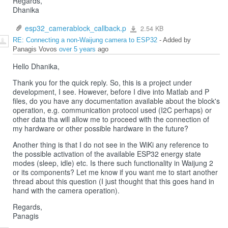
Regards,
Dhanika
esp32_camerablock_callback.p
2.54 KB
esp32_camerablock_callback.p
RE: Connecting a non-Waijung camera to ESP32
- Added by
Panagis Vovos
over 5 years
ago
Hello Dhanika,
Thank you for the quick reply. So, this is a project under
development, I see. However, before I dive into Matlab and P
files, do you have any documentation available about the block's
operation, e.g. communication protocol used (I2C perhaps) or
other data tha will allow me to proceed with the connection of
my hardware or other possible hardware in the future?
Another thing is that I do not see in the WiKi any reference to
the possible activation of the available ESP32 energy state
modes (sleep, idle) etc. Is there such functionality in Waijung 2
or its components? Let me know if you want me to start another
thread about this question (I just thought that this goes hand in
hand with the camera operation).
Regards,
Panagis