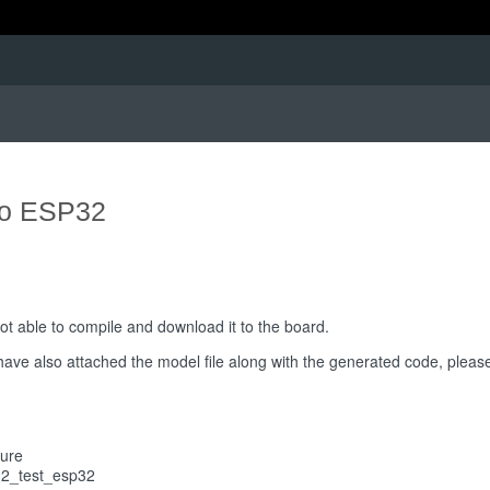
to ESP32
ot able to compile and download it to the board.
 have also attached the model file along with the generated code, please
ture
32_test_esp32