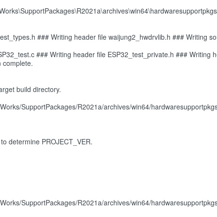
hWorks\SupportPackages\R2021a\archives\win64\hardwaresupportpkgs\
t_types.h ### Writing header file waijung2_hwdrvlib.h ### Writing sour
ESP32_test.c ### Writing header file ESP32_test_private.h ### Writing h
n complete.
rget build directory.
Works/SupportPackages/R2021a/archives/win64/hardwaresupportpkgs/wa
ribe' to determine PROJECT_VER.
Works/SupportPackages/R2021a/archives/win64/hardwaresupportpkgs/wa