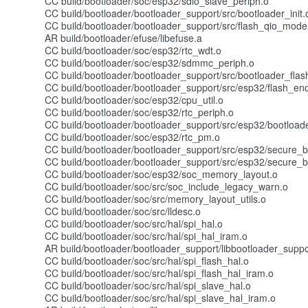
CC build/bootloader/soc/esp32/sdio_slave_periph.o
CC build/bootloader/bootloader_support/src/bootloader_init.
CC build/bootloader/bootloader_support/src/flash_qio_mode
AR build/bootloader/efuse/libefuse.a
CC build/bootloader/soc/esp32/rtc_wdt.o
CC build/bootloader/soc/esp32/sdmmc_periph.o
CC build/bootloader/bootloader_support/src/bootloader_flas
CC build/bootloader/bootloader_support/src/esp32/flash_enc
CC build/bootloader/soc/esp32/cpu_util.o
CC build/bootloader/soc/esp32/rtc_periph.o
CC build/bootloader/bootloader_support/src/esp32/bootload
CC build/bootloader/soc/esp32/rtc_pm.o
CC build/bootloader/bootloader_support/src/esp32/secure_b
CC build/bootloader/bootloader_support/src/esp32/secure_b
CC build/bootloader/soc/esp32/soc_memory_layout.o
CC build/bootloader/soc/src/soc_include_legacy_warn.o
CC build/bootloader/soc/src/memory_layout_utils.o
CC build/bootloader/soc/src/lldesc.o
CC build/bootloader/soc/src/hal/spi_hal.o
CC build/bootloader/soc/src/hal/spi_hal_iram.o
AR build/bootloader/bootloader_support/libbootloader_suppo
CC build/bootloader/soc/src/hal/spi_flash_hal.o
CC build/bootloader/soc/src/hal/spi_flash_hal_iram.o
CC build/bootloader/soc/src/hal/spi_slave_hal.o
CC build/bootloader/soc/src/hal/spi_slave_hal_iram.o