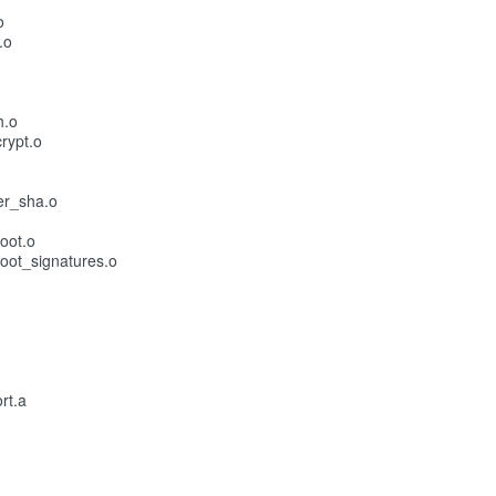
o
.o
h.o
rypt.o
er_sha.o
oot.o
oot_signatures.o
rt.a