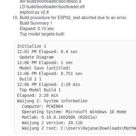
AR build/bootloader/soc/libsoc.a
LD build/bootloader/bootloader.elf
esptool.py v2.8
Build procedure for ESP32_test aborted due to an error.
Build Summary 1
Elapsed: 0.10 sec
Top model targets built:
Initialize 1
12:01 PM Elapsed: 0.4 sec
 Update Diagram 
12:06 PM Elapsed: 1 sec
 Model Save (untitled) 
12:06 PM Elapsed: 0.751 sec
 Build 2 1
12:06 PM Elapsed: 2:28 min
 Top Model Build 1
Elapsed: 2:28 min
Waijung 2: System information
  Computer: PCWIN64
  Operating System: Microsoft Windows 10 Home
  Matlab: 9.10.0.1602886 (R2021a)
  Waijung 2 version: 20.11b
  Waijung 2 root: C:\Users\Rajana\Downloads\Math