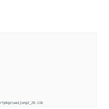
ortpkgs\waijung2_20.11b