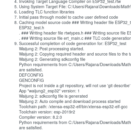
Invoking Target Language Compiler on ESP32_test.rtw
Using System Target File: C:\Users\Rajana\Downloads\Mat
Loading TLC function libraries
Initial pass through model to cache user defined code
Caching model source code ### Writing header file ESP32_tes
ESP32_test.h
. ### Writing header file rtwtypes.h ### Writing source file 
. ### Writing source file ert_main.c ### TLC code generatio
Successful completion of code generation for: ESP32_test
Waijung 2: Post processing started.
Waijung 2: Copying required header and source files to the ta
Waijung 2: Generating sdkconfig file
Python requirements from C:/Users/Rajana/Downloads/Math
are satisfied.
DEFCONFIG
GENCONFIG
Project is not inside a git repository, will not use 'git desc
App "waijung2_esp32" version: 1
Waijung 2: sdkconfig file is generated
Waijung 2: Auto compile and download process started
Toolchain path: /xtensa-esp32-elf/bin/xtensa-esp32-elf-gcc
Toolchain version: esp-2019r2
Compiler version: 8.2.0
Python requirements from C:/Users/Rajana/Downloads/Math
are satisfied.