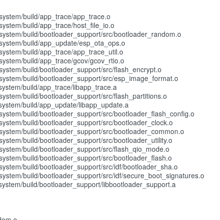
ystem/build/app_trace/app_trace.o
stem/build/app_trace/host_file_io.o
stem/build/bootloader_support/src/bootloader_random.o
ystem/build/app_update/esp_ota_ops.o
stem/build/app_trace/app_trace_util.o
stem/build/app_trace/gcov/gcov_rtio.o
stem/build/bootloader_support/src/flash_encrypt.o
ystem/build/bootloader_support/src/esp_image_format.o
stem/build/app_trace/libapp_trace.a
tem/build/bootloader_support/src/flash_partitions.o
ystem/build/app_update/libapp_update.a
tem/build/bootloader_support/src/bootloader_flash_config.o
stem/build/bootloader_support/src/bootloader_clock.o
ystem/build/bootloader_support/src/bootloader_common.o
tem/build/bootloader_support/src/bootloader_utility.o
stem/build/bootloader_support/src/flash_qio_mode.o
stem/build/bootloader_support/src/bootloader_flash.o
tem/build/bootloader_support/src/idf/bootloader_sha.o
tem/build/bootloader_support/src/idf/secure_boot_signatures.o
stem/build/bootloader_support/libbootloader_support.a
ndom.o