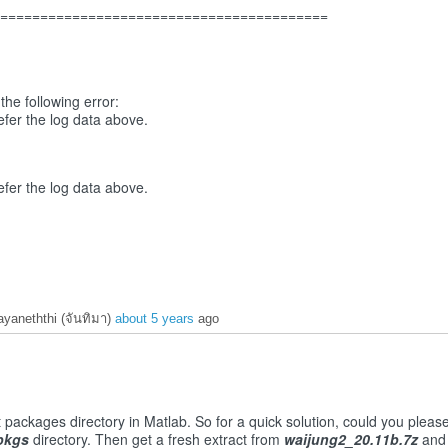
===========================================
he following error:
fer the log data above.
fer the log data above.
yaneththi (จันทิมา)
about 5 years
ago
t packages directory in Matlab. So for a quick solution, could you pleas
pkgs
directory. Then get a fresh extract from
waijung2_20.11b.7z
and 