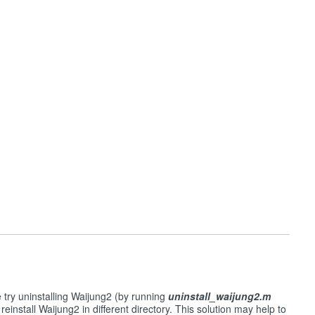
e try uninstalling Waijung2 (by running
uninstall_waijung2.m
reinstall Waijung2 in different directory. This solution may help to