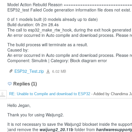
Model Action Rebuild Reason ===========================
ESP32_test Failed Code generation information file does not exist.
0 of 1 models built (0 models already up to date)
Build duration: 0h 2m 28.4s
The call to esp32_make_rtw_hook, during the exit hook generated t
An error occurred in Auto compile and download process. Please re
The build process will terminate as a result.
Caused by:
An error occurred in Auto compile and download process. Please re
Component: Simulink | Category: Block diagram error
ESP32_Test.zip
6.02 MB
ESP32_Test.zip
Replies (1)
RE: Unable to Compile and download to ESP32
- Added by Chandima Ja
Hello Jegan,
Thank you for using Waijung2.
It is not necessary to save the Waijung2 blockset inside the suppor
)and remove the
waijung2_20.11b
folder from
hardwaresupport