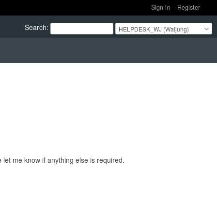
Sign in
Register
Search
:
HELPDESK_WJ (Waijung)
 let me know if anything else is required.