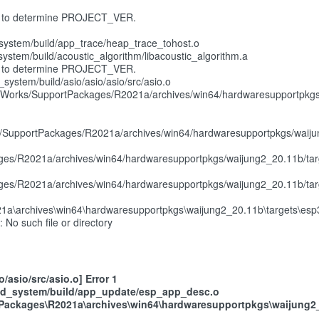
ribe' to determine PROJECT_VER.
ystem/build/app_trace/heap_trace_tohost.o
tem/build/acoustic_algorithm/libacoustic_algorithm.a
ribe' to determine PROJECT_VER.
stem/build/asio/asio/asio/src/asio.o
Works/SupportPackages/R2021a/archives/win64/hardwaresupportpkgs/wa
s/SupportPackages/R2021a/archives/win64/hardwaresupportpkgs/waiju
es/R2021a/archives/win64/hardwaresupportpkgs/waijung2_20.11b/tar
es/R2021a/archives/win64/hardwaresupportpkgs/waijung2_20.11b/tar
1a\archives\win64\hardwaresupportpkgs\waijung2_20.11b\targets\esp3
: No such file or directory
asio/src/asio.o] Error 1
ld_system/build/app_update/esp_app_desc.o
ackages\R2021a\archives\win64\hardwaresupportpkgs\waijung2_20