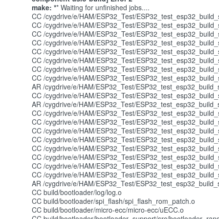
make: *
* Waiting for unfinished jobs....
CC /cygdrive/e/HAM/ESP32_Test/ESP32_test_esp32_build_s
CC /cygdrive/e/HAM/ESP32_Test/ESP32_test_esp32_build_sy
CC /cygdrive/e/HAM/ESP32_Test/ESP32_test_esp32_build_sy
CC /cygdrive/e/HAM/ESP32_Test/ESP32_test_esp32_build_s
CC /cygdrive/e/HAM/ESP32_Test/ESP32_test_esp32_build_sy
CC /cygdrive/e/HAM/ESP32_Test/ESP32_test_esp32_build_sy
CC /cygdrive/e/HAM/ESP32_Test/ESP32_test_esp32_build_sy
CC /cygdrive/e/HAM/ESP32_Test/ESP32_test_esp32_build_s
AR /cygdrive/e/HAM/ESP32_Test/ESP32_test_esp32_build_sy
CC /cygdrive/e/HAM/ESP32_Test/ESP32_test_esp32_build_sys
AR /cygdrive/e/HAM/ESP32_Test/ESP32_test_esp32_build_s
CC /cygdrive/e/HAM/ESP32_Test/ESP32_test_esp32_build_sys
CC /cygdrive/e/HAM/ESP32_Test/ESP32_test_esp32_build_sy
CC /cygdrive/e/HAM/ESP32_Test/ESP32_test_esp32_build_s
CC /cygdrive/e/HAM/ESP32_Test/ESP32_test_esp32_build_sys
CC /cygdrive/e/HAM/ESP32_Test/ESP32_test_esp32_build_sy
CC /cygdrive/e/HAM/ESP32_Test/ESP32_test_esp32_build_sy
CC /cygdrive/e/HAM/ESP32_Test/ESP32_test_esp32_build_sys
CC /cygdrive/e/HAM/ESP32_Test/ESP32_test_esp32_build_sys
AR /cygdrive/e/HAM/ESP32_Test/ESP32_test_esp32_build_sy
CC build/bootloader/log/log.o
CC build/bootloader/spi_flash/spi_flash_rom_patch.o
CC build/bootloader/micro-ecc/micro-ecc/uECC.o
CC build/bootloader/bootloader_support/src/bootloader_ra