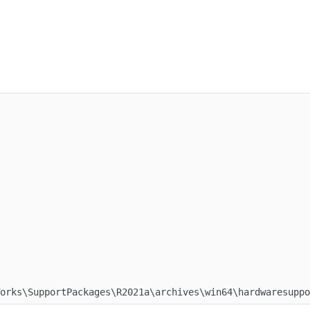
Works\SupportPackages\R2021a\archives\win64\hardwaresupp