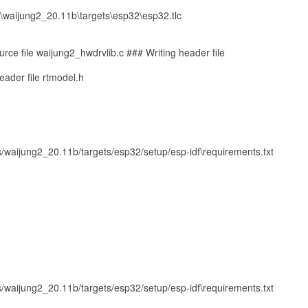
waijung2_20.11b\targets\esp32\esp32.tlc
ce file waijung2_hwdrvlib.c ### Writing header file
eader file rtmodel.h
ijung2_20.11b/targets/esp32/setup/esp-idf\requirements.txt
ijung2_20.11b/targets/esp32/setup/esp-idf\requirements.txt