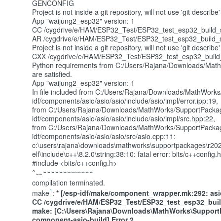
GENCONFIG
Project is not inside a git repository, will not use 'git desc
App "waijung2_esp32" version: 1
CC /cygdrive/e/HAM/ESP32_Test/ESP32_test_esp32_build_s
AR /cygdrive/e/HAM/ESP32_Test/ESP32_test_esp32_build_sys
Project is not inside a git repository, will not use 'git desc
CXX /cygdrive/e/HAM/ESP32_Test/ESP32_test_esp32_build_sy
Python requirements from C:/Users/Rajana/Downloads/Math
are satisfied.
App "waijung2_esp32" version: 1
In file included from C:/Users/Rajana/Downloads/MathWork
idf/components/asio/asio/asio/include/asio/impl/error.ipp:19,
from C:/Users/Rajana/Downloads/MathWorks/SupportPackag
idf/components/asio/asio/asio/include/asio/impl/src.hpp:22,
from C:/Users/Rajana/Downloads/MathWorks/SupportPackag
idf/components/asio/asio/asio/src/asio.cpp:11:
c:\users\rajana\downloads\mathworks\supportpackages\r202
elf\include\c++\8.2.0\string:38:10: fatal error: bits/c++config.h
#include <bits/c++config.h>
^
~~~~~~~~~~~~~
~~
compilation terminated.
1
make
:
* [/esp-idf/make/component_wrapper.mk:292: asio/
CC /cygdrive/e/HAM/ESP32_Test/ESP32_test_esp32_bui
make:
[C:\Users\Rajana\Downloads\MathWorks\SupportP
component-asio-build] Error 2