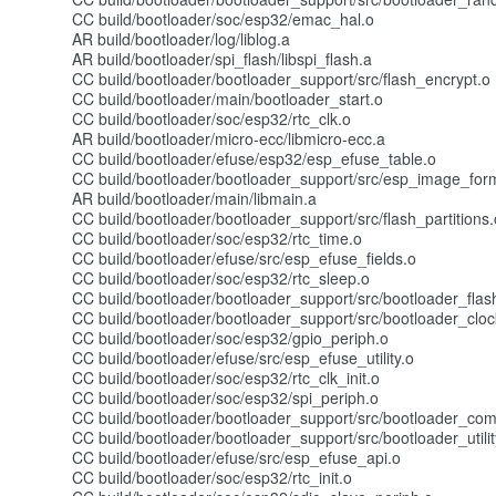
CC build/bootloader/soc/esp32/emac_hal.o
AR build/bootloader/log/liblog.a
AR build/bootloader/spi_flash/libspi_flash.a
CC build/bootloader/bootloader_support/src/flash_encrypt.o
CC build/bootloader/main/bootloader_start.o
CC build/bootloader/soc/esp32/rtc_clk.o
AR build/bootloader/micro-ecc/libmicro-ecc.a
CC build/bootloader/efuse/esp32/esp_efuse_table.o
CC build/bootloader/bootloader_support/src/esp_image_for
AR build/bootloader/main/libmain.a
CC build/bootloader/bootloader_support/src/flash_partitions.
CC build/bootloader/soc/esp32/rtc_time.o
CC build/bootloader/efuse/src/esp_efuse_fields.o
CC build/bootloader/soc/esp32/rtc_sleep.o
CC build/bootloader/bootloader_support/src/bootloader_flas
CC build/bootloader/bootloader_support/src/bootloader_cloc
CC build/bootloader/soc/esp32/gpio_periph.o
CC build/bootloader/efuse/src/esp_efuse_utility.o
CC build/bootloader/soc/esp32/rtc_clk_init.o
CC build/bootloader/soc/esp32/spi_periph.o
CC build/bootloader/bootloader_support/src/bootloader_co
CC build/bootloader/bootloader_support/src/bootloader_utilit
CC build/bootloader/efuse/src/esp_efuse_api.o
CC build/bootloader/soc/esp32/rtc_init.o