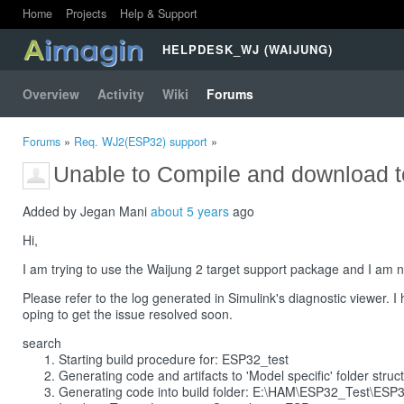
Home
Projects
Help & Support
HELPDESK_WJ (WAIJUNG)
Overview
Activity
Wiki
Forums
Forums
»
Req. WJ2(ESP32) support
»
Unable to Compile and download 
Added by Jegan Mani
about 5 years
ago
Hi,
I am trying to use the Waijung 2 target support package and I am n
Please refer to the log generated in Simulink's diagnostic viewer. I
oping to get the issue resolved soon.
search
Starting build procedure for: ESP32_test
Generating code and artifacts to 'Model specific' folder struc
Generating code into build folder: E:\HAM\ESP32_Test\ESP