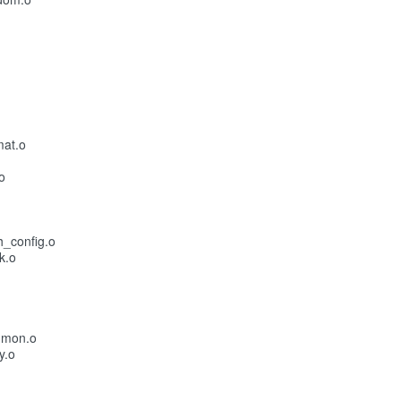
mat.o
o
h_config.o
k.o
mmon.o
y.o