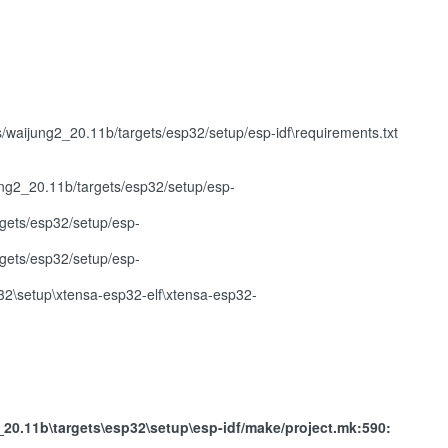
ijung2_20.11b/targets/esp32/setup/esp-idf\requirements.txt
ng2_20.11b/targets/esp32/setup/esp-
gets/esp32/setup/esp-
gets/esp32/setup/esp-
2\setup\xtensa-esp32-elf\xtensa-esp32-
.11b\targets\esp32\setup\esp-idf/make/project.mk:590: