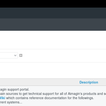
Description
gin support portal.
ain sources to get technical support for all of Aimagin's products and 
Wiki
which contains reference documentation for the followings.
rent systems...