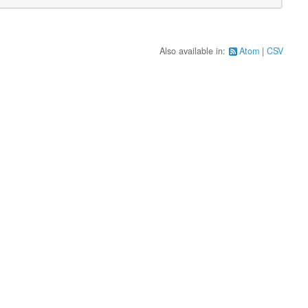
Also available in:
Atom
CSV