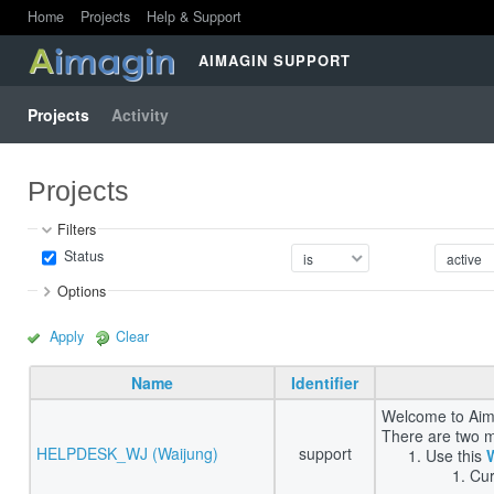
Home
Projects
Help & Support
AIMAGIN SUPPORT
Projects
Activity
Projects
Filters
Status
Options
Apply
Clear
Name
Identifier
Welcome to Aima
There are two m
HELPDESK_WJ (Waijung)
support
Use this
Cur