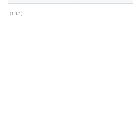
(1-1/1)