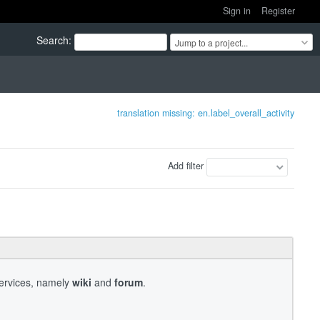
Sign in
Register
Search
:
Jump to a project...
translation missing: en.label_overall_activity
Add filter
services, namely
wiki
and
forum
.