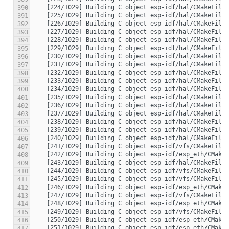
390
391
392
393
394
395
396
397
398
399
400
401
402
403
404
405
406
407
408
409
410
411
412
413
414
415
416
417