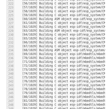
222
223
224
225
226
227
228
229
230
231
232
233
234
235
236
237
238
239
240
241
242
243
244
245
246
247
248
249