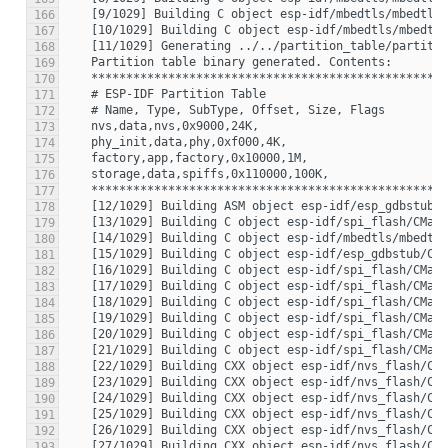
166
167
168
169
170
171
172
173
174
175
176
177
178
179
180
181
182
183
184
185
186
187
188
189
190
191
192
193