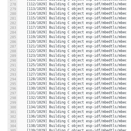
278
279
280
281
282
283
284
285
286
287
288
289
290
291
292
293
294
295
296
297
298
299
300
301
302
303
304
305