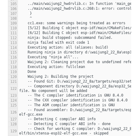
105
106
107
108
109
110
111
112
113
114
115
116
117
118
119
120
121
    -- Component directory D:/waijung2_22_8a/esp32_Sec2/week13_webpageControl_esp32_build_system/components/simulink does not contain a CMakeLists.txt 
122
123
124
125
    -- Found assembler: D:/waijung2_22_8a/targets/esp32/setup/.espressif/tools/xtensa-esp32-elf/esp-2021r2-8.4.0/xtensa-esp32-elf/bin/xtensa-esp32-
126
127
128
    -- Check for working C compiler: D:/waijung2_22_8a/targets/esp32/setup/.espressif/tools/xtensa-esp32-elf/esp-2021r2-8.4.0/xtensa-esp32-
129