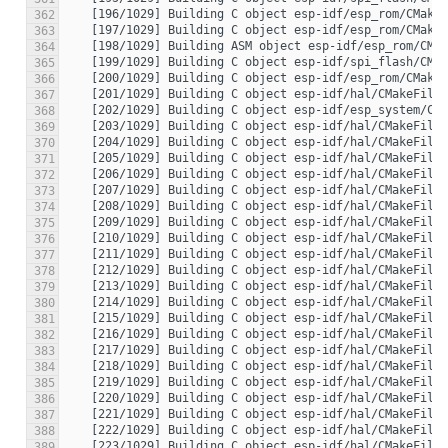
362
363
364
365
366
367
368
369
370
371
372
373
374
375
376
377
378
379
380
381
382
383
384
385
386
387
388
389