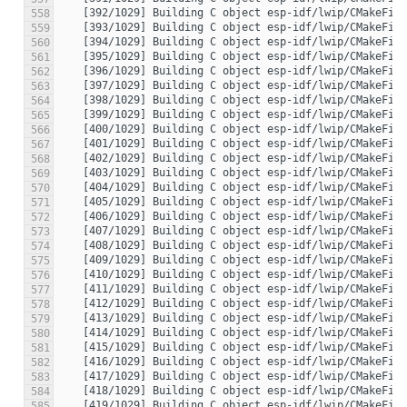
558
559
560
561
562
563
564
565
566
567
568
569
570
571
572
573
574
575
576
577
578
579
580
581
582
583
584
585