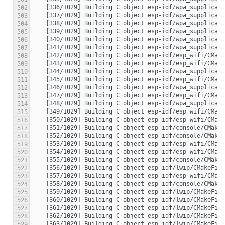
502
503
504
505
506
507
508
509
510
511
512
513
514
515
516
517
518
519
520
521
522
523
524
525
526
527
528
529