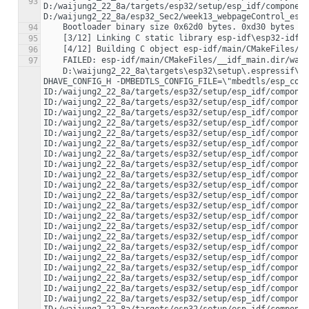
93
D:/waijung2_22_8a/targets/esp32/setup/esp_idf/component
94
95
96
97
    D:\waijung2_22_8a\targets\esp32\setup\.espressif\tools\xtensa-esp32-elf\esp-2021r2-8.4.0\xtensa-esp32-elf\bin\xtensa-esp32-elf-gcc.exe -DHAVE_CONFIG_H -DMBEDTLS_CONFIG_FILE=\"mbedtls/esp_config.h\" -DUNITY_INCLUDE_CONFIG_H -DWITH_POSIX -Iconfig -I../main/include -ID:/waijung2_22_8a/targets/esp32/setup/esp_idf/components/newlib/platform_include -ID:/waijung2_22_8a/targets/esp32/setup/esp_idf/components/freertos/include -ID:/waijung2_22_8a/targets/esp32/setup/esp_idf/components/freertos/include/esp_additions/freertos -ID:/waijung2_22_8a/targets/esp32/setup/esp_idf/components/freertos/port/xtensa/include -ID:/waijung2_22_8a/targets/esp32/setup/esp_idf/components/freertos/include/esp_additions -ID:/waijung2_22_8a/targets/esp32/setup/esp_idf/components/esp_hw_support/include -ID:/waijung2_22_8a/targets/esp32/setup/esp_idf/components/esp_hw_support/include/soc -ID:/waijung2_22_8a/targets/esp32/setup/esp_idf/components/esp_hw_support/include/soc/esp32 -ID:/waijung2_22_8a/targets/esp32/setup/esp_idf/components/esp_hw_support/port/esp32/. -ID:/waijung2_22_8a/targets/esp32/setup/esp_idf/components/heap/include -ID:/waijung2_22_8a/targets/esp32/setup/esp_idf/components/log/include -ID:/waijung2_22_8a/targets/esp32/setup/esp_idf/components/lwip/include/apps -ID:/waijung2_22_8a/targets/esp32/setup/esp_idf/components/lwip/include/apps/sntp -ID:/waijung2_22_8a/targets/esp32/setup/esp_idf/components/lwip/lwip/src/include -ID:/waijung2_22_8a/targets/esp32/setup/esp_idf/components/lwip/port/esp32/include -ID:/waijung2_22_8a/targets/esp32/setup/esp_idf/components/lwip/port/esp32/include/arch -ID:/waijung2_22_8a/targets/esp32/setup/esp_idf/components/soc/include -ID:/waijung2_22_8a/targets/esp32/setup/esp_idf/components/soc/esp32/. -ID:/waijung2_22_8a/targets/esp32/setup/esp_idf/components/soc/esp32/include -ID:/waijung2_22_8a/targets/esp32/setup/esp_idf/components/hal/esp32/include -ID:/waijung2_22_8a/targets/esp32/setup/esp_idf/components/hal/include -ID:/waijung2_22_8a/targets/esp32/setup/esp_idf/components/hal/platform_port/include -ID:/waijung2_22_8a/targets/esp32/setup/esp_idf/components/esp_rom/include -ID:/waijung2_22_8a/targets/esp32/setup/esp_idf/components/esp_rom/include/esp32 -ID:/waijung2_22_8a/targets/esp32/setup/esp_idf/components/esp_rom/esp32 -ID:/waijung2_22_8a/targets/esp32/setup/esp_idf/components/esp_common/include -ID:/waijung2_22_8a/targets/esp32/setup/esp_idf/components/esp_system/include -ID:/waijung2_22_8a/targets/esp32/setup/esp_idf/components/esp_system/port/soc -ID:/waijung2_22_8a/targets/esp32/setup/esp_idf/components/esp_system/port/public_compat -ID:/waijung2_22_8a/targets/esp32/setup/esp_idf/components/esp32/include -ID:/waijung2_22_8a/targets/esp32/setup/esp_idf/components/xtensa/include -ID:/waijung2_22_8a/targets/esp32/setup/esp_idf/components/xtensa/esp32/include -ID:/waijung2_22_8a/targets/esp32/setup/esp_idf/components/driver/include -ID:/waijung2_22_8a/targets/esp32/setup/esp_idf/components/driver/esp32/include -ID:/waijung2_22_8a/targets/esp32/setup/esp_idf/components/esp_pm/include -ID:/waijung2_22_8a/targets/esp32/setup/esp_idf/components/esp_ringbuf/include -ID:/waijung2_22_8a/targets/esp32/setup/esp_idf/components/efuse/include -ID:/waijung2_22_8a/targets/esp32/setup/esp_idf/components/efuse/esp32/include -ID:/waijung2_22_8a/targets/esp32/setup/esp_idf/components/vfs/include -ID:/waijung2_22_8a/targets/esp32/setup/esp_idf/components/esp_wifi/include -ID:/waijung2_22_8a/targets/esp32/setup/esp_idf/components/esp_event/include -ID:/waijung2_22_8a/targets/esp32/setup/esp_idf/components/esp_netif/include -ID:/waijung2_22_8a/targets/esp32/setup/esp_idf/components/esp_eth/include -ID:/waijung2_22_8a/targets/esp32/setup/esp_idf/components/tcpip_adapter/include -ID:/waijung2_22_8a/targets/esp32/setup/esp_idf/components/esp_phy/include -ID:/waijung2_22_8a/targets/esp32/setup/esp_idf/components/esp_phy/esp32/include -ID:/waijung2_22_8a/targets/esp32/setup/esp_idf/components/esp_ipc/include -ID:/waijung2_22_8a/targets/esp32/setup/esp_idf/components/app_trace/include -ID:/waijung2_22_8a/targets/esp32/setup/esp_idf/components/esp_timer/include -ID:/waijung2_22_8a/targets/esp32/setup/esp_idf/components/mbedtls/port/include -ID:/waijung2_22_8a/targets/esp32/setup/esp_idf/components/mbedtls/mbedtls/include -ID:/waijung2_22_8a/targets/esp32/setup/esp_idf/components/mbedtls/esp_crt_bundle/include -ID:/waijung2_22_8a/targets/esp32/setup/esp_idf/components/app_update/include -ID:/waijung2_22_8a/targets/esp32/setup/esp_idf/components/spi_flash/include -ID:/waijung2_22_8a/targets/esp32/setup/esp_idf/components/bootloader_support/include -ID:/waijung2_22_8a/targets/esp32/setup/esp_idf/components/nvs_flash/include -ID:/waijung2_22_8a/targets/esp32/setup/esp_idf/components/pthread/include -ID:/waijung2_22_8a/targets/esp32/setup/esp_idf/components/esp_gdbstub/include -ID:/waijung2_22_8a/targets/esp32/setup/esp_idf/components/esp_gdbstub/xtensa -ID:/waijung2_22_8a/targets/esp32/setup/esp_idf/components/esp_gdbstub/esp32 -ID:/waijung2_22_8a/targets/esp32/setup/esp_idf/components/espcoredump/include -ID:/waijung2_22_8a/targets/esp32/setup/esp_idf/components/espcoredump/include/port/xtensa -ID:/waijung2_22_8a/targets/esp32/setup/esp_idf/components/wpa_supplicant/include -ID:/waijung2_22_8a/targets/esp32/setup/esp_idf/components/wpa_supplicant/port/include -ID:/waijung2_22_8a/targets/esp32/setup/esp_idf/components/wpa_supplicant/esp_supplicant/include -ID:/waijung2_22_8a/targets/esp32/setup/esp_idf/components/ieee802154/include -ID:/waijung2_22_8a/targets/esp32/setup/esp_idf/components/console -ID:/waijung2_22_8a/targets/esp32/setup/esp_idf/components/asio/asio/asio/include -ID:/waijung2_22_8a/targets/esp32/setup/esp_idf/components/asio/port/include -ID:/waijung2_22_8a/targets/esp32/setup/esp_idf/components/cbor/port/include -ID:/waijung2_22_8a/targets/esp32/setup/esp_idf/components/unity/include -ID:/waijung2_22_8a/targets/esp32/setup/esp_idf/components/unity/unity/src -ID:/waijung2_22_8a/targets/esp32/setup/esp_idf/components/cmock/CMock/src -ID:/waijung2_22_8a/targets/esp32/setup/esp_idf/components/coap/port/include -ID:/waijung2_22_8a/targets/esp32/setup/esp_idf/components/coap/libcoap/include -ID:/waijung2_22_8a/targets/esp32/setup/esp_idf/components/nghttp/port/include -ID:/waijung2_22_8a/targets/esp32/setup/esp_idf/components/nghttp/nghttp2/lib/includes -ID:/waijung2_22_8a/targets/esp32/setup/esp_idf/components/esp-tls -ID:/waijung2_22_8a/targets/esp32/setup/esp_idf/components/esp-tls/esp-tls-crypto -ID:/waijung2_22_8a/targets/esp32/setup/esp_idf/components/esp32-camera/driver/include -ID:/waijung2_22_8a/targets/esp32/setup/esp_idf/components/esp32-camera/conversions/include -ID:/waijung2_22_8a/targets/esp32/setup/esp_idf/components/spiffs/include -ID:/waijung2_22_8a/targets/esp32/setup/esp_idf/components/esp32-idf-sqlite3/include -ID:/waijung2_22_8a/targets/esp32/setup/esp_idf/components/esp_adc_cal/include -ID:/waijung2_22_8a/targets/esp32/setup/esp_idf/components/esp_hid/include -ID:/waijung2_22_8a/targets/esp32/setup/esp_idf/components/tcp_transport/include -ID:/waijung2_22_8a/targets/esp32/setup/esp_idf/components/esp_http_client/include -ID:/waijung2_22_8a/targets/esp32/setup/esp_idf/components/esp_http_server/include -ID:/waijung2_22_8a/targets/esp32/setup/esp_idf/components/esp_https_ota/include -ID:/waijung2_22_8a/targets/esp32/setup/esp_idf/components/esp_lcd/include -ID:/waijung2_22_8a/targets/esp32/setup/esp_idf/components/esp_lcd/interface -ID:/waijung2_22_8a/targets/esp32/setup/esp_idf/components/protobuf-c/protobuf-c -ID:/waijung2_22_8a/targets/esp32/setup/esp_idf/components/protocomm/include/common -ID:/waijung2_22_8a/targets/esp32/setup/esp_idf/components/protocomm/include/security -ID:/waijung2_22_8a/targets/esp32/setup/esp_idf/components/protocomm/include/transports -ID:/waijung2_22_8a/targets/esp32/setup/esp_idf/components/mdns/include -ID:/waijung2_22_8a/targets/esp32/setup/esp_idf/components/esp_local_ctrl/include -ID:/waijung2_22_8a/targets/esp32/setup/esp_idf/components/sdmmc/include -ID:/waijung2_22_8a/targets/esp32/setup/esp_idf/components/esp_serial_slave_link/include -ID:/waijung2_22_8a/targets/esp32/setup/esp_idf/components/esp_websocket_client/include -ID:/waijung2_22_8a/targets/esp32/setup/esp_idf/components/expat/expat/expat/lib -ID:/waijung2_22_8a/targets/esp32/setup/esp_idf/components/expat/port/include -ID:/waijung2_22_8a/targets/esp32/setup/esp_idf/components/wear_levelling/include -ID:/waijung2_22_8a/targets/esp32/setup/esp_idf/components/fatfs/diskio -ID:/waijung2_22_8a/targets/esp32/setup/esp_idf/components/fatfs/vfs -ID:/waijung2_22_8a/targets/esp32/setup/esp_idf/components/fatfs/src -ID:/waijung2_22_8a/targets/esp32/setup/esp_idf/components/freemodbus/common/include -ID:/waijung2_22_8a/targets/esp32/setup/esp_idf/components/idf_test/include -ID:/waijung2_22_8a/targets/esp32/setup/esp_idf/components/idf_test/include/esp32 -ID:/waijung2_22_8a/targets/esp32/setup/esp_idf/components/jsmn/include -ID:/waijung2_22_8a/targets/esp32/setup/esp_idf/components/json/cJSON -ID:/waijung2_22_8a/targets/esp32/setup/esp_idf/components/libsodium/libsodium/src/libsodium/include -ID:/waijung2_22_8a/targets/esp32/setup/esp_idf/components/libsodium/port_include -ID:/waijung2_22_8a/targets/esp32/setup/esp_idf/components/mqtt/esp-mqtt/include -ID:/waijung2_22_8a/targets/esp32/setup/esp_idf/components/openssl/include -ID:/waijung2_22_8a/targets/esp32/setup/esp_idf/components/perfmon/include -ID:/waijung2_22_8a/targets/esp32/setup/esp_idf/components/ulp/include -ID:/waijung2_22_8a/targets/esp32/setup/esp_idf/components/wifi_provisioning/include -mlongcalls -Wno-frame-address -ffunction-sections -fdata-sections -Wall -Werror=all -Wno-error=unused-function -Wno-error=unused-variable -Wno-error=deprecated-declarations -Wextra -Wno-unused-parameter -Wno-sign-compare -ggdb -Og -fmacro-prefix-map=D:/waijung2_22_8a/esp32_Sec2/week13_webpageControl_esp32_build_system=. -fmacro-prefix-map=D:/waiju