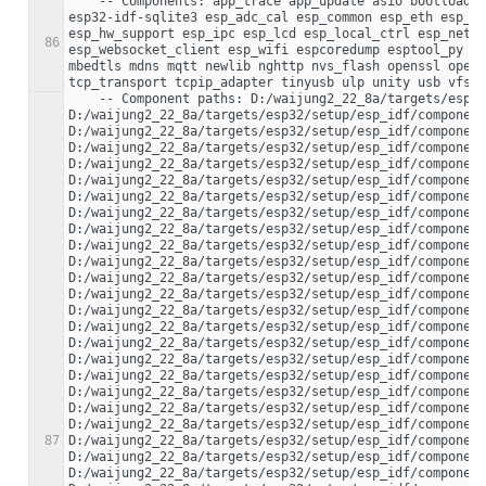
    -- Components: app_trace app_update asio bootloader bootloader_support bt cbor cmock coap console cxx driver efuse esp-tls esp32 esp32-camera 
esp32-idf-sqlite3 esp_adc_cal esp_common esp_eth esp_ev
esp_hw_support esp_ipc esp_lcd esp_local_ctrl esp_netif
86
esp_websocket_client esp_wifi espcoredump esptool_py ex
mbedtls mdns mqtt newlib nghttp nvs_flash openssl opent
    -- Component paths: D:/waijung2_22_8a/targets/esp32/setup/esp_idf/components/app_trace 
D:/waijung2_22_8a/targets/esp32/setup/esp_idf/component
D:/waijung2_22_8a/targets/esp32/setup/esp_idf/component
D:/waijung2_22_8a/targets/esp32/setup/esp_idf/component
D:/waijung2_22_8a/targets/esp32/setup/esp_idf/component
D:/waijung2_22_8a/targets/esp32/setup/esp_idf/component
D:/waijung2_22_8a/targets/esp32/setup/esp_idf/component
D:/waijung2_22_8a/targets/esp32/setup/esp_idf/component
D:/waijung2_22_8a/targets/esp32/setup/esp_idf/component
D:/waijung2_22_8a/targets/esp32/setup/esp_idf/component
D:/waijung2_22_8a/targets/esp32/setup/esp_idf/component
D:/waijung2_22_8a/targets/esp32/setup/esp_idf/component
D:/waijung2_22_8a/targets/esp32/setup/esp_idf/component
D:/waijung2_22_8a/targets/esp32/setup/esp_idf/component
D:/waijung2_22_8a/targets/esp32/setup/esp_idf/component
D:/waijung2_22_8a/targets/esp32/setup/esp_idf/component
D:/waijung2_22_8a/targets/esp32/setup/esp_idf/component
D:/waijung2_22_8a/targets/esp32/setup/esp_idf/component
D:/waijung2_22_8a/targets/esp32/setup/esp_idf/component
D:/waijung2_22_8a/targets/esp32/setup/esp_idf/component
D:/waijung2_22_8a/targets/esp32/setup/esp_idf/component
87
D:/waijung2_22_8a/targets/esp32/setup/esp_idf/component
D:/waijung2_22_8a/targets/esp32/setup/esp_idf/component
D:/waijung2_22_8a/targets/esp32/setup/esp_idf/component