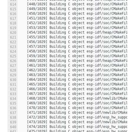
614
615
616
617
618
619
620
621
622
623
624
625
626
627
628
629
630
631
632
633
634
635
636
637
638
639
640
641