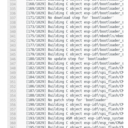
334
335
336
337
338
339
340
341
342
343
344
345
346
347
348
349
350
351
352
353
354
355
356
357
358
359
360
361