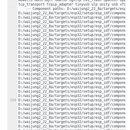
mbedtls mdns mqtt newlib nghttp nvs_flash openssl opent
    -- Component paths: D:/waijung2_22_8a/targets/esp32/setup/esp_idf/components/app_trace 
D:/waijung2_22_8a/targets/esp32/setup/esp_idf/component
D:/waijung2_22_8a/targets/esp32/setup/esp_idf/component
D:/waijung2_22_8a/targets/esp32/setup/esp_idf/component
D:/waijung2_22_8a/targets/esp32/setup/esp_idf/component
D:/waijung2_22_8a/targets/esp32/setup/esp_idf/component
D:/waijung2_22_8a/targets/esp32/setup/esp_idf/component
D:/waijung2_22_8a/targets/esp32/setup/esp_idf/component
D:/waijung2_22_8a/targets/esp32/setup/esp_idf/component
D:/waijung2_22_8a/targets/esp32/setup/esp_idf/component
D:/waijung2_22_8a/targets/esp32/setup/esp_idf/component
D:/waijung2_22_8a/targets/esp32/setup/esp_idf/component
D:/waijung2_22_8a/targets/esp32/setup/esp_idf/component
D:/waijung2_22_8a/targets/esp32/setup/esp_idf/component
D:/waijung2_22_8a/targets/esp32/setup/esp_idf/component
D:/waijung2_22_8a/targets/esp32/setup/esp_idf/component
D:/waijung2_22_8a/targets/esp32/setup/esp_idf/component
D:/waijung2_22_8a/targets/esp32/setup/esp_idf/component
D:/waijung2_22_8a/targets/esp32/setup/esp_idf/component
D:/waijung2_22_8a/targets/esp32/setup/esp_idf/component
D:/waijung2_22_8a/targets/esp32/setup/esp_idf/component
154
D:/waijung2_22_8a/targets/esp32/setup/esp_idf/component
D:/waijung2_22_8a/targets/esp32/setup/esp_idf/component
D:/waijung2_22_8a/targets/esp32/setup/esp_idf/component
D:/waijung2_22_8a/targets/esp32/setup/esp_idf/component
D:/waijung2_22_8a/targets/esp32/setup/esp_idf/component
D:/waijung2_22_8a/targets/esp32/setup/esp_idf/component
D:/waijung2_22_8a/targets/esp32/setup/esp_idf/component