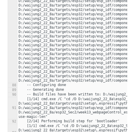
D:/waijung2_22_8a/targets/esp32/setup/esp_idf/component
D:/waijung2_22_8a/targets/esp32/setup/esp_idf/component
D:/waijung2_22_8a/targets/esp32/setup/esp_idf/component
D:/waijung2_22_8a/targets/esp32/setup/esp_idf/component
D:/waijung2_22_8a/targets/esp32/setup/esp_idf/component
D:/waijung2_22_8a/targets/esp32/setup/esp_idf/component
D:/waijung2_22_8a/targets/esp32/setup/esp_idf/component
D:/waijung2_22_8a/targets/esp32/setup/esp_idf/component
D:/waijung2_22_8a/targets/esp32/setup/esp_idf/component
D:/waijung2_22_8a/targets/esp32/setup/esp_idf/component
D:/waijung2_22_8a/targets/esp32/setup/esp_idf/component
D:/waijung2_22_8a/targets/esp32/setup/esp_idf/component
D:/waijung2_22_8a/targets/esp32/setup/esp_idf/component
D:/waijung2_22_8a/targets/esp32/setup/esp_idf/component
D:/waijung2_22_8a/targets/esp32/setup/esp_idf/component
D:/waijung2_22_8a/targets/esp32/setup/esp_idf/component
D:/waijung2_22_8a/targets/esp32/setup/esp_idf/component
D:/waijung2_22_8a/targets/esp32/setup/esp_idf/component
88
89
90
    [1/14] cmd.exe /C "cd /D D:\waijung2_22_8a\esp32_Sec2\week13_webpageControl_esp32_build_system\build\esp-idf\main && 
D:\waijung2_22_8a\targets\esp32\setup\.espressif\python
91
D:/waijung2_22_8a/targets/esp32/setup/esp_idf/component
D:/waijung2_22_8a/esp32_Sec2/week13_webpageControl_esp
92
    [1/1] cmd.exe /C "cd /D D:\waijung2_22_8a\esp32_Sec2\week13_webpageControl_esp32_build_system\build\bootloader\esp-idf\esptool_py && 
D:\waijung2_22_8a\targets\esp32\setup\.espressif\python