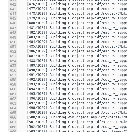
642
643
644
645
646
647
648
649
650
651
652
653
654
655
656
657
658
659
660
661
662
663
664
665
666
667
668
669