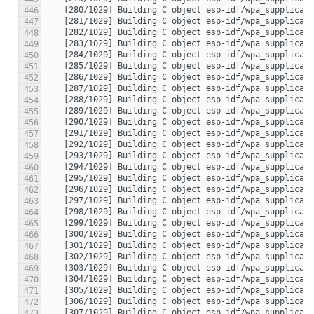
446
447
448
449
450
451
452
453
454
455
456
457
458
459
460
461
462
463
464
465
466
467
468
469
470
471
472
473