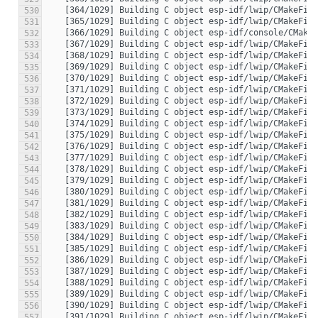
530
531
532
533
534
535
536
537
538
539
540
541
542
543
544
545
546
547
548
549
550
551
552
553
554
555
556
557