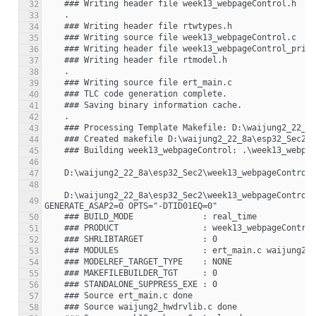
32
33
34
35
36
37
38
39
40
41
42
43
44
45
46
47
48
    D:\waijung2_22_8a\esp32_Sec2\week13_webpageControl_esp32>"C:\Program Files\MATLAB\R2022a\bin\win64\gmake" -f week13_webpageControl.mk  
49
50
51
52
53
54
55
56
57
58