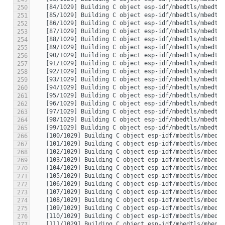
250
251
252
253
254
255
256
257
258
259
260
261
262
263
264
265
266
267
268
269
270
271
272
273
274
275
276
277