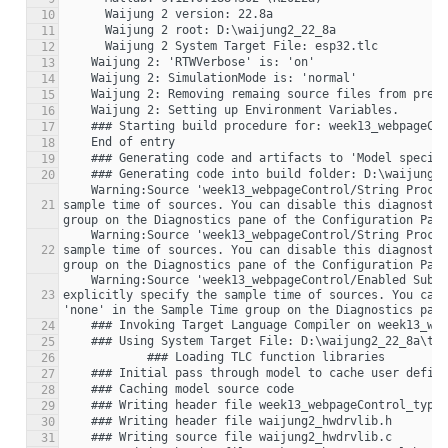
10
11
12
13
14
15
16
17
18
19
20
    Warning:Source 'week13_webpageControl/String Processing' specifies that its sample time (-1) is back-inherited. You should explicitly specify the 
21
sample time of sources. You can disable this diagnostic
    Warning:Source 'week13_webpageControl/String Processing1' specifies that its sample time (-1) is back-inherited. You should explicitly specify the 
22
sample time of sources. You can disable this diagnostic
    Warning:Source 'week13_webpageControl/Enabled Subsystem/String Processing1' specifies that its sample time (-1) is back-inherited. You should 
23
explicitly specify the sample time of sources. You can 
24
25
26
27
28
29
30
31