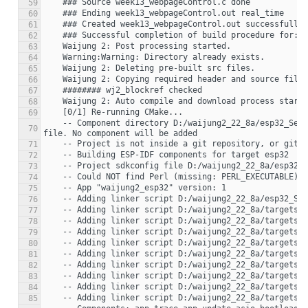
59
60
61
62
63
64
65
66
67
68
69
    -- Component directory D:/waijung2_22_8a/esp32_Sec2/week13_webpageControl_esp32_build_system/components/simulink does not contain a CMakeLists.txt 
70
71
72
73
74
75
76
77
78
79
80
81
82
83
84
85