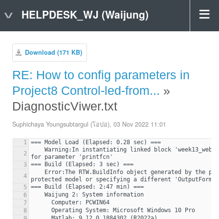
HELPDESK_WJ (Waijung)
Download (171 KB)
RE: How to config parameters in
Project8 Control-led-from...
»
DiagnosticViwer.txt
Suphichaya Youngsubtargul (โอปอ), 03 Nov 2022 11:01
1
    Warning:In instantiating linked block 'week13_webpageControl/Enabled Subsystem/Print' : Invalid setting in waijung2_printf block (mask) 'Print' 
2
3
    Error:The RTW.BuildInfo object generated by the protected model is missing necessary information for a protected model build. Try regenerating the 
4
5
6
7
8
9