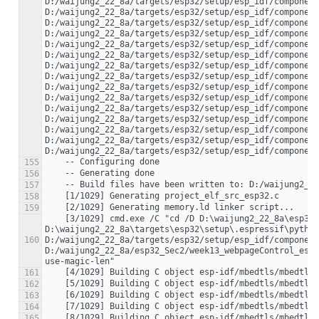
D:/waijung2_22_8a/targets/esp32/setup/esp_idf/component
D:/waijung2_22_8a/targets/esp32/setup/esp_idf/component
D:/waijung2_22_8a/targets/esp32/setup/esp_idf/component
D:/waijung2_22_8a/targets/esp32/setup/esp_idf/component
D:/waijung2_22_8a/targets/esp32/setup/esp_idf/component
D:/waijung2_22_8a/targets/esp32/setup/esp_idf/component
D:/waijung2_22_8a/targets/esp32/setup/esp_idf/component
D:/waijung2_22_8a/targets/esp32/setup/esp_idf/component
D:/waijung2_22_8a/targets/esp32/setup/esp_idf/component
D:/waijung2_22_8a/targets/esp32/setup/esp_idf/component
D:/waijung2_22_8a/targets/esp32/setup/esp_idf/component
D:/waijung2_22_8a/targets/esp32/setup/esp_idf/component
D:/waijung2_22_8a/targets/esp32/setup/esp_idf/component
D:/waijung2_22_8a/targets/esp32/setup/esp_idf/component
155
156
157
158
159
    [3/1029] cmd.exe /C "cd /D D:\waijung2_22_8a\esp32_Sec2\week13_webpageControl_esp32_build_system\build\esp-idf\main && 
D:\waijung2_22_8a\targets\esp32\setup\.espressif\python
160
D:/waijung2_22_8a/targets/esp32/setup/esp_idf/component
D:/waijung2_22_8a/esp32_Sec2/week13_webpageControl_esp
161
162
163
164
165