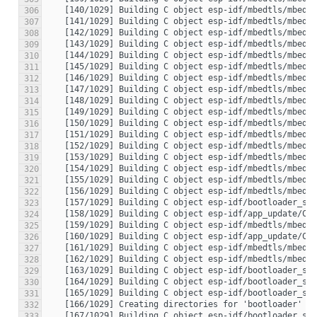
306
307
308
309
310
311
312
313
314
315
316
317
318
319
320
321
322
323
324
325
326
327
328
329
330
331
332
333