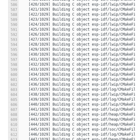
586
587
588
589
590
591
592
593
594
595
596
597
598
599
600
601
602
603
604
605
606
607
608
609
610
611
612
613