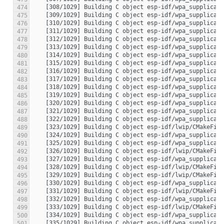
474
475
476
477
478
479
480
481
482
483
484
485
486
487
488
489
490
491
492
493
494
495
496
497
498
499
500
501