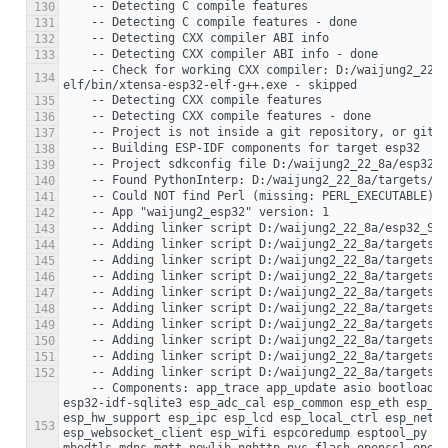
130
131
132
133
    -- Check for working CXX compiler: D:/waijung2_22_8a/targets/esp32/setup/.espressif/tools/xtensa-esp32-elf/esp-2021r2-8.4.0/xtensa-esp32-
134
135
136
137
138
139
140
141
142
143
144
145
146
147
148
149
150
151
152
    -- Components: app_trace app_update asio bootloader bootloader_support bt cbor cmock coap console cxx driver efuse esp-tls esp32 esp32-camera 
esp32-idf-sqlite3 esp_adc_cal esp_common esp_eth esp_ev
esp_hw_support esp_ipc esp_lcd esp_local_ctrl esp_netif
153
esp_websocket_client esp_wifi espcoredump esptool_py ex