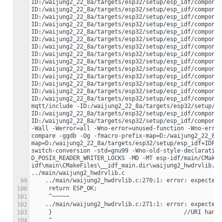
99
100
101
102
103
104