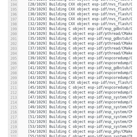
194
195
196
197
198
199
200
201
202
203
204
205
206
207
208
209
210
211
212
213
214
215
216
217
218
219
220
221