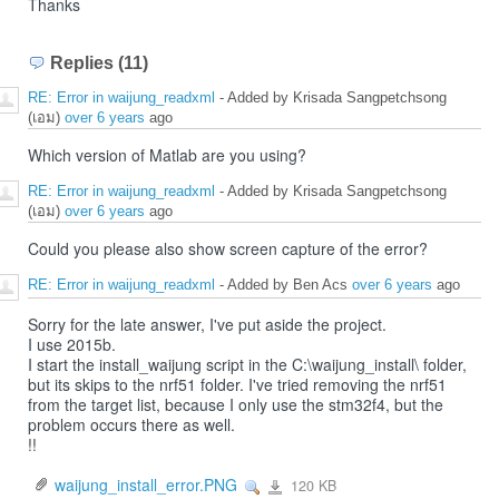
Thanks
Replies (11)
RE: Error in waijung_readxml
- Added by Krisada Sangpetchsong
(เอม)
over 6 years
ago
Which version of Matlab are you using?
RE: Error in waijung_readxml
- Added by Krisada Sangpetchsong
(เอม)
over 6 years
ago
Could you please also show screen capture of the error?
RE: Error in waijung_readxml
- Added by Ben Acs
over 6 years
ago
Sorry for the late answer, I've put aside the project.
I use 2015b.
I start the install_waijung script in the C:\waijung_install\ folder,
but its skips to the nrf51 folder. I've tried removing the nrf51
from the target list, because I only use the stm32f4, but the
problem occurs there as well.
!!
waijung_install_error.PNG
120 KB
View
waijung_install_error.PNG