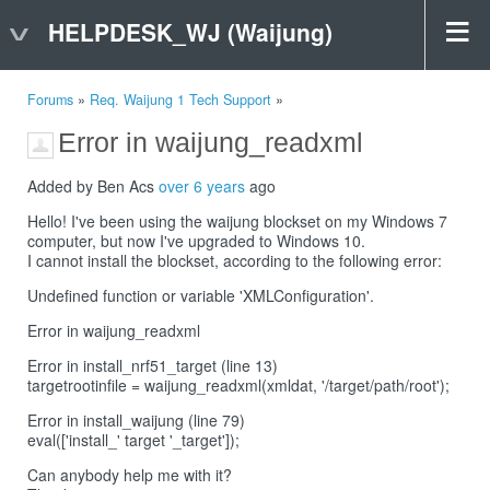
HELPDESK_WJ (Waijung)
Forums
»
Req. Waijung 1 Tech Support
»
Error in waijung_readxml
Added by Ben Acs
over 6 years
ago
Hello! I've been using the waijung blockset on my Windows 7
computer, but now I've upgraded to Windows 10.
I cannot install the blockset, according to the following error:
Undefined function or variable 'XMLConfiguration'.
Error in waijung_readxml
Error in install_nrf51_target (line 13)
targetrootinfile = waijung_readxml(xmldat, '/target/path/root');
Error in install_waijung (line 79)
eval(['install_' target '_target']);
Can anybody help me with it?