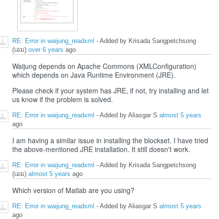
RE: Error in waijung_readxml
- Added by Krisada Sangpetchsong
(เอม)
over 6 years
ago
Waijung depends on Apache Commons (XMLConfiguration)
which depends on Java Runtime Environment (JRE).
Please check if your system has JRE, if not, try installing and let
us know if the problem is solved.
RE: Error in waijung_readxml
- Added by Aliasgar S
almost 5 years
ago
I am having a similar issue in installing the blockset. I have tried
the above-mentioned JRE installation. It still doesn't work.
RE: Error in waijung_readxml
- Added by Krisada Sangpetchsong
(เอม)
almost 5 years
ago
Which version of Matlab are you using?
RE: Error in waijung_readxml
- Added by Aliasgar S
almost 5 years
ago