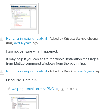
RE: Error in waijung_readxml
- Added by Krisada Sangpetchsong
(เอม)
over 6 years
ago
I am not yet sure what happened.
It may help if you can share the whole installation messages
from Matlab command windows from the beginning.
RE: Error in waijung_readxml
- Added by Ben Acs
over 6 years
ago
Of course. Here it is.
waijung_install_error2.PNG
62.3 KB
View
waijung_install_error2.PNG