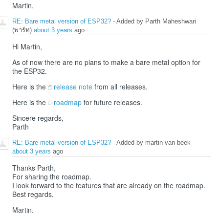
Martin.
RE: Bare metal version of ESP32?
- Added by Parth Maheshwari
(พาร์ท)
about 3 years
ago
Hi Martin,
As of now there are no plans to make a bare metal option for
the ESP32.
Here is the
release note
from all releases.
Here is the
roadmap
for future releases.
Sincere regards,
Parth
RE: Bare metal version of ESP32?
- Added by martin van beek
about 3 years
ago
Thanks Parth,
For sharing the roadmap.
I look forward to the features that are already on the roadmap.
Best regards,
Martin.