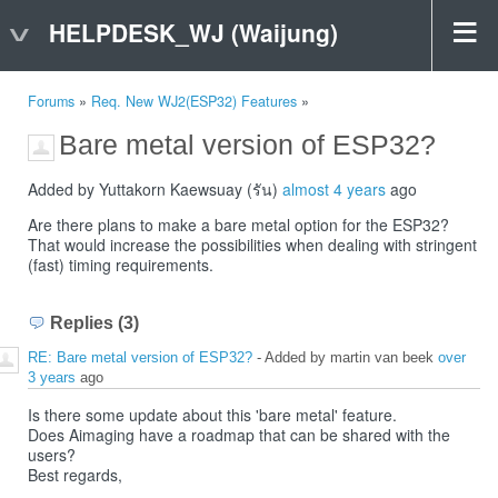
HELPDESK_WJ (Waijung)
Forums
»
Req. New WJ2(ESP32) Features
»
Bare metal version of ESP32?
Added by Yuttakorn Kaewsuay (รัน)
almost 4 years
ago
Are there plans to make a bare metal option for the ESP32?
That would increase the possibilities when dealing with stringent
(fast) timing requirements.
Replies (3)
RE: Bare metal version of ESP32?
- Added by martin van beek
over
3 years
ago
Is there some update about this 'bare metal' feature.
Does Aimaging have a roadmap that can be shared with the
users?
Best regards,