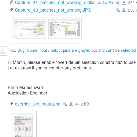
Capture_41_patches_not_working_digital_out.JPG
265 
View
Capture_4
Capture_40_patches_not_working.JPG
250 
View
Capture_4
RE: Bug: Some input / output pins are grayed out and can't be selected
Hi Martin, please enable "override pin selection constraints" to use
Let us know if you encounter any problems.
--
Parth Maheshwari
Application Engineer
override_pin_mask.png
47.2 KB
View
override_pin_mask.png