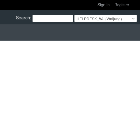
Sign in
Register
Search
:
HELPDESK_WJ (Waijung)