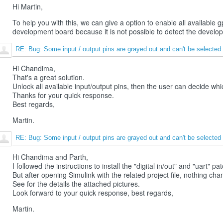
Hi Martin,
To help you with this, we can give a option to enable all availabl
development board because it is not possible to detect the develo
RE: Bug: Some input / output pins are grayed out and can't be selected
Hi Chandima,
That's a great solution.
Unlock all available input/output pins, then the user can decide whi
Thanks for your quick response.
Best regards,
Martin.
RE: Bug: Some input / output pins are grayed out and can't be selected
Hi Chandima and Parth,
I followed the instructions to install the "digital in/out" and "uart" pat
But after opening Simulink with the related project file, nothing cha
See for the details the attached pictures.
Look forward to your quick response, best regards,
Martin.