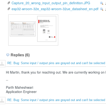
Capture_20_wrong_input_output_pin_definition.JPG
Vi
esp32-wroom-32e_esp32-wroom-32ue_datasheet_en.pdf
Vi
Replies (6)
RE: Bug: Some input / output pins are grayed out and can't be selected
Hi Martin, thank you for reaching out. We are currently working on
--
Parth Maheshwari
Application Engineer
RE: Bug: Some input / output pins are grayed out and can't be selected