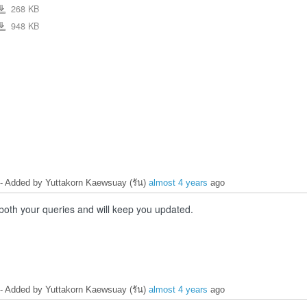
268 KB
ew
Capture_20_wrong_input_output_pin_definition.JPG
948 KB
ew
esp32-
wroom-
32e_esp32-
wroom-
32ue_datasheet_en.pdf
- Added by Yuttakorn Kaewsuay (รัน)
almost 4 years
ago
 both your queries and will keep you updated.
- Added by Yuttakorn Kaewsuay (รัน)
almost 4 years
ago