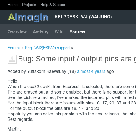
Home
Projects
Help & Support
HELPDESK_WJ (WAIJUNG)
Overview
Activity
Wiki
Forums
Forums
»
Req. WJ2(ESP32) support
»
Bug: Some input / output pins are 
Added by Yuttakorn Kaewsuay (รัน)
almost 4 years
ago
Hello,
When the esp32 devkit from Espressif is selected, there are some i/
The are grayed out and some enabled, but there is no support for th
See the picture attached, I've marked the incorrect pins with a red 
For the input block there are issues with pins 16, 17, 20, 37 and 38
For the output block the pins are 16, 17, and 20.
Hopefully you can solve this problem with the next release, that sh
Best regards,
Martin.