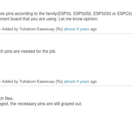
e gpio pins according to the family(ESP32, ESP32S2, ESP32S3 or ESPC3).
pment board that you are using. Let me know opinion.
- Added by Yuttakorn Kaewsuay (รัน)
almost 4 years
ago
ch pins are needed for the job.
- Added by Yuttakorn Kaewsuay (รัน)
almost 4 years
ago
ch files.
nged, the necessary pins are still grayed out.