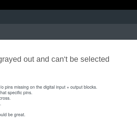
grayed out and can't be selected
o pins missing on the digital input + output blocks.
at specific pins.
cross.
.
ould be great.