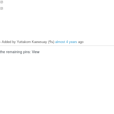
KB
1_patches_not_working_digital_out.JPG
KB
0_patches_not_working.JPG
- Added by Yuttakorn Kaewsuay (รัน)
almost 4 years
ago
 the remaining pins: View