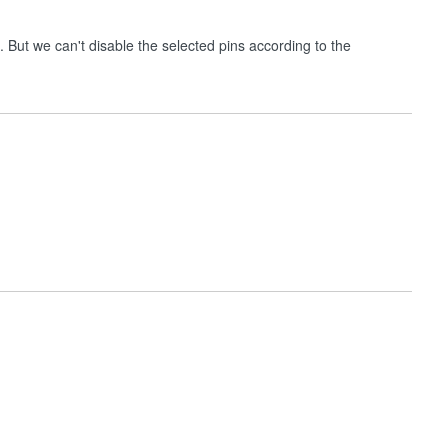
 But we can't disable the selected pins according to the