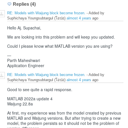
Replies (4)
RE: Models with Waijung block become frozen.
- Added by
Suphichaya Youngsubtargul (โอปอ)
almost 4 years
ago
Hello Aj. Supachai,
We are looking into this problem and will keep you updated.
Could I please know what MATLAB version you are using?
—
Parth Maheshwari
Application Engineer
RE: Models with Waijung block become frozen.
- Added by
Suphichaya Youngsubtargul (โอปอ)
almost 4 years
ago
Good to see quite a rapid response.
MATLAB 2022a update 4
Waijung 22.8a
At first, my experience was from the model created by previous
MATLAB and Waijung versions. But after trying to create a new
model, the problem persists so it should not be the problem of