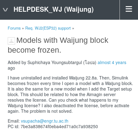
HELPDESK_WJ (Waijung)
Forums
»
Req. WJ2(ESP32) support
»
Models with Waijung block
become frozen.
Added by Suphichaya Youngsubtargul (โอปอ)
almost 4 years
ago
I have uninstalled and installed Waijung 22.8a. Then, Simulink
becomes frozen every time I open a model with a Waijung block.
It is also the same for a new model when I add the Target setup
block. This should be related to how the Aimagin server
resolves the license. Can you check what happens to my
Waijung license? I also deactivated the license, before activate
again. The problem is not solved.
Email:
vsupacha@engr.tu.ac.th
PC id: 7be3a838674f0eba4ed71a0c7a938250