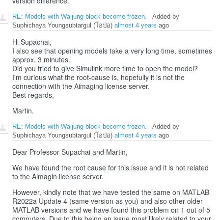
version difference.
RE: Models with Waijung block become frozen.
- Added by
Suphichaya Youngsubtargul (โอปอ)
almost 4 years
ago
Hi Supachai,
I also see that opening models take a very long time, sometimes
approx. 3 minutes.
Did you tried to give Simulink more time to open the model?
I'm curious what the root-cause is, hopefully it is not the
connection with the Aimaging license server.
Best regards,
Martin.
RE: Models with Waijung block become frozen.
- Added by
Suphichaya Youngsubtargul (โอปอ)
almost 4 years
ago
Dear Professor Supachai and Martin,
We have found the root cause for this issue and it is not related
to the Aimagin license server.
However, kindly note that we have tested the same on MATLAB
R2022a Update 4 (same version as you) and also other older
MATLAB versions and we have found this problem on 1 out of 5
computers. Due to this being an issue most likely related to your