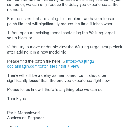
computer, we can only reduce the delay you experience at the
moment.
For the users that are facing this problem, we have released a
patch file that will significantly reduce the time it takes when:
1) You open an existing model containing the Waijung target
setup block or
2) You try to move or double click the Waijung target setup block
after adding it in a new model file
Please find the patch file here:
https://waijung2-
doc.aimagin.com/patch-files.html
View
There will still be a delay as mentioned, but it should be
significantly lesser than the one you experience right now.
Please let us know if there is anything else we can do.
Thank you.
--
Parth Maheshwari
Application Engineer