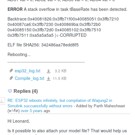
ERROR
A stack overflow in task tBaseRate has been detected.
Backtrace:0x40081826:0x3ffb71f00x40085051:0x3ffb7210
0x40087ca6:0x3ffb7230 0x400869ba:0x3ffb72b0
0x40085150:0x3ffb72d0 0x40085102:0x3ffb7510
0x3ffb7511:0xa5a5a5a5 |<-CORRUPTED
ELF file SHA256: 342486aa78edd8f5
Rebooting...
_
__
_
____________________________
esp32_log.txt
3.2 KB
esp32_log.txt
Compile_log.txt
11.5 KB
Compile_log.txt
Replies (4)
RE: ESP32 reboots infinitely, but compilation of Waijung2 in
Simulink succuessfully without errors
- Added by Parth Maheshwari
(พาร์ท)
over 3 years
ago
Hi Leonard,
Is it possible to also attach your model file? That would help us