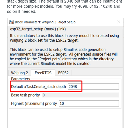
stack depth size. The default is 2048 but that can be insufficient
for more complex models. You may try 4096, 8192, 10240 and
so on if needed.