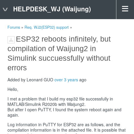
HELPDESK_WJ (Waijung)
Forums
»
Req. WJ2(ESP32) support
»
ESP32 reboots infinitely, but
compilation of Waijung2 in
Simulink succuessfully without
errors
Added by Leonard GUO
over 3 years
ago
Hello,
I met a problem that I build my esp32 file successfully in
MATLAB/Simulink R2020b with Waijung2.
But after I open PuTTY, I found the system reboot again and
again.
Log information in PuTTY for ESP32 are as follows, and the
compilation information is in the attached file. It is possible that