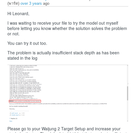
(พาร์ท)
over 3 years
ago
Hi Leonard,
I was waiting to receive your file to try the model out myself
before letting you know whether the solution solves the problem
or not.
You can try it out too.
The problem is actually insufficient stack depth as has been
stated in the log
Please go to your Waijung 2 Target Setup and increase your