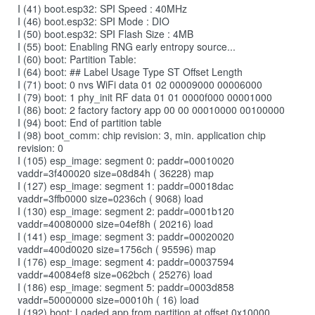
I (41) boot.esp32: SPI Speed : 40MHz
I (46) boot.esp32: SPI Mode : DIO
I (50) boot.esp32: SPI Flash Size : 4MB
I (55) boot: Enabling RNG early entropy source...
I (60) boot: Partition Table:
I (64) boot: ## Label Usage Type ST Offset Length
I (71) boot: 0 nvs WiFi data 01 02 00009000 00006000
I (79) boot: 1 phy_init RF data 01 01 0000f000 00001000
I (86) boot: 2 factory factory app 00 00 00010000 00100000
I (94) boot: End of partition table
I (98) boot_comm: chip revision: 3, min. application chip
revision: 0
I (105) esp_image: segment 0: paddr=00010020
vaddr=3f400020 size=08d84h ( 36228) map
I (127) esp_image: segment 1: paddr=00018dac
vaddr=3ffb0000 size=0236ch ( 9068) load
I (130) esp_image: segment 2: paddr=0001b120
vaddr=40080000 size=04ef8h ( 20216) load
I (141) esp_image: segment 3: paddr=00020020
vaddr=400d0020 size=1756ch ( 95596) map
I (176) esp_image: segment 4: paddr=00037594
vaddr=40084ef8 size=062bch ( 25276) load
I (186) esp_image: segment 5: paddr=0003d858
vaddr=50000000 size=00010h ( 16) load
I (192) boot: Loaded app from partition at offset 0x10000