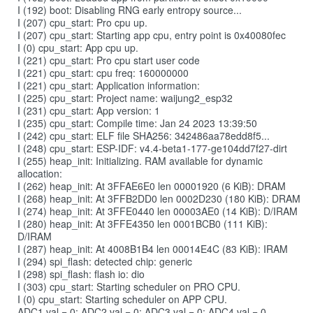
I (192) boot: Disabling RNG early entropy source...
I (207) cpu_start: Pro cpu up.
I (207) cpu_start: Starting app cpu, entry point is 0x40080fec
I (0) cpu_start: App cpu up.
I (221) cpu_start: Pro cpu start user code
I (221) cpu_start: cpu freq: 160000000
I (221) cpu_start: Application information:
I (225) cpu_start: Project name: waijung2_esp32
I (231) cpu_start: App version: 1
I (235) cpu_start: Compile time: Jan 24 2023 13:39:50
I (242) cpu_start: ELF file SHA256: 342486aa78edd8f5...
I (248) cpu_start: ESP-IDF: v4.4-beta1-177-ge104dd7f27-dirt
I (255) heap_init: Initializing. RAM available for dynamic
allocation:
I (262) heap_init: At 3FFAE6E0 len 00001920 (6 KiB): DRAM
I (268) heap_init: At 3FFB2DD0 len 0002D230 (180 KiB): DRAM
I (274) heap_init: At 3FFE0440 len 00003AE0 (14 KiB): D/IRAM
I (280) heap_init: At 3FFE4350 len 0001BCB0 (111 KiB):
D/IRAM
I (287) heap_init: At 4008B1B4 len 00014E4C (83 KiB): IRAM
I (294) spi_flash: detected chip: generic
I (298) spi_flash: flash io: dio
I (303) cpu_start: Starting scheduler on PRO CPU.
I (0) cpu_start: Starting scheduler on APP CPU.
ADC1 val = 0; ADC2 val = 0; ADC3 val = 0; ADC4 val = 0