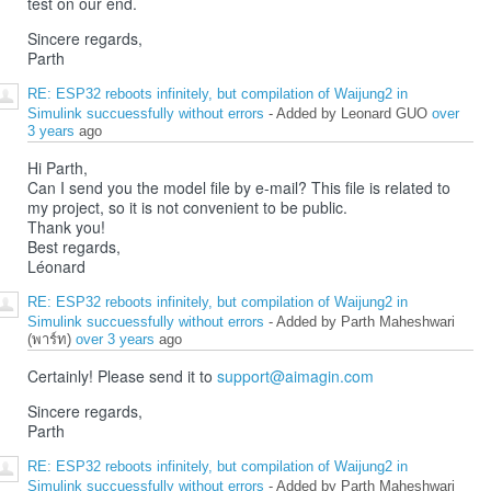
test on our end.
Sincere regards,
Parth
RE: ESP32 reboots infinitely, but compilation of Waijung2 in
Simulink succuessfully without errors
- Added by Leonard GUO
over
3 years
ago
Hi Parth,
Can I send you the model file by e-mail? This file is related to
my project, so it is not convenient to be public.
Thank you!
Best regards,
Léonard
RE: ESP32 reboots infinitely, but compilation of Waijung2 in
Simulink succuessfully without errors
- Added by Parth Maheshwari
(พาร์ท)
over 3 years
ago
Certainly! Please send it to
support@aimagin.com
Sincere regards,
Parth
RE: ESP32 reboots infinitely, but compilation of Waijung2 in
Simulink succuessfully without errors
- Added by Parth Maheshwari