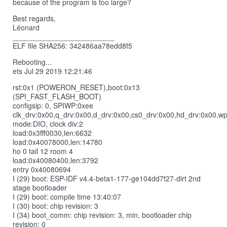
because of the program is too large?
Best regards,
Léonard
_
__
_
_____________________
ELF file SHA256: 342486aa78edd8f5
Rebooting...
ets Jul 29 2019 12:21:46
rst:0x1 (POWERON_RESET),boot:0x13
(SPI_FAST_FLASH_BOOT)
configsip: 0, SPIWP:0xee
clk_drv:0x00,q_drv:0x00,d_drv:0x00,cs0_drv:0x00,hd_drv:0x00,w
mode:DIO, clock div:2
load:0x3fff0030,len:6632
load:0x40078000,len:14780
ho 0 tail 12 room 4
load:0x40080400,len:3792
entry 0x40080694
I (29) boot: ESP-IDF v4.4-beta1-177-ge104dd7f27-dirt 2nd
stage bootloader
I (29) boot: compile time 13:40:07
I (30) boot: chip revision: 3
I (34) boot_comm: chip revision: 3, min. bootloader chip
revision: 0