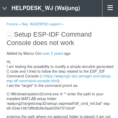
HELPDESK_WJ (Waijung)
Forums
»
Req. WJ2(ESP32) support
»
Setup ESP-IDF Command
Console does not work
Added by Marco Cini
over 2 years
ago
Hi,
I am testing the possibility to modify a simple simulink generated
C code and I tried to follow the step related to the ESP_IDF
Command Console (
https://waijung2-doc.aimagin.com/setup-
esp-idf-command-console.html
).
I set the "target" in the command promt as:
C:\Windows\system32\cmd.exe /k "" enter the path to your
installed MATLAB setup folder
\waijung2\targets\esp32\setup\.espressif\idf_cmd_init.bat" esp-
idf-034e1387dff0db36cfaa003f4757c0c9"
entering the path where my waijung2 folder is placed (I am not