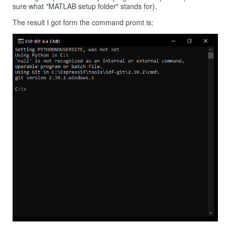
sure what "MATLAB setup folder" stands for).
The result I got form the command promt is: