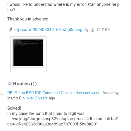
I would like to understad where is my error. Can anyone help
me?
Thank you in advance.
clipboard-202403042153-whg0c.png
12.7 KB
View
clipboard-
202403042153-
whg0c.png
Replies (1)
RE: Setup ESP-IDF Command Console does not work
- Added by
Marco Cini
over 2 years
ago
Solved!
In my case the path that I had to digit was:
... \waijung2\targets\esp32\setup\.espressif\idf_cmd_init.bat"
esp-idf-a42363d30ca3a4b9ae7b7003b5ba8a20"