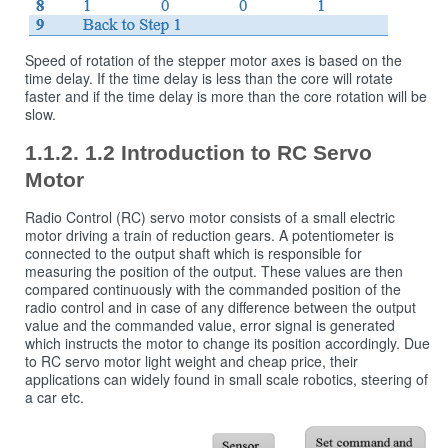
Speed ​​of rotation of the stepper motor axes is based on the
time delay. If the time delay is less than the core will rotate
faster and if the time delay is more than the core rotation will be
slow.
1.2 Introduction to RC Servo
Motor
Radio Control (RC) servo motor consists of a small electric
motor driving a train of reduction gears. A potentiometer is
connected to the output shaft which is responsible for
measuring the position of the output. These values are then
compared continuously with the commanded position of the
radio control and in case of any difference between the output
value and the commanded value, error signal is generated
which instructs the motor to change its position accordingly. Due
to RC servo motor light weight and cheap price, their
applications can widely found in small scale robotics, steering of
a car etc.