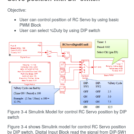
Objective:
User can control position of RC Servo by using basic
PWM Block
User can select %Duty by using DIP switch
Figure 3-4 Simulink Model for control RC Servo position by DIP
switch
Figure 3‑4 shows Simulink model for control RC Servo position
by DIP switch. Digital Input Block read the signal from DIP-SW1