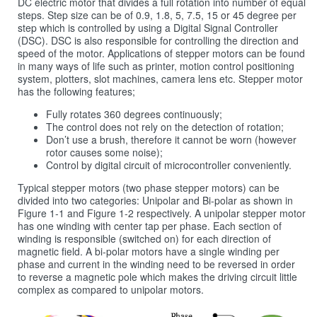
DC electric motor that divides a full rotation into number of equal
steps. Step size can be of 0.9, 1.8, 5, 7.5, 15 or 45 degree per
step which is controlled by using a Digital Signal Controller
(DSC). DSC is also responsible for controlling the direction and
speed of the motor. Applications of stepper motors can be found
in many ways of life such as printer, motion control positioning
system, plotters, slot machines, camera lens etc. Stepper motor
has the following features;
Fully rotates 360 degrees continuously;
The control does not rely on the detection of rotation;
Don’t use a brush, therefore it cannot be worn (however
rotor causes some noise);
Control by digital circuit of microcontroller conveniently.
Typical stepper motors (two phase stepper motors) can be
divided into two categories: Unipolar and Bi-polar as shown in
Figure 1‑1 and Figure 1‑2 respectively. A unipolar stepper motor
has one winding with center tap per phase. Each section of
winding is responsible (switched on) for each direction of
magnetic field. A bi-polar motors have a single winding per
phase and current in the winding need to be reversed in order
to reverse a magnetic pole which makes the driving circuit little
complex as compared to unipolar motors.