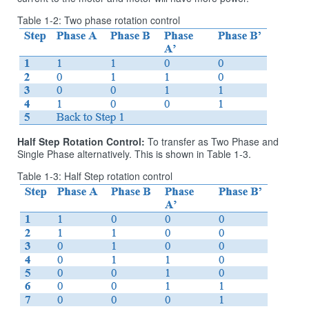
Table 1‑2: Two phase rotation control
Half Step Rotation Control:
To transfer as Two Phase and
Single Phase alternatively. This is shown in Table 1‑3.
Table 1‑3: Half Step rotation control