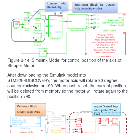
Figure 2-14: Simulink Model for control position of the axis of
Stepper Motor
After downloading the Simulink model into
STM32F4DISCOVERY, the motor axis will rotate 90 degree
counterclockwise or +90. When push reset, the current position
will be deleted from memory so the motor will rotate again to the
position +90.