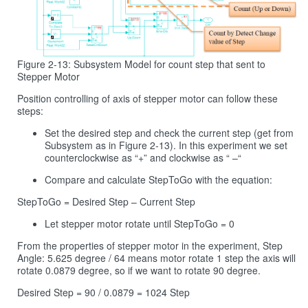
Figure 2-13: Subsystem Model for count step that sent to
Stepper Motor
Position controlling of axis of stepper motor can follow these
steps:
Set the desired step and check the current step (get from
Subsystem as in Figure 2‑13). In this experiment we set
counterclockwise as “+” and clockwise as “ –“
Compare and calculate StepToGo with the equation:
StepToGo = Desired Step – Current Step
Let stepper motor rotate until StepToGo = 0
From the properties of stepper motor in the experiment, Step
Angle: 5.625 degree / 64 means motor rotate 1 step the axis will
rotate 0.0879 degree, so if we want to rotate 90 degree.
Desired Step = 90 / 0.0879 = 1024 Step