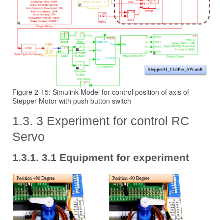
Figure 2-15: Simulink Model for control position of axis of
Stepper Motor with push button switch
3 Experiment for control RC
Servo
3.1 Equipment for experiment