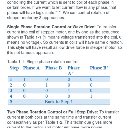
controlling the current which is sent to coil of each phase in
certain order. If we want to let current flow in any phase, that
phase will have logic state “1”. We can control rotation of
stepper motor by 3 approaches.
Single Phase Rotation Control or Wave Drive:
To transfer
current into coil of stepper motor, one by one as the sequence
shown in Table 1‑1 (1 means voltage transferred into the coil, 0
means no voltage). So currents in coils will have same direction.
This style will have result as low drive force in stepper motor, so
it is not famous approach.
Table 1‑1: Single phase rotation control
Two Phase Rotation Control or Full Step Drive:
To transfer
current in both coils at the same time and transfer current
consecutively as per Table 1-2. This technique gives more
current to the motor and motor will have more power.