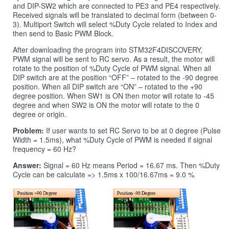
and DIP-SW2 which are connected to PE3 and PE4 respectively.
Received signals will be translated to decimal form (between 0-
3). Multiport Switch will select %Duty Cycle related to Index and
then send to Basic PWM Block.
After downloading the program into STM32F4DISCOVERY,
PWM signal will be sent to RC servo. As a result, the motor will
rotate to the position of %Duty Cycle of PWM signal. When all
DIP switch are at the position “OFF” – rotated to the -90 degree
position. When all DIP switch are “ON” – rotated to the +90
degree position. When SW1 is ON then motor will rotate to -45
degree and when SW2 is ON the motor will rotate to the 0
degree or origin.
Problem:
If user wants to set RC Servo to be at 0 degree (Pulse
Width = 1.5ms), what %Duty Cycle of PWM is needed if signal
frequency = 60 Hz?
Answer:
Signal = 60 Hz means Period = 16.67 ms. Then %Duty
Cycle can be calculate => 1.5ms x 100/16.67ms = 9.0 %