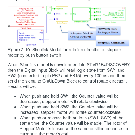
Figure 2-10: Simulink Model for rotation direction of stepper
motor by push button switch
When Simulink model is downloaded into STM32F4DISCOVERY,
then the Digital Input Block will read logic state from SW1 and
SW2 (connected to pin PB2 and PB15) every 100ms and then
send the signal to CntUpDown Block to control rotate direction.
Results will be:
When push and hold SW1, the Counter value will be
decreased, stepper motor will rotate clockwise.
When push and hold SW2, the Counter value will be
increased, stepper motor will rotate counterclockwise.
When push or release both buttons (SW1, SW2) at the
same time, the Counter value will be stable. The rotor of
Stepper Motor is locked at the same position because no
current in the motor’s coil.