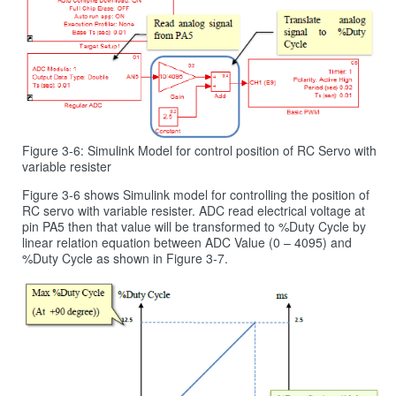
Figure 3-6: Simulink Model for control position of RC Servo with
variable resister
Figure 3‑6 shows Simulink model for controlling the position of
RC servo with variable resister. ADC read electrical voltage at
pin PA5 then that value will be transformed to %Duty Cycle by
linear relation equation between ADC Value (0 – 4095) and
%Duty Cycle as shown in Figure 3‑7.