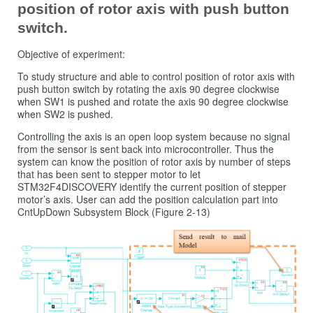
position of rotor axis with push button
switch.
Objective of experiment:
To study structure and able to control position of rotor axis with
push button switch by rotating the axis 90 degree clockwise
when SW1 is pushed and rotate the axis 90 degree clockwise
when SW2 is pushed.
Controlling the axis is an open loop system because no signal
from the sensor is sent back into microcontroller. Thus the
system can know the position of rotor axis by number of steps
that has been sent to stepper motor to let
STM32F4DISCOVERY identify the current position of stepper
motor’s axis. User can add the position calculation part into
CntUpDown Subsystem Block (Figure 2‑13)