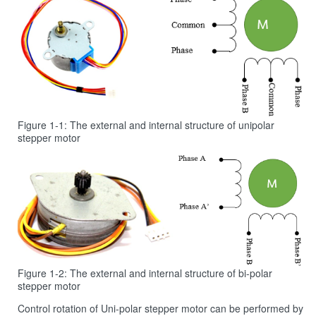
Figure 1‑1: The external and internal structure of unipolar
stepper motor
Figure 1‑2: The external and internal structure of bi-polar
stepper motor
Control rotation of Uni-polar stepper motor can be performed by