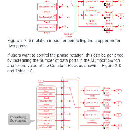
Figure 2-7: Simulation model for controlling the stepper motor
(two phase
If users want to control the phase rotation, this can be achieved
by increasing the number of data ports in the Multiport Switch
and fix the value of the Constant Block as shown in Figure 2‑8
and Table 1‑3.