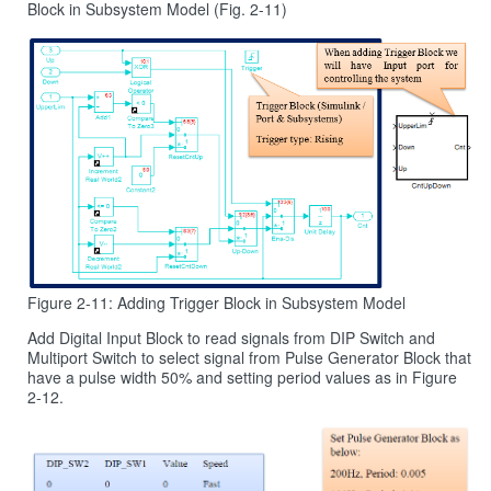
Block in Subsystem Model (Fig. 2-11)
Figure 2-11: Adding Trigger Block in Subsystem Model
Add Digital Input Block to read signals from DIP Switch and
Multiport Switch to select signal from Pulse Generator Block that
have a pulse width 50% and setting period values as in Figure
2‑12.