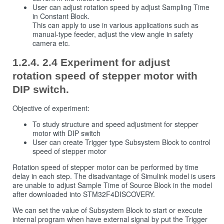
User can adjust rotation speed by adjust Sampling Time
in Constant Block.
This can apply to use in various applications such as
manual-type feeder, adjust the view angle in safety
camera etc.
2.4 Experiment for adjust
rotation speed of stepper motor with
DIP switch.
Objective of experiment:
To study structure and speed adjustment for stepper
motor with DIP switch
User can create Trigger type Subsystem Block to control
speed of stepper motor
Rotation speed of stepper motor can be performed by time
delay in each step. The disadvantage of Simulink model is users
are unable to adjust Sample Time of Source Block in the model
after downloaded into STM32F4DISCOVERY.
We can set the value of Subsystem Block to start or execute
internal program when have external signal by put the Trigger