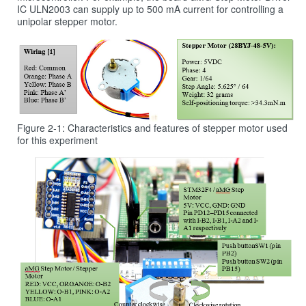
IC ULN2003 can supply up to 500 mA current for controlling a
unipolar stepper motor.
Figure 2‑1: Characteristics and features of stepper motor used
for this experiment