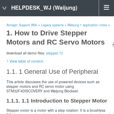
HELPDESK_WJ (Waijung)
Aimagin Support Wiki
»
Legacy systems
»
Waijung 1 application notes
»
How to Drive Stepper
Motors and RC Servo Motors
download all demo files:
stepper.7z
View table of content.
1 General Use of Peripheral
This article discusses the use of powered devices such as
stepper motors and RC servo motor using
STM32F4DISCOVERY and Waijung Blockset.
1.1 Introduction to Stepper Motor
Stepper motor is a motor with a step rotation. It is a brushless