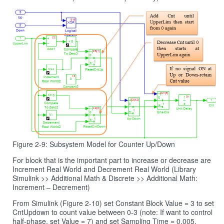
Figure 2-9: Subsystem Model for Counter Up/Down
For block that is the important part to increase or decrease are
Increment Real World and Decrement Real World (Library
Simulink >> Additional Math & Discrete >> Additional Math:
Increment – Decrement)
From Simulink (Figure 2‑10) set Constant Block Value = 3 to set
CntUpdown to count value between 0-3 (note: If want to control
half-phase, set Value = 7) and set Sampling Time = 0.005.