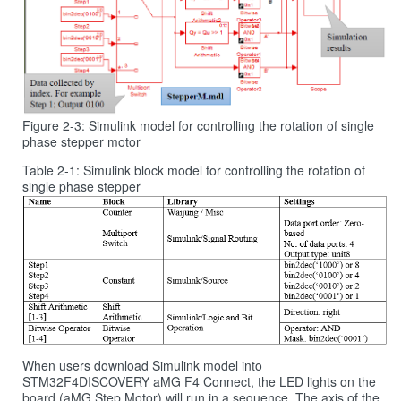
Figure 2‑3: Simulink model for controlling the rotation of single
phase stepper motor
Table 2‑1: Simulink block model for controlling the rotation of
single phase stepper
When users download Simulink model into
STM32F4DISCOVERY aMG F4 Connect, the LED lights on the
board (aMG Step Motor) will run in a sequence. The axis of the