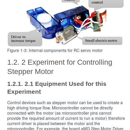
Figure 1‑3: Internal components for RC servo motor
2 Experiment for Controlling
Stepper Motor
2.1 Equipment Used for this
Experiment
Control devices such as stepper motor can be used to create a
high driving torque flow. Microcontroller cannot be directly
connected with the motor (as microcontroller pins cannot
provide the required amount of current to run a motor) therefore
current driver is placed between the motor and the
microcontroller. For example, the board aMG Step Motor Driver