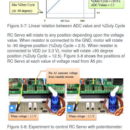
Figure 3-7: Linear relation between ADC value and %Duty Cycle
RC Servo will rotate to any position depending upon the voltage
value. When resistor is connected to the GND, motor will rotate
to -90 degree position (%Duty Cycle = 2.5). When resister is
connected to VDD (or 3.3 V), motor will rotate +90 degree
position (%Duty Cycle = 12.5). Figure 3‑8 shows the positions of
RC Servo at each value of voltage read from A5 pin.
Figure 3-8: Experiment to control RC Servo with potentiometer