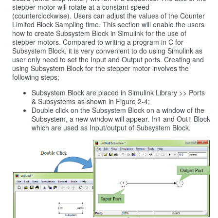
stepper motor will rotate at a constant speed
(counterclockwise). Users can adjust the values of the Counter
Limited Block Sampling time. This section will enable the users
how to create Subsystem Block in Simulink for the use of
stepper motors. Compared to writing a program in C for
Subsystem Block, it is very convenient to do using Simulink as
user only need to set the Input and Output ports. Creating and
using Subsystem Block for the stepper motor involves the
following steps;
Subsystem Block are placed in Simulink Library >> Ports
& Subsystems as shown in Figure 2‑4;
Double click on the Subsystem Block on a window of the
Subsystem, a new window will appear. In1 and Out1 Block
which are used as Input/output of Subsystem Block.