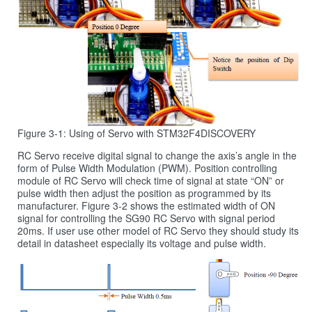
Figure 3-1: Using of Servo with STM32F4DISCOVERY
RC Servo receive digital signal to change the axis’s angle in the
form of Pulse Width Modulation (PWM). Position controlling
module of RC Servo will check time of signal at state “ON” or
pulse width then adjust the position as programmed by its
manufacturer. Figure 3‑2 shows the estimated width of ON
signal for controlling the SG90 RC Servo with signal period
20ms. If user use other model of RC Servo they should study its
detail in datasheet especially its voltage and pulse width.