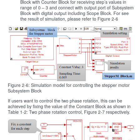
Block with Counter Block for receiving step’s values in
range of 0 – 3 and connect with output port of Subsystem
Block with digital output including Scope Block. For see
the result of simulation, please refer to Figure 2‑6
Figure 2-6: Simulation model for controlling the stepper motor
Subsystem Block
If users want to control the two phase rotation, this can be
achieved by fixing the value of the Constant Block as shown in
Table 1‑2: Two phase rotation control, Figure 2‑7 respectively.