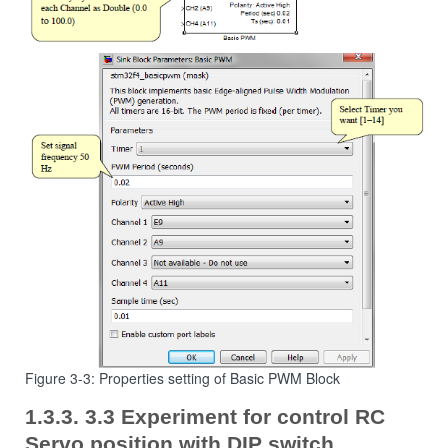
Figure 3-3: Properties setting of Basic PWM Block
3.3 Experiment for control RC
Servo position with DIP switch