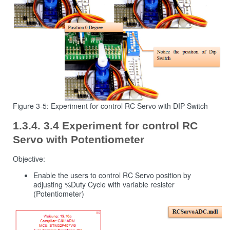
Figure 3-5: Experiment for control RC Servo with DIP Switch
3.4 Experiment for control RC
Servo with Potentiometer
Objective:
Enable the users to control RC Servo position by
adjusting %Duty Cycle with variable resister
(Potentiometer)