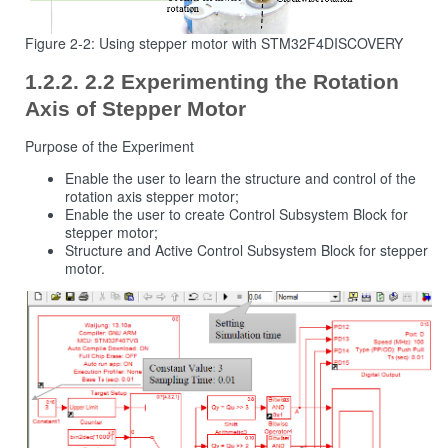
Figure 2‑2: Using stepper motor with STM32F4DISCOVERY
2.2 Experimenting the Rotation
Axis of Stepper Motor
Purpose of the Experiment
Enable the user to learn the structure and control of the
rotation axis stepper motor;
Enable the user to create Control Subsystem Block for
stepper motor;
Structure and Active Control Subsystem Block for stepper
motor.