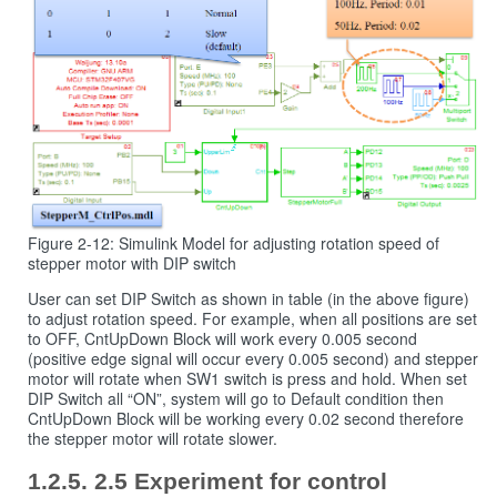
Figure 2-12: Simulink Model for adjusting rotation speed of
stepper motor with DIP switch
User can set DIP Switch as shown in table (in the above figure)
to adjust rotation speed. For example, when all positions are set
to OFF, CntUpDown Block will work every 0.005 second
(positive edge signal will occur every 0.005 second) and stepper
motor will rotate when SW1 switch is press and hold. When set
DIP Switch all “ON”, system will go to Default condition then
CntUpDown Block will be working every 0.02 second therefore
the stepper motor will rotate slower.
2.5 Experiment for control