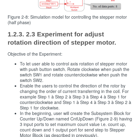
Figure 2‑8: Simulation model for controlling the stepper motor
(half phase)
2.3 Experiment for adjust
rotation direction of stepper motor.
Objective of the Experiment:
To let user able to control axis rotation of stepper motor
with push button switch. Rotate clockwise when push the
switch SW1 and rotate counterclockwise when push the
switch SW2.
Enable the users to control the direction of the rotor by
changing the order of current transferring in the coil. For
example Step 1 à Step 2 à Step 3 à Step 4 à Step 1 for
counterclockwise and Step 1 à Step 4 à Step 3 à Step 2 à
Step 1 for clockwise.
In the beginning, user will create the Subsystem Block for
Counter Up/Down named CntUpDown (Figure 2‑9) having
3 input ports to set maximum count value i.e. count up,
count down and 1 output port for send step to Stepper
Motor Block (as described in previously).