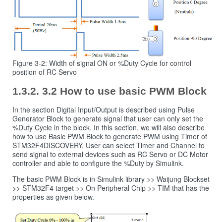
Figure 3-2: Width of signal ON or %Duty Cycle for control
position of RC Servo
3.2 How to use basic PWM Block
In the section Digital Input/Output is described using Pulse
Generator Block to generate signal that user can only set the
%Duty Cycle in the block. In this section, we will also describe
how to use Basic PWM Block to generate PWM using Timer of
STM32F4DISCOVERY. User can select Timer and Channel to
send signal to external devices such as RC Servo or DC Motor
controller and able to configure the %Duty by Simulink.
The basic PWM Block is in Simulink library >> Waijung Blockset
>> STM32F4 target >> On Peripheral Chip >> TIM that has the
properties as given below.