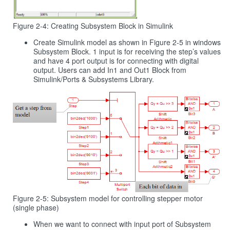
Figure 2‑4: Creating Subsystem Block in Simulink
Create Simulink model as shown in Figure 2‑5 in windows
Subsystem Block. 1 input is for receiving the step’s values
and have 4 port output is for connecting with digital
output. Users can add In1 and Out1 Block from
Simulink/Ports & Subsystems Library.
Figure 2-5: Subsystem model for controlling stepper motor
(single phase)
When we want to connect with input port of Subsystem