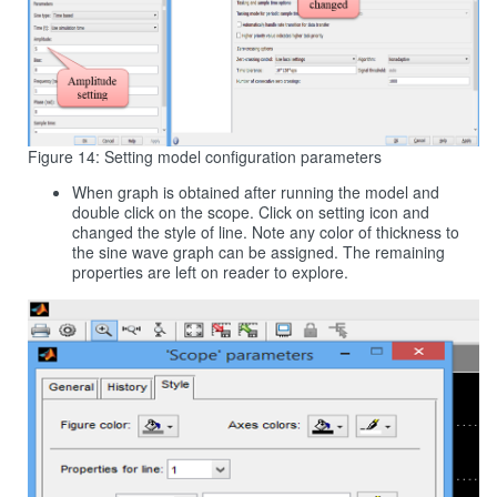
Figure 14: Setting model configuration parameters
When graph is obtained after running the model and
double click on the scope. Click on setting icon and
changed the style of line. Note any color of thickness to
the sine wave graph can be assigned. The remaining
properties are left on reader to explore.