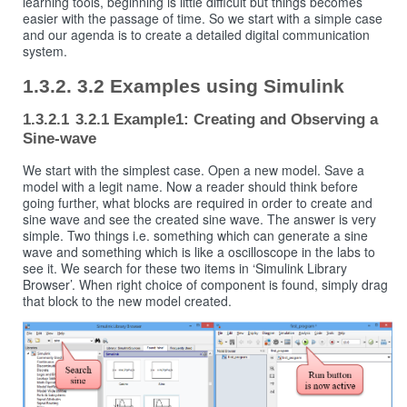
learning tools, beginning is little difficult but things becomes
easier with the passage of time. So we start with a simple case
and our agenda is to create a detailed digital communication
system.
3.2 Examples using Simulink
3.2.1 Example1: Creating and Observing a
Sine-wave
We start with the simplest case. Open a new model. Save a
model with a legit name. Now a reader should think before
going further, what blocks are required in order to create and
sine wave and see the created sine wave. The answer is very
simple. Two things i.e. something which can generate a sine
wave and something which is like a oscilloscope in the labs to
see it. We search for these two items in ‘Simulink Library
Browser’. When right choice of component is found, simply drag
that block to the new model created.