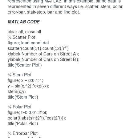
represented using MATLAB. In this example, same data is
represented in seven different ways i.e. scatter, stem, polar,
error-bar, stair-step, bar and line plot.
MATLAB CODE
clear all, close all
% Scatter Plot
figure; load count.dat
scatter(count(:,1),count(:,2),’r*’)
xlabel(‘Number of Cars on Street A’);
ylabel(‘Number of Cars on Street B’);
title(‘Scatter Plot’)
% Stem Plot
figure; x = 0:0.1:4;
y = sin(x.^2).*exp(-x);
stem(x,y)
title(‘Stem Plot’)
% Polar Plot
figure; t=0:0.01:2*pi;
polar(t,abs(sin(2*t).*cos(2*t)));
title(‘Polar Plot’)
% Errorbar Plot