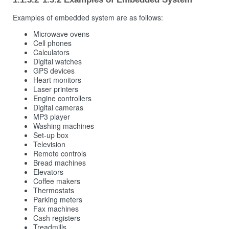
Examples of embedded system are as follows:
Microwave ovens
Cell phones
Calculators
Digital watches
GPS devices
Heart monitors
Laser printers
Engine controllers
Digital cameras
MP3 player
Washing machines
Set-up box
Television
Remote controls
Bread machines
Elevators
Coffee makers
Thermostats
Parking meters
Fax machines
Cash registers
Treadmills