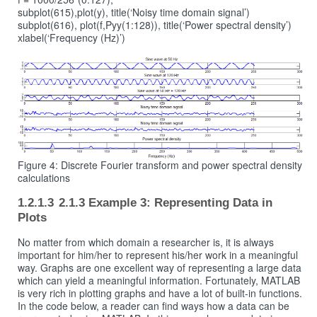
subplot(615),plot(y), title(‘Noisy time domain signal’)
subplot(616), plot(f,Pyy(1:128)), title(‘Power spectral density’)
xlabel(‘Frequency (Hz)’)
Figure 4: Discrete Fourier transform and power spectral density
calculations
2.1.3 Example 3: Representing Data in
Plots
No matter from which domain a researcher is, it is always
important for him/her to represent his/her work in a meaningful
way. Graphs are one excellent way of representing a large data
which can yield a meaningful information. Fortunately, MATLAB
is very rich in plotting graphs and have a lot of built-in functions.
In the code below, a reader can find ways how a data can be