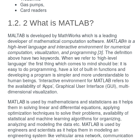
Gas pumps,
Card readers
2 What is MATLAB?
MALTAB is developed by MathWorks which is a leading
developer of mathematical computation software.
MATLAB® is a
high-level language and interactive environment for numerical
computation, visualization, and programming [3].
The definition
above have two keywords. When we refer to ‘high-level
language’ the first thing which comes to mind should be: it is
easy to do programming, have a lot of built-in functions and
developing a program is simpler and more understandable to
human beings. ‘Interactive environment for MATLAB refers to
the availability of ‘Apps’, Graphical User Interface (GUI), multi-
dimensional visualization.
MATLAB is used by mathematicians and statisticians as it helps
them in solving linear and differential equations, applying
optimization techniques to solve their problems, availability of
statistical and machine learning algorithms for organizing,
analyzing and modeling the data etc. MATLAB is used by
engineers and scientists as it helps them in modeling an
engineering system like vehicular area network, communication