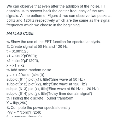
We can observe that even after the addition of the noise, FFT
enables us to recover back the center frequency of the two
signals. At the bottom of Figure 4, we can observe two peaks at
50Hz and 120Hz respectively which are the same as the signal
frequency which we choose in the beginning.
MATLAB CODE
% Show the use of the FFT function for spectral analysis.
% Create signal at 50 Hz and 120 Hz
t = 0:.001:.25;
x1 = sin(2*pi*50*t);
x2 = sin(2*pi*120*t);
x = x1 + x2;
% Add some random noise
y = x + 2*randn(size(t));
subplot(611),plot(x1), title(‘Sine wave at 50 Hz’)
subplot(612),plot(x2), title(‘Sine wave at 120 Hz’)
subplot(613),plot(x), title(‘Sine wave at 50 Hz + 120 Hz’)
subplot(614),plot(y), title(‘Noisy time domain signal’)
% Finding the discrete Fourier transform
Y = fft(y,256);
% Compute the power spectral density
Pyy = Y.*conj(Y)/256;
f = 1000/256*(0:127);