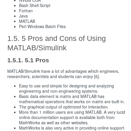
Bash Shell Script
Fortran
Java
MATLAB
Perl Windows Batch Files
5 Pros and Cons of Using
MATLAB/Simulink
5.1 Pros
MATLAB/Simulink have a lot of advantages which engineers,
researchers, scientists and students can enjoy [6].
Easy to use and simple for designing and analyzing
engineering and non-engineering systems.
Basic data element is matrix and MATLAB has
mathematical operations that works on matrix are built in.
The graphical output of optimized for interaction.
More than 1 million users are using MATLAB. A very lucid
online documentation support is available both from
MathWorks as well as other websites.
MathWorks is also very active in providing online support.