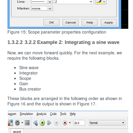
Figure 15: Scope parameter properties configuration
3.2.2 Example 2: Integrating a sine wave
Now, we can move forward quickly. For the next example, we
require the following blocks.
Sine wave
Integrator
Scope
Gain
Bus creator
These blocks are arranged in the following order as shown in
Figure 16 and the output is shown in Figure 17.