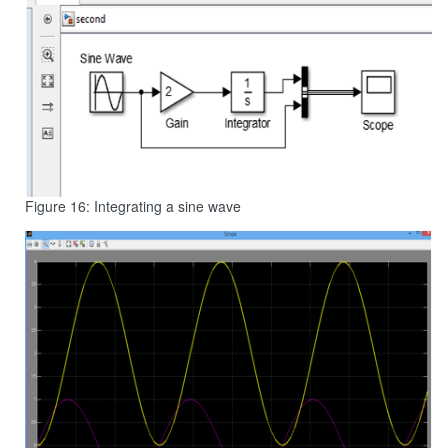
Figure 16: Integrating a sine wave