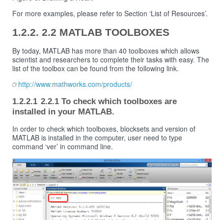
For more examples, please refer to Section ‘List of Resources’.
2.2 MATLAB TOOLBOXES
By today, MATLAB has more than 40 toolboxes which allows
scientist and researchers to complete their tasks with easy. The
list of the toolbox can be found from the following link.
http://www.mathworks.com/products/
2.2.1 To check which toolboxes are
installed in your MATLAB.
In order to check which toolboxes, blocksets and version of
MATLAB is installed in the computer, user need to type
command ‘ver’ in command line.