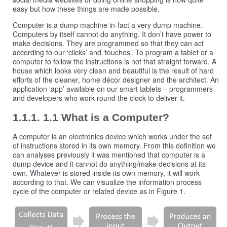
easy but how these things are made possible.
Computer is a dump machine in-fact a very dump machine.
Computers by itself cannot do anything. It don’t have power to
make decisions. They are programmed so that they can act
according to our ‘clicks’ and ‘touches’. To program a tablet or a
computer to follow the instructions is not that straight forward. A
house which looks very clean and beautiful is the result of hard
efforts of the cleaner, home décor designer and the architect. An
application ‘app’ available on our smart tablets – programmers
and developers who work round the clock to deliver it.
1.1 What is a Computer?
A computer is an electronics device which works under the set
of instructions stored in its own memory. From this definition we
can analyses previously it was mentioned that computer is a
dump device and it cannot do anything/make decisions at its
own. Whatever is stored inside its own memory, it will work
according to that. We can visualize the information process
cycle of the computer or related device as in Figure 1.