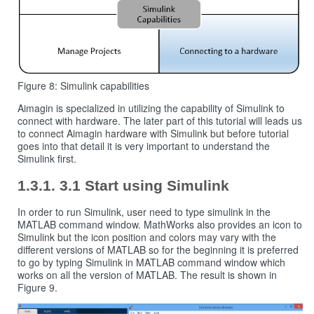
Figure 8: Simulink capabilities
Aimagin is specialized in utilizing the capability of Simulink to
connect with hardware. The later part of this tutorial will leads us
to connect Aimagin hardware with Simulink but before tutorial
goes into that detail it is very important to understand the
Simulink first.
3.1 Start using Simulink
In order to run Simulink, user need to type simulink in the
MATLAB command window. MathWorks also provides an icon to
Simulink but the icon position and colors may vary with the
different versions of MATLAB so for the beginning it is preferred
to go by typing Simulink in MATLAB command window which
works on all the version of MATLAB. The result is shown in
Figure 9.