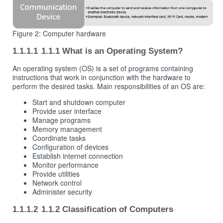
Figure 2: Computer hardware
1.1.1 What is an Operating System?
An operating system (OS) is a set of programs containing
instructions that work in conjunction with the hardware to
perform the desired tasks. Main responsibilities of an OS are:
Start and shutdown computer
Provide user interface
Manage programs
Memory management
Coordinate tasks
Configuration of devices
Establish internet connection
Monitor performance
Provide utilities
Network control
Administer security
1.1.2 Classification of Computers