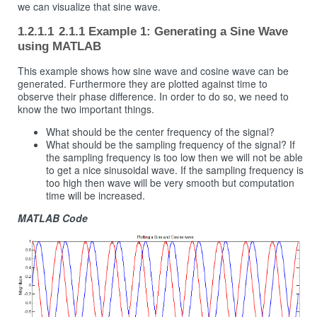
we can visualize that sine wave.
2.1.1 Example 1: Generating a Sine Wave
using MATLAB
This example shows how sine wave and cosine wave can be
generated. Furthermore they are plotted against time to
observe their phase difference. In order to do so, we need to
know the two important things.
What should be the center frequency of the signal?
What should be the sampling frequency of the signal? If
the sampling frequency is too low then we will not be able
to get a nice sinusoidal wave. If the sampling frequency is
too high then wave will be very smooth but computation
time will be increased.
MATLAB Code