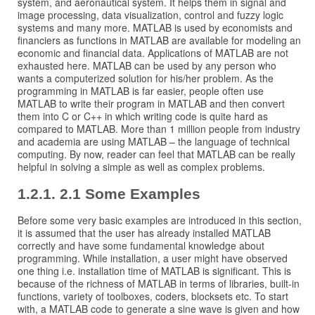
system, and aeronautical system. It helps them in signal and
image processing, data visualization, control and fuzzy logic
systems and many more. MATLAB is used by economists and
financiers as functions in MATLAB are available for modeling an
economic and financial data. Applications of MATLAB are not
exhausted here. MATLAB can be used by any person who
wants a computerized solution for his/her problem. As the
programming in MATLAB is far easier, people often use
MATLAB to write their program in MATLAB and then convert
them into C or C++ in which writing code is quite hard as
compared to MATLAB. More than 1 million people from industry
and academia are using MATLAB – the language of technical
computing. By now, reader can feel that MATLAB can be really
helpful in solving a simple as well as complex problems.
2.1 Some Examples
Before some very basic examples are introduced in this section,
it is assumed that the user has already installed MATLAB
correctly and have some fundamental knowledge about
programming. While installation, a user might have observed
one thing i.e. installation time of MATLAB is significant. This is
because of the richness of MATLAB in terms of libraries, built-in
functions, variety of toolboxes, coders, blocksets etc. To start
with, a MATLAB code to generate a sine wave is given and how