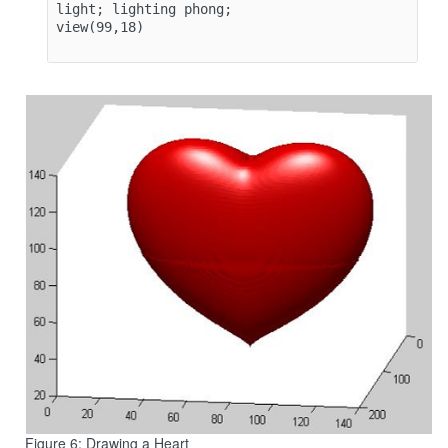
light; lighting phong;

view(99,18)

Figure 6: Drawing a Heart