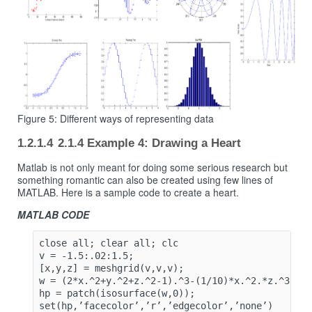
Figure 5: Different ways of representing data
2.1.4 Example 4: Drawing a Heart
Matlab is not only meant for doing some serious research but
something romantic can also be created using few lines of
MATLAB. Here is a sample code to create a heart.
MATLAB CODE
close all; clear all; clc

v = -1.5:.02:1.5;

[x,y,z] = meshgrid(v,v,v);

w = (2*x.^2+y.^2+z.^2-1).^3-(1/10)*x.^2.*z.^3-y.^
hp = patch(isosurface(w,0));

set(hp,’facecolor’,’r’,’edgecolor’,’none’)
