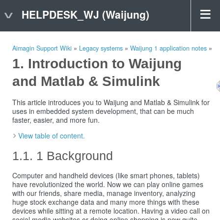
HELPDESK_WJ (Waijung)
Aimagin Support Wiki
»
Legacy systems
»
Waijung 1 application notes
»
Introduction to Waijung
and Matlab & Simulink
This article introduces you to Waijung and Matlab & Simulink for
uses in embedded system development, that can be much
faster, easier, and more fun.
View table of content.
1 Background
Computer and handheld devices (like smart phones, tablets)
have revolutionized the world. Now we can play online games
with our friends, share media, manage inventory, analyzing
huge stock exchange data and many more things with these
devices while sitting at a remote location. Having a video call on
social media websites or doing online shopping is now quite