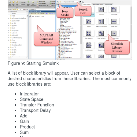
Figure 9: Starting Simulink
A list of block library will appear. User can select a block of
desired characteristics from these libraries. The most commonly
use block libraries are:
Integrator
State Space
Transfer Function
Transport Delay
Add
Gain
Product
Sum