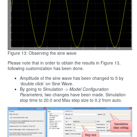
Figure 13: Observing the sine wave
Please note that in order to obtain the results in Figure 13,
following customization has been done.
Amplitude of the sine wave has been changed to 5 by
‘double click’ on Sine Wave.
By going to
Simulation -> Model Configuration
Parameters,
two changes have been made. Simulation
stop time to 20.0 and Max step size to 0.2 from auto.