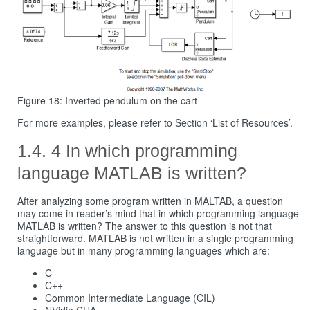
Figure 18: Inverted pendulum on the cart
For more examples, please refer to Section ‘List of Resources’.
4 In which programming
language MATLAB is written?
After analyzing some program written in MALTAB, a question
may come in reader’s mind that in which programming language
MATLAB is written? The answer to this question is not that
straightforward. MATLAB is not written in a single programming
language but in many programming languages which are:
C
C++
Common Intermediate Language (CIL)
NVidia CUA