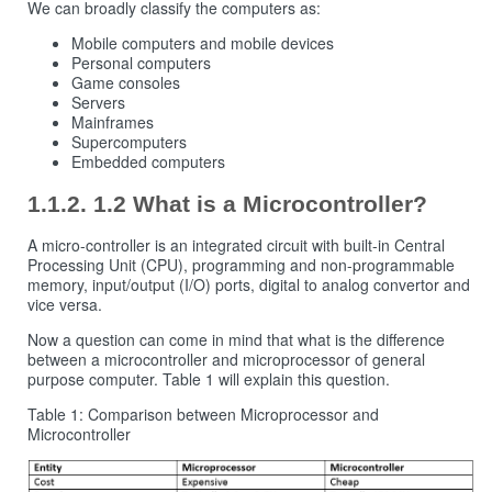
We can broadly classify the computers as:
Mobile computers and mobile devices
Personal computers
Game consoles
Servers
Mainframes
Supercomputers
Embedded computers
1.2 What is a Microcontroller?
A micro-controller is an integrated circuit with built-in Central
Processing Unit (CPU), programming and non-programmable
memory, input/output (I/O) ports, digital to analog convertor and
vice versa.
Now a question can come in mind that what is the difference
between a microcontroller and microprocessor of general
purpose computer. Table 1 will explain this question.
Table 1: Comparison between Microprocessor and
Microcontroller