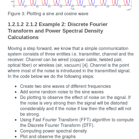
Figure 3: Plotting a sine and cosine wave
2.1.2 Example 2: Discrete Fourier
Transform and Power Spectral Density
Calculations
Moving a step forward, we know that a simple communication
system consists of three entities i.e. transmitter, channel and the
receiver. Channel can be wired (copper cable, twisted pair,
optical fiber) or wireless (air, vacuum) [4]. Channel is the point
where most of the noise is introduced in the transmitted signal.
In the code below we do the following steps:
Create two sine waves of different frequencies
Add some random noise to the sine waves
Do plotting to observe the effect of noise on the signal. If
the noise is very strong then the signal will be distorted
considerably and if the noise if low then the effect will not
be strong.
Using Fast Fourier Transform (FFT) algorithm to compute
the Discrete Fourier Transform (DTF).
Computing power spectral density
Plot and observe the graphs