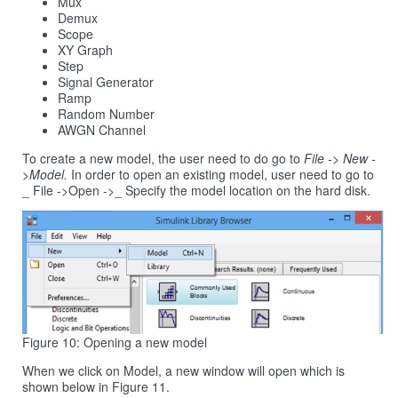
Mux
Demux
Scope
XY Graph
Step
Signal Generator
Ramp
Random Number
AWGN Channel
To create a new model, the user need to do go to
File -> New -
>Model.
In order to open an existing model, user need to go to
_ File ->Open ->_ Specify the model location on the hard disk.
Figure 10: Opening a new model
When we click on Model, a new window will open which is
shown below in Figure 11.