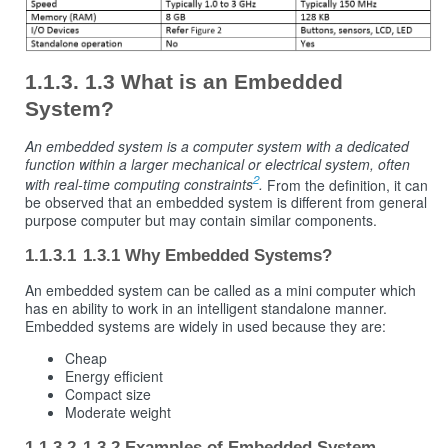
1.3 What is an Embedded
System?
An embedded system is a computer system with a dedicated
function within a larger mechanical or electrical system, often
2
with real-time computing constraints
.
From the definition, it can
be observed that an embedded system is different from general
purpose computer but may contain similar components.
1.3.1 Why Embedded Systems?
An embedded system can be called as a mini computer which
has en ability to work in an intelligent standalone manner.
Embedded systems are widely in used because they are:
Cheap
Energy efficient
Compact size
Moderate weight
1.3.2 Examples of Embedded System