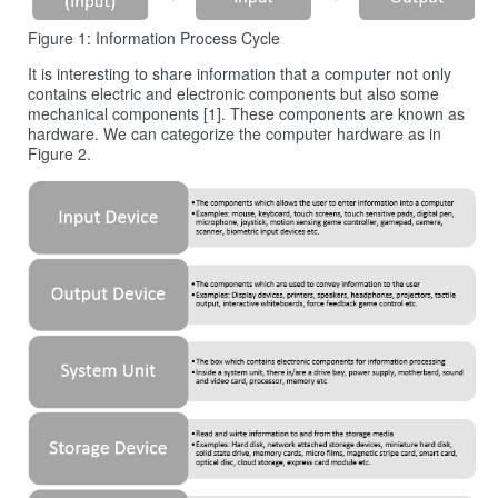
Figure 1: Information Process Cycle
It is interesting to share information that a computer not only
contains electric and electronic components but also some
mechanical components [1]. These components are known as
hardware. We can categorize the computer hardware as in
Figure 2.