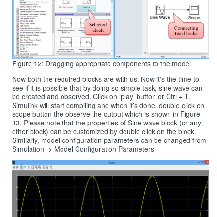
Figure 12: Dragging appropriate components to the model
Now both the required blocks are with us. Now it’s the time to
see if it is possible that by doing so simple task, sine wave can
be created and observed. Click on ‘play’ button or Ctrl + T.
Simulink will start compiling and when it’s done, double click on
scope button the observe the output which is shown in Figure
13. Please note that the properties of Sine wave block (or any
other block) can be customized by double click on the block.
Similarly, model configuration parameters can be changed from
Simulation -> Model Configuration Parameters.