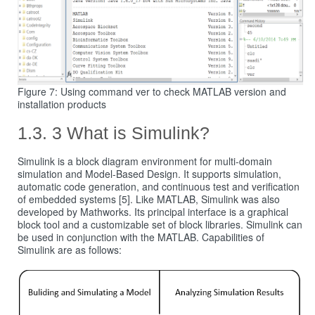
Figure 7: Using command ver to check MATLAB version and
installation products
3 What is Simulink?
Simulink is a block diagram environment for multi-domain
simulation and Model-Based Design. It supports simulation,
automatic code generation, and continuous test and verification
of embedded systems [5]. Like MATLAB, Simulink was also
developed by Mathworks. Its principal interface is a graphical
block tool and a customizable set of block libraries. Simulink can
be used in conjunction with the MATLAB. Capabilities of
Simulink are as follows: