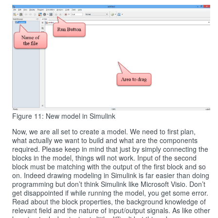
Figure 11: New model in Simulink
Now, we are all set to create a model. We need to first plan,
what actually we want to build and what are the components
required. Please keep in mind that just by simply connecting the
blocks in the model, things will not work. Input of the second
block must be matching with the output of the first block and so
on. Indeed drawing modeling in Simulink is far easier than doing
programming but don’t think Simulink like Microsoft Visio. Don’t
get disappointed if while running the model, you get some error.
Read about the block properties, the background knowledge of
relevant field and the nature of input/output signals. As like other