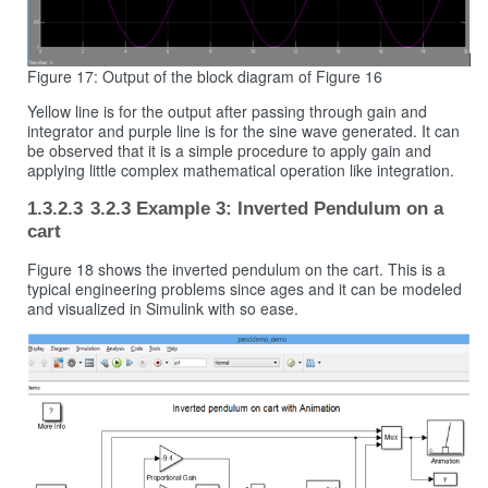
Figure 17: Output of the block diagram of Figure 16
Yellow line is for the output after passing through gain and
integrator and purple line is for the sine wave generated. It can
be observed that it is a simple procedure to apply gain and
applying little complex mathematical operation like integration.
3.2.3 Example 3: Inverted Pendulum on a
cart
Figure 18 shows the inverted pendulum on the cart. This is a
typical engineering problems since ages and it can be modeled
and visualized in Simulink with so ease.