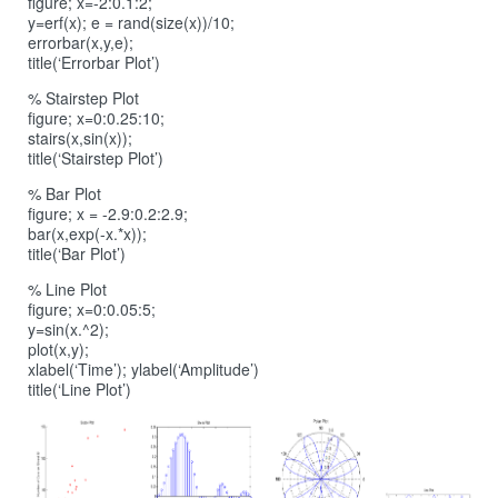
figure; x=-2:0.1:2;
y=erf(x); e = rand(size(x))/10;
errorbar(x,y,e);
title(‘Errorbar Plot’)
% Stairstep Plot
figure; x=0:0.25:10;
stairs(x,sin(x));
title(‘Stairstep Plot’)
% Bar Plot
figure; x = -2.9:0.2:2.9;
bar(x,exp(-x.*x));
title(‘Bar Plot’)
% Line Plot
figure; x=0:0.05:5;
y=sin(x.^2);
plot(x,y);
xlabel(‘Time’); ylabel(‘Amplitude’)
title(‘Line Plot’)