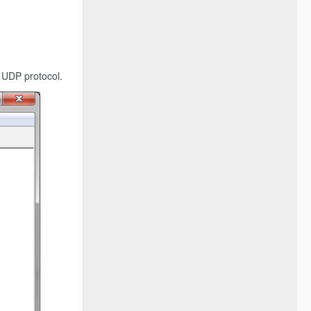
 UDP protocol.