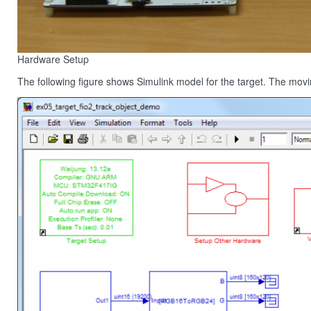
Hardware Setup
The following figure shows Simulink model for the target. The movin