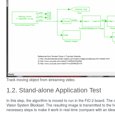
Track moving object from streaming video.
Stand-alone Application Test
In this step, the algorithm is moved to run in the FiO 2 board. Th
Vision System Blockset. The resulting image is transmitted to the 
necessary steps to make it work in real-time (compare with an idea