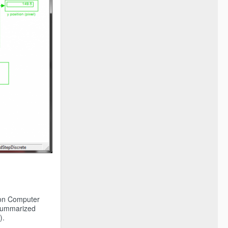
tion Computer
g summarized
).