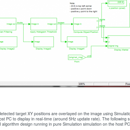
e detected target XY positions are overlayed on the image using Simula
host PC to display in real-time (around 5Hz update rate). The followin
l algorithm design running in pure Simulation simulation on the host PC