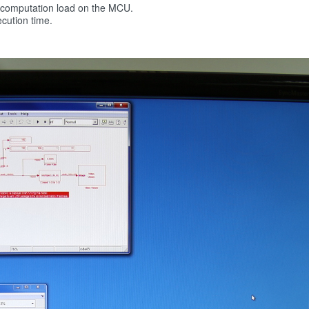
y computation load on the MCU.
cution time.