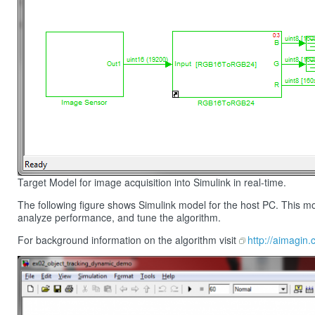
Target Model for image acquisition into Simulink in real-time.
The following figure shows Simulink model for the host PC. This model
analyze performance, and tune the algorithm.
For background information on the algorithm visit
http://aimagin