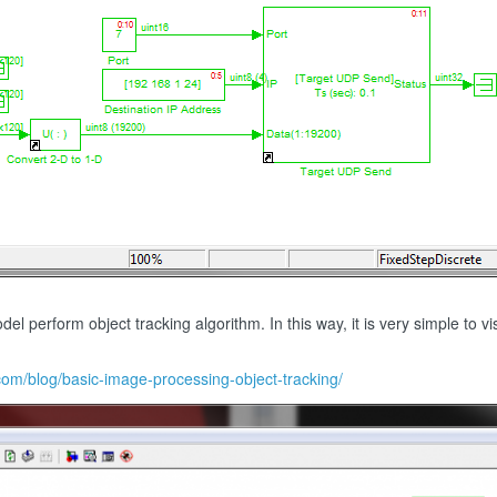
 perform object tracking algorithm. In this way, it is very simple to vis
.com/blog/basic-image-processing-object-tracking/