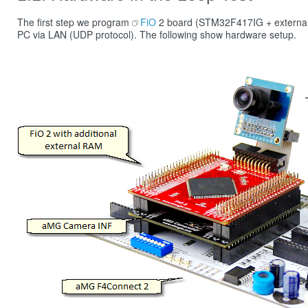
The first step we program
FiO
2 board (STM32F417IG + external 8
PC via LAN (UDP protocol). The following show hardware setup.