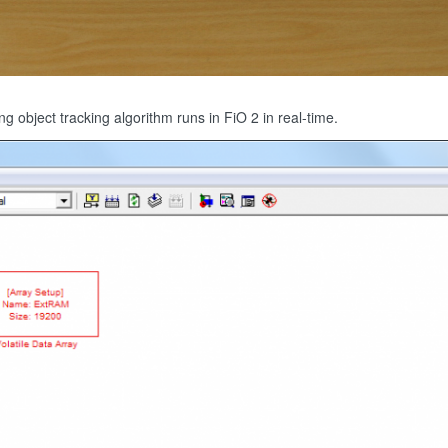
g object tracking algorithm runs in FiO 2 in real-time.