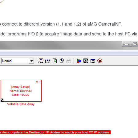
to connect to different version (1.1 and 1.2) of aMG CameraINF.
model programs FiO 2 to acquire image data and send to the host PC via