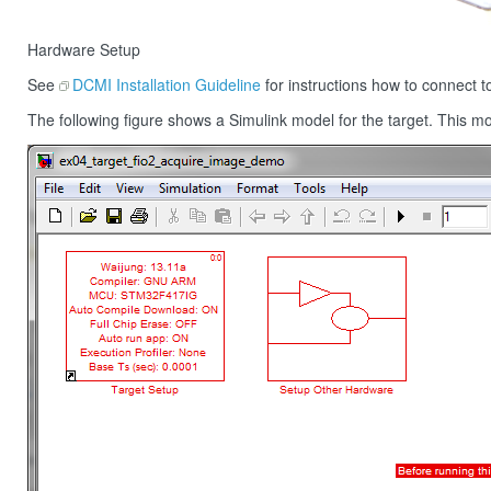
Hardware Setup
See
DCMI Installation Guideline
for instructions how to connect 
The following figure shows a Simulink model for the target. This 