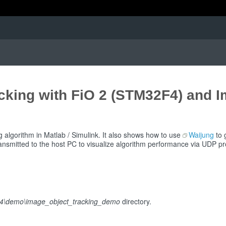
cking with FiO 2 (STM32F4) and 
g algorithm in Matlab / Simulink. It also shows how to use
Waijung
to 
ransmitted to the host PC to visualize algorithm performance via UDP pr
2f4\demo\image_object_tracking_demo
directory.