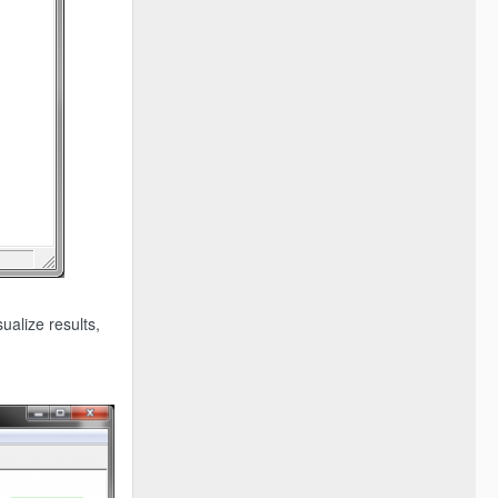
ualize results,