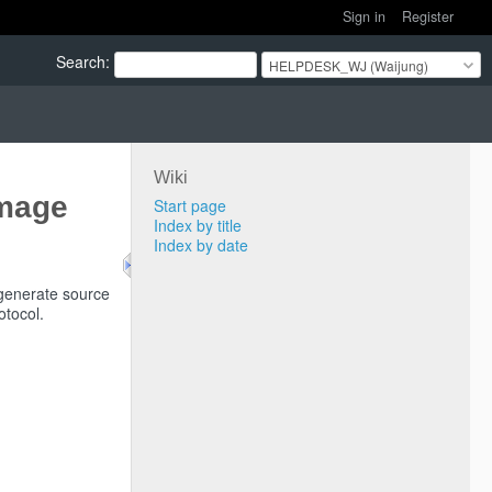
Sign in
Register
Search
:
HELPDESK_WJ (Waijung)
Wiki
Image
Start page
Index by title
Index by date
generate source
otocol.