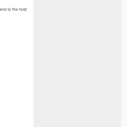
end to the host