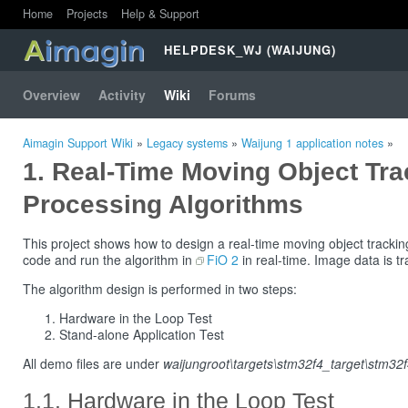
Home
Projects
Help & Support
HELPDESK_WJ (WAIJUNG)
Overview
Activity
Wiki
Forums
Aimagin Support Wiki
»
Legacy systems
»
Waijung 1 application notes
»
Real-Time Moving Object Tra
Processing Algorithms
This project shows how to design a real-time moving object trackin
code and run the algorithm in
FiO 2
in real-time. Image data is t
The algorithm design is performed in two steps:
Hardware in the Loop Test
Stand-alone Application Test
All demo files are under
waijungroot\targets\stm32f4_target\stm3
Hardware in the Loop Test