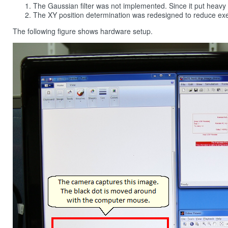
The Gaussian filter was not implemented. Since it put heav
The XY position determination was redesigned to reduce exe
The following figure shows hardware setup.