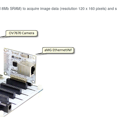
Mb SRAM) to acquire image data (resolution 120 x 160 pixels) and s