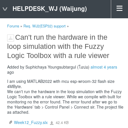
HELPDESK_WJ (Waijung)
Forums
»
Req. WJ2(ESP32) support
»
Can't run the hardware in the
loop simulation with the Fuzzy
Logic Toolbox with a rule viewer
Added by Suphichaya Youngsubtargul (โอปอ)
almost 4 years
ago
I am using MATLAB2022 with mcu esp-wroom-32 flash size
4MByte.
We can't run the hardware in the loop simulation with the Fuzzy
Logic Toolbox with a rule viewer. While we compile with built for
monitoring no the error found. The error found after we go to
the ‘Hardware’ tab > Control Panel > Connect sir. The project file
as attached.
Week12_Fuzzy.slx
42.4 KB
Week12_Fuzzy.slx