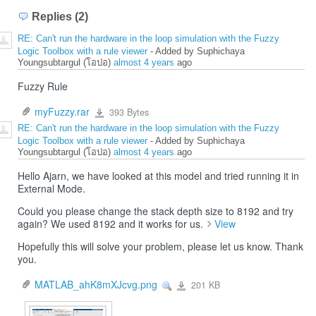
Replies (2)
RE: Can't run the hardware in the loop simulation with the Fuzzy
Logic Toolbox with a rule viewer
- Added by Suphichaya
Youngsubtargul (โอปอ)
almost 4 years
ago
Fuzzy Rule
myFuzzy.rar
393 Bytes
myFuzzy.rar
RE: Can't run the hardware in the loop simulation with the Fuzzy
Logic Toolbox with a rule viewer
- Added by Suphichaya
Youngsubtargul (โอปอ)
almost 4 years
ago
Hello Ajarn, we have looked at this model and tried running it in
External Mode.
Could you please change the stack depth size to 8192 and try
again? We used 8192 and it works for us.
View
Hopefully this will solve your problem, please let us know. Thank
you.
MATLAB_ahK8mXJcvg.png
201 KB
View
MATLAB_ahK8mXJcvg.png