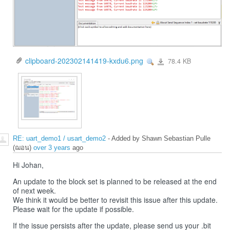
clipboard-202302141419-kxdu6.png
78.4 KB
View
clipboard-
202302141419-
kxdu6.png
RE: uart_demo1 / usart_demo2
- Added by Shawn Sebastian Pulle
(ฌอน)
over 3 years
ago
Hi Johan,
An update to the block set is planned to be released at the end
of next week.
We think it would be better to revisit this issue after this update.
Please wait for the update if possible.
If the issue persists after the update, please send us your .bit