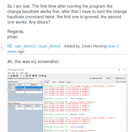
So I am lost. The first time after running the program the
change baudrate works fine, after that I have to sent the change
baudrate command twice, the first one is ignored, the second
one works, Any idea's?
Regards,
johan.
RE: uart_demo1 / usart_demo2
- Added by Johan Henning
over 3
years
ago
Ah, this was my screenshot: