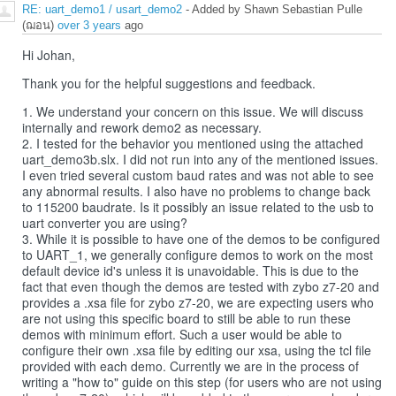
RE: uart_demo1 / usart_demo2
- Added by Shawn Sebastian Pulle
(ฌอน)
over 3 years
ago
Hi Johan,
Thank you for the helpful suggestions and feedback.
1. We understand your concern on this issue. We will discuss
internally and rework demo2 as necessary.
2. I tested for the behavior you mentioned using the attached
uart_demo3b.slx. I did not run into any of the mentioned issues.
I even tried several custom baud rates and was not able to see
any abnormal results. I also have no problems to change back
to 115200 baudrate. Is it possibly an issue related to the usb to
uart converter you are using?
3. While it is possible to have one of the demos to be configured
to UART_1, we generally configure demos to work on the most
default device id's unless it is unavoidable. This is due to the
fact that even though the demos are tested with zybo z7-20 and
provides a .xsa file for zybo z7-20, we are expecting users who
are not using this specific board to still be able to run these
demos with minimum effort. Such a user would be able to
configure their own .xsa file by editing our xsa, using the tcl file
provided with each demo. Currently we are in the process of
writing a "how to" guide on this step (for users who are not using