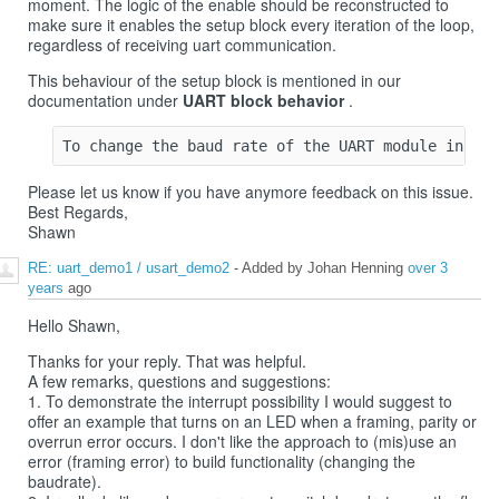
moment. The logic of the enable should be reconstructed to
make sure it enables the setup block every iteration of the loop,
regardless of receiving uart communication.
This behaviour of the setup block is mentioned in our
documentation under
UART block behavior
.
Please let us know if you have anymore feedback on this issue.
Best Regards,
Shawn
RE: uart_demo1 / usart_demo2
- Added by Johan Henning
over 3
years
ago
Hello Shawn,
Thanks for your reply. That was helpful.
A few remarks, questions and suggestions:
1. To demonstrate the interrupt possibility I would suggest to
offer an example that turns on an LED when a framing, parity or
overrun error occurs. I don't like the approach to (mis)use an
error (framing error) to build functionality (changing the
baudrate).