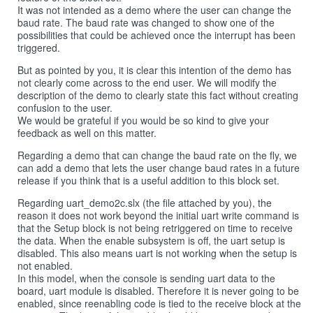
It was not intended as a demo where the user can change the
baud rate. The baud rate was changed to show one of the
possibilities that could be achieved once the interrupt has been
triggered.
But as pointed by you, it is clear this intention of the demo has
not clearly come across to the end user. We will modify the
description of the demo to clearly state this fact without creating
confusion to the user.
We would be grateful if you would be so kind to give your
feedback as well on this matter.
Regarding a demo that can change the baud rate on the fly, we
can add a demo that lets the user change baud rates in a future
release if you think that is a useful addition to this block set.
Regarding uart_demo2c.slx (the file attached by you), the
reason it does not work beyond the initial uart write command is
that the Setup block is not being retriggered on time to receive
the data. When the enable subsystem is off, the uart setup is
disabled. This also means uart is not working when the setup is
not enabled.
In this model, when the console is sending uart data to the
board, uart module is disabled. Therefore it is never going to be
enabled, since reenabling code is tied to the receive block at the