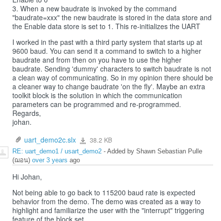
3. When a new baudrate is invoked by the command
"baudrate=xxx" the new baudrate is stored in the data store and
the Enable data store is set to 1. This re-initializes the UART
I worked in the past with a third party system that starts up at
9600 baud. You can send it a command to switch to a higher
baudrate and from then on you have to use the higher
baudrate. Sending 'dummy' characters to switch baudrate is not
a clean way of communicating. So in my opinion there should be
a cleaner way to change baudrate 'on the fly'. Maybe an extra
toolkit block is the solution in which the communication
parameters can be programmed and re-programmed.
Regards,
johan.
uart_demo2c.slx
38.2 KB
uart_demo2c.slx
RE: uart_demo1 / usart_demo2
- Added by Shawn Sebastian Pulle
(ฌอน)
over 3 years
ago
Hi Johan,
Not being able to go back to 115200 baud rate is expected
behavior from the demo. The demo was created as a way to
highlight and familiarize the user with the "interrupt" triggering
feature of the block set.