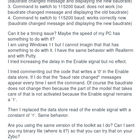
(baudrate changed message and displaying the new baudrate)
3. Command to switch to 115200 baud: does not work (no
baudrate changed message and displaying the old baudrate)
4. Command to switch to 115200 baud: works correctly now
(baudrate changed message and displaying the new baudrate)
Can it be a timing issue? Maybe the speed of my PC has
something to do with it?
I am using Windows 11 but I cannot imagin that that has
something to do with it. I have the same behavior with Realterm
and with Putty.
I tried increasing the delay in the Enable signal but no effect.
I tried commenting out the code that writes a '0' in the Enable
data store. If I do that the "baud rate changed" messages
appear every time I sent the command. Of course the baudrate
does not change then because the part of the model that takes
care of that is not activated because the Enable signal remains
a '1'.
Then I replaced the data store read of the enable signal with a
constant of '1'. Same behavior.
Are you using the same version of the toolkit as I do? Can I sent
you my binary file (where is it?) so that you can try that on your
Zybo?