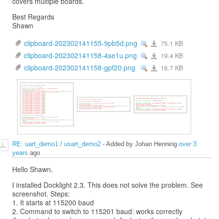
covers multiple boards.
Best Regards
Shawn
clipboard-202302141155-9pb5d.png
75.1 KB
View
clipboard-
202302141155-
9pb5d.png
clipboard-202302141158-4se1u.png
19.4 KB
View
clipboard-
202302141158-
4se1u.png
clipboard-202302141158-gpf20.png
16.7 KB
View
clipboard-
202302141158-
gpf20.png
RE: uart_demo1 / usart_demo2
- Added by Johan Henning
over 3
years
ago
Hello Shawn,
I installed Docklight 2.3. This does not solve the problem. See
screenshot. Steps:
1. It starts at 115200 baud
2. Command to switch to 115201 baud: works correctly