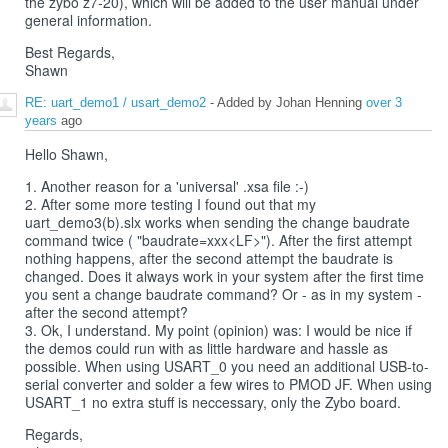
the zybo z7-20), which will be added to the user manual under
general information.
Best Regards,
Shawn
RE: uart_demo1 / usart_demo2
- Added by Johan Henning
over 3
years
ago
Hello Shawn,
1. Another reason for a 'universal' .xsa file :-)
2. After some more testing I found out that my
uart_demo3(b).slx works when sending the change baudrate
command twice ( "baudrate=xxx<LF>"). After the first attempt
nothing happens, after the second attempt the baudrate is
changed. Does it always work in your system after the first time
you sent a change baudrate command? Or - as in my system -
after the second attempt?
3. Ok, I understand. My point (opinion) was: I would be nice if
the demos could run with as little hardware and hassle as
possible. When using USART_0 you need an additional USB-to-
serial converter and solder a few wires to PMOD JF. When using
USART_1 no extra stuff is neccessary, only the Zybo board.
Regards,