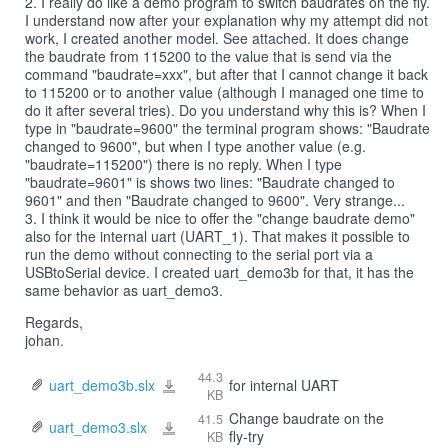
2. I really do like a demo program to switch baudrates on the fly.
I understand now after your explanation why my attempt did not
work, I created another model. See attached. It does change
the baudrate from 115200 to the value that is send via the
command "baudrate=xxx", but after that I cannot change it back
to 115200 or to another value (although I managed one time to
do it after several tries). Do you understand why this is? When I
type in "baudrate=9600" the terminal program shows: "Baudrate
changed to 9600", but when I type another value (e.g.
"baudrate=115200") there is no reply. When I type
"baudrate=9601" is shows two lines: "Baudrate changed to
9601" and then "Baudrate changed to 9600". Very strange...
3. I think it would be nice to offer the "change baudrate demo"
also for the internal uart (UART_1). That makes it possible to
run the demo without connecting to the serial port via a
USBtoSerial device. I created uart_demo3b for that, it has the
same behavior as uart_demo3.
Regards,
johan.
44.3
uart_demo3b.slx
for internal UART
uart_demo3b.slx
KB
Change baudrate on the
41.5
uart_demo3.slx
uart_demo3.slx
fly-try
KB