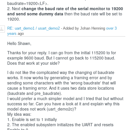
baudrate=19200<LF>.
2. Next
change the baud rate of the serial monitor to 19200
and send some dummy data
then the baud rate will be set to
19200.
RE: uart_demo1 / usart_demo2
- Added by Johan Henning
over 3
years
ago
Hello Shawn,
Thanks for your reply. I can go from the initial 115200 to for
example 9600 baud. But I cannot go back to 115200 baud.
Does that work at your side?
I do not like the complicated way the changing of baudrate
works. It now works by generating a framing error and by
sending some characters with the 'wrong baudrate' that will
cause a framing error. And it uses two data store locations
(baudrate and pre_baudrate).
I would prefer a much simpler model and I tried that but without
success so far. Can you have a look at it and explain why this
model does not work (uart_demo2c)?
My idea was:
1. Enable is set to 1 initially
2. The enabled subsystem initializes the UART and resets
Enable to 0