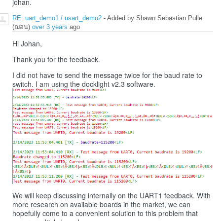
johan.
RE: uart_demo1 / usart_demo2
- Added by Shawn Sebastian Pulle
(ฌอน)
over 3 years
ago
Hi Johan,
Thank you for the feedback.
I did not have to send the message twice for the baud rate to
switch. I am using the docklight v2.3 software.
We will keep discussing internally on the UART1 feedback. With
more research on available boards in the market, we can
hopefully come to a convenient solution to this problem that