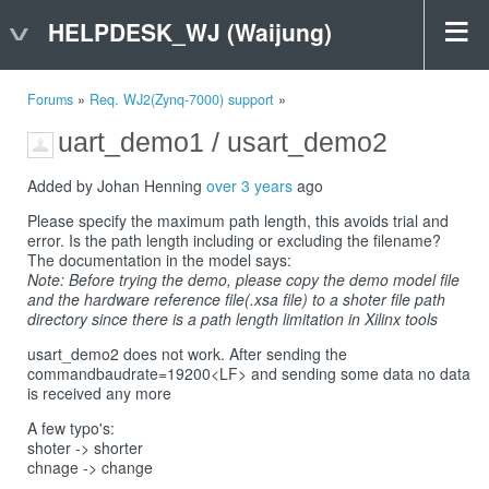
HELPDESK_WJ (Waijung)
Forums
»
Req. WJ2(Zynq-7000) support
»
uart_demo1 / usart_demo2
Added by Johan Henning
over 3 years
ago
Please specify the maximum path length, this avoids trial and
error. Is the path length including or excluding the filename?
The documentation in the model says:
Note: Before trying the demo, please copy the demo model file
and the hardware reference file(.xsa file) to a shoter file path
directory since there is a path length limitation in Xilinx tools
usart_demo2 does not work. After sending the
commandbaudrate=19200<LF> and sending some data no data
is received any more
A few typo's:
shoter -> shorter
chnage -> change