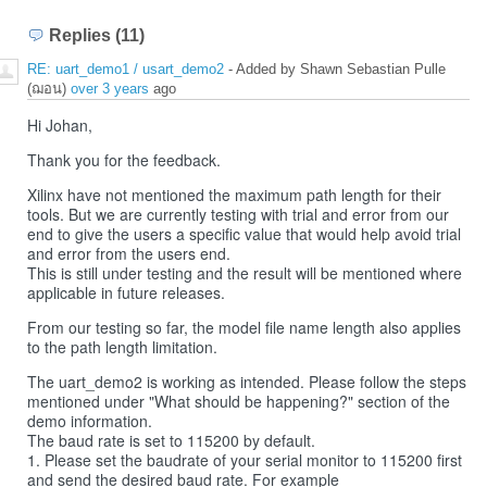
Replies (11)
RE: uart_demo1 / usart_demo2
- Added by Shawn Sebastian Pulle
(ฌอน)
over 3 years
ago
Hi Johan,
Thank you for the feedback.
Xilinx have not mentioned the maximum path length for their
tools. But we are currently testing with trial and error from our
end to give the users a specific value that would help avoid trial
and error from the users end.
This is still under testing and the result will be mentioned where
applicable in future releases.
From our testing so far, the model file name length also applies
to the path length limitation.
The uart_demo2 is working as intended. Please follow the steps
mentioned under "What should be happening?" section of the
demo information.
The baud rate is set to 115200 by default.
1. Please set the baudrate of your serial monitor to 115200 first
and send the desired baud rate. For example