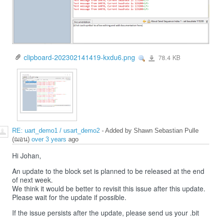
clipboard-202302141419-kxdu6.png
78.4 KB
View
clipboard-
202302141419-
kxdu6.png
RE: uart_demo1 / usart_demo2
- Added by Shawn Sebastian Pulle
(ฌอน)
over 3 years
ago
Hi Johan,
An update to the block set is planned to be released at the end
of next week.
We think it would be better to revisit this issue after this update.
Please wait for the update if possible.
If the issue persists after the update, please send us your .bit