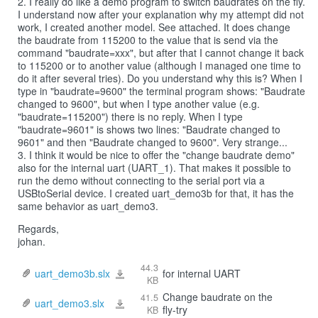
2. I really do like a demo program to switch baudrates on the fly.
I understand now after your explanation why my attempt did not
work, I created another model. See attached. It does change
the baudrate from 115200 to the value that is send via the
command "baudrate=xxx", but after that I cannot change it back
to 115200 or to another value (although I managed one time to
do it after several tries). Do you understand why this is? When I
type in "baudrate=9600" the terminal program shows: "Baudrate
changed to 9600", but when I type another value (e.g.
"baudrate=115200") there is no reply. When I type
"baudrate=9601" is shows two lines: "Baudrate changed to
9601" and then "Baudrate changed to 9600". Very strange...
3. I think it would be nice to offer the "change baudrate demo"
also for the internal uart (UART_1). That makes it possible to
run the demo without connecting to the serial port via a
USBtoSerial device. I created uart_demo3b for that, it has the
same behavior as uart_demo3.
Regards,
johan.
44.3
uart_demo3b.slx
for internal UART
uart_demo3b.slx
KB
Change baudrate on the
41.5
uart_demo3.slx
uart_demo3.slx
fly-try
KB