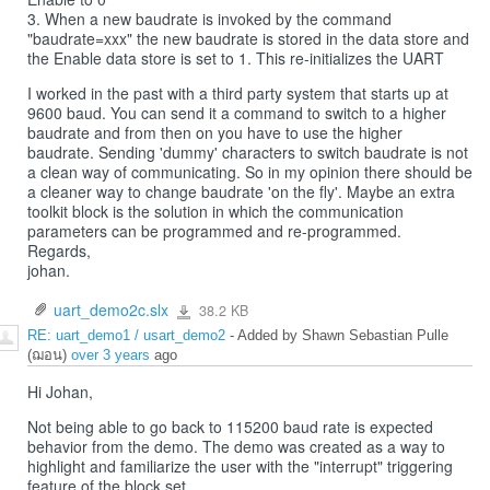
3. When a new baudrate is invoked by the command
"baudrate=xxx" the new baudrate is stored in the data store and
the Enable data store is set to 1. This re-initializes the UART
I worked in the past with a third party system that starts up at
9600 baud. You can send it a command to switch to a higher
baudrate and from then on you have to use the higher
baudrate. Sending 'dummy' characters to switch baudrate is not
a clean way of communicating. So in my opinion there should be
a cleaner way to change baudrate 'on the fly'. Maybe an extra
toolkit block is the solution in which the communication
parameters can be programmed and re-programmed.
Regards,
johan.
uart_demo2c.slx
38.2 KB
uart_demo2c.slx
RE: uart_demo1 / usart_demo2
- Added by Shawn Sebastian Pulle
(ฌอน)
over 3 years
ago
Hi Johan,
Not being able to go back to 115200 baud rate is expected
behavior from the demo. The demo was created as a way to
highlight and familiarize the user with the "interrupt" triggering
feature of the block set.