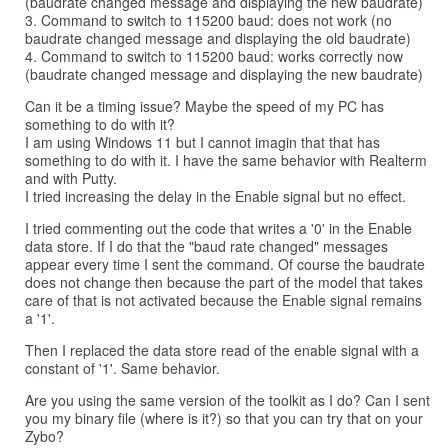
(baudrate changed message and displaying the new baudrate)
3. Command to switch to 115200 baud: does not work (no
baudrate changed message and displaying the old baudrate)
4. Command to switch to 115200 baud: works correctly now
(baudrate changed message and displaying the new baudrate)
Can it be a timing issue? Maybe the speed of my PC has
something to do with it?
I am using Windows 11 but I cannot imagin that that has
something to do with it. I have the same behavior with Realterm
and with Putty.
I tried increasing the delay in the Enable signal but no effect.
I tried commenting out the code that writes a '0' in the Enable
data store. If I do that the "baud rate changed" messages
appear every time I sent the command. Of course the baudrate
does not change then because the part of the model that takes
care of that is not activated because the Enable signal remains
a '1'.
Then I replaced the data store read of the enable signal with a
constant of '1'. Same behavior.
Are you using the same version of the toolkit as I do? Can I sent
you my binary file (where is it?) so that you can try that on your
Zybo?