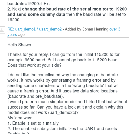
baudrate=19200<LF>.
2. Next
change the baud rate of the serial monitor to 19200
and send some dummy data
then the baud rate will be set to
19200.
RE: uart_demo1 / usart_demo2
- Added by Johan Henning
over 3
years
ago
Hello Shawn,
Thanks for your reply. I can go from the initial 115200 to for
example 9600 baud. But I cannot go back to 115200 baud.
Does that work at your side?
I do not like the complicated way the changing of baudrate
works. It now works by generating a framing error and by
sending some characters with the 'wrong baudrate' that will
cause a framing error. And it uses two data store locations
(baudrate and pre_baudrate).
I would prefer a much simpler model and I tried that but without
success so far. Can you have a look at it and explain why this
model does not work (uart_demo2c)?
My idea was:
1. Enable is set to 1 initially
2. The enabled subsystem initializes the UART and resets
Enable to 0