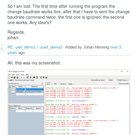
So I am lost. The first time after running the program the
change baudrate works fine, after that I have to sent the change
baudrate command twice, the first one is ignored, the second
one works, Any idea's?
Regards,
johan.
RE: uart_demo1 / usart_demo2
- Added by Johan Henning
over 3
years
ago
Ah, this was my screenshot: