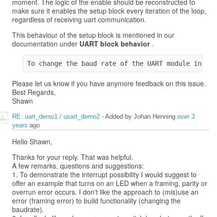
moment. The logic of the enable should be reconstructed to
make sure it enables the setup block every iteration of the loop,
regardless of receiving uart communication.
This behaviour of the setup block is mentioned in our
documentation under
UART block behavior
.
Please let us know if you have anymore feedback on this issue.
Best Regards,
Shawn
RE: uart_demo1 / usart_demo2
- Added by Johan Henning
over 3
years
ago
Hello Shawn,
Thanks for your reply. That was helpful.
A few remarks, questions and suggestions:
1. To demonstrate the interrupt possibility I would suggest to
offer an example that turns on an LED when a framing, parity or
overrun error occurs. I don't like the approach to (mis)use an
error (framing error) to build functionality (changing the
baudrate).