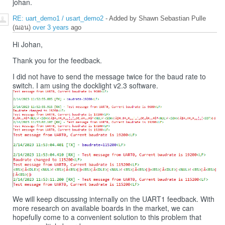
johan.
RE: uart_demo1 / usart_demo2
- Added by Shawn Sebastian Pulle
(ฌอน)
over 3 years
ago
Hi Johan,
Thank you for the feedback.
I did not have to send the message twice for the baud rate to
switch. I am using the docklight v2.3 software.
We will keep discussing internally on the UART1 feedback. With
more research on available boards in the market, we can
hopefully come to a convenient solution to this problem that