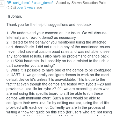
RE: uart_demo1 / usart_demo2
- Added by Shawn Sebastian Pulle
(ฌอน)
over 3 years
ago
Hi Johan,
Thank you for the helpful suggestions and feedback.
1. We understand your concern on this issue. We will discuss
internally and rework demo2 as necessary.
2. I tested for the behavior you mentioned using the attached
uart_demo3b.slx. I did not run into any of the mentioned issues.
I even tried several custom baud rates and was not able to see
any abnormal results. I also have no problems to change back
to 115200 baudrate. Is it possibly an issue related to the usb to
uart converter you are using?
3. While it is possible to have one of the demos to be configured
to UART_1, we generally configure demos to work on the most
default device id's unless it is unavoidable. This is due to the
fact that even though the demos are tested with zybo z7-20 and
provides a .xsa file for zybo z7-20, we are expecting users who
are not using this specific board to still be able to run these
demos with minimum effort. Such a user would be able to
configure their own .xsa file by editing our xsa, using the tcl file
provided with each demo. Currently we are in the process of
writing a "how to" guide on this step (for users who are not using