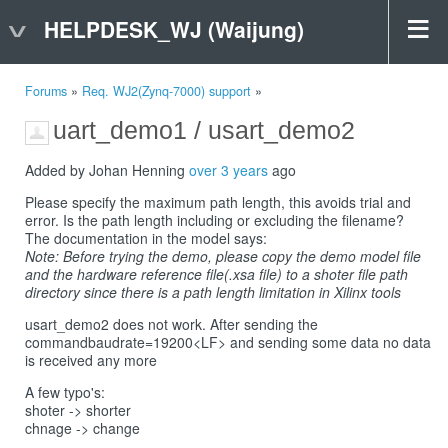
HELPDESK_WJ (Waijung)
Forums
»
Req. WJ2(Zynq-7000) support
»
uart_demo1 / usart_demo2
Added by Johan Henning
over 3 years
ago
Please specify the maximum path length, this avoids trial and
error. Is the path length including or excluding the filename?
The documentation in the model says:
Note: Before trying the demo, please copy the demo model file
and the hardware reference file(.xsa file) to a shoter file path
directory since there is a path length limitation in Xilinx tools
usart_demo2 does not work. After sending the
commandbaudrate=19200<LF> and sending some data no data
is received any more
A few typo's:
shoter -> shorter
chnage -> change