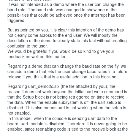
It was not intended as a demo where the user can change the
baud rate. The baud rate was changed to show one of the
possibilities that could be achieved once the interrupt has been
triggered.
But as pointed by you, it is clear this intention of the demo has
not clearly come across to the end user. We will modify the
description of the demo to clearly state this fact without creating
confusion to the user.
We would be grateful if you would be so kind to give your
feedback as well on this matter.
Regarding a demo that can change the baud rate on the fly, we
can add a demo that lets the user change baud rates in a future
release if you think that is a useful addition to this block set.
Regarding uart_demo2c.slx (the file attached by you), the
reason it does not work beyond the initial uart write command is
that the Setup block is not being retriggered on time to receive
the data. When the enable subsystem is off, the uart setup is
disabled. This also means uart is not working when the setup is
not enabled.
In this model, when the console is sending uart data to the
board, uart module is disabled. Therefore it is never going to be
enabled, since reenabling code is tied to the receive block at the