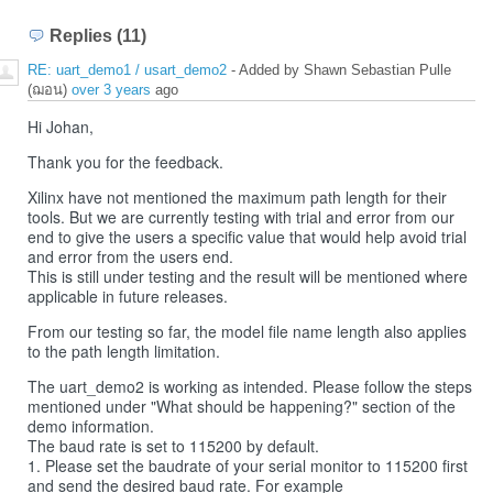
Replies (11)
RE: uart_demo1 / usart_demo2
- Added by Shawn Sebastian Pulle
(ฌอน)
over 3 years
ago
Hi Johan,
Thank you for the feedback.
Xilinx have not mentioned the maximum path length for their
tools. But we are currently testing with trial and error from our
end to give the users a specific value that would help avoid trial
and error from the users end.
This is still under testing and the result will be mentioned where
applicable in future releases.
From our testing so far, the model file name length also applies
to the path length limitation.
The uart_demo2 is working as intended. Please follow the steps
mentioned under "What should be happening?" section of the
demo information.
The baud rate is set to 115200 by default.
1. Please set the baudrate of your serial monitor to 115200 first
and send the desired baud rate. For example