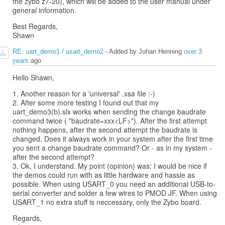
the zybo z7-20), which will be added to the user manual under
general information.
Best Regards,
Shawn
RE: uart_demo1 / usart_demo2
- Added by Johan Henning
over 3
years
ago
Hello Shawn,
1. Another reason for a 'universal' .xsa file :-)
2. After some more testing I found out that my
uart_demo3(b).slx works when sending the change baudrate
command twice ( "baudrate=xxx<LF>"). After the first attempt
nothing happens, after the second attempt the baudrate is
changed. Does it always work in your system after the first time
you sent a change baudrate command? Or - as in my system -
after the second attempt?
3. Ok, I understand. My point (opinion) was: I would be nice if
the demos could run with as little hardware and hassle as
possible. When using USART_0 you need an additional USB-to-
serial converter and solder a few wires to PMOD JF. When using
USART_1 no extra stuff is neccessary, only the Zybo board.
Regards,