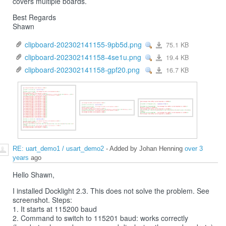
covers multiple boards.
Best Regards
Shawn
clipboard-202302141155-9pb5d.png
75.1 KB
View
clipboard-
202302141155-
9pb5d.png
clipboard-202302141158-4se1u.png
19.4 KB
View
clipboard-
202302141158-
4se1u.png
clipboard-202302141158-gpf20.png
16.7 KB
View
clipboard-
202302141158-
gpf20.png
RE: uart_demo1 / usart_demo2
- Added by Johan Henning
over 3
years
ago
Hello Shawn,
I installed Docklight 2.3. This does not solve the problem. See
screenshot. Steps:
1. It starts at 115200 baud
2. Command to switch to 115201 baud: works correctly