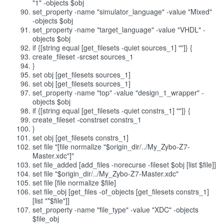
"1" -objects $obj
set_property -name "simulator_language" -value "Mixed"
-objects $obj
set_property -name "target_language" -value "VHDL" -
objects $obj
if {[string equal [get_filesets -quiet sources_1] ""]} {
create_fileset -srcset sources_1
}
set obj [get_filesets sources_1]
set obj [get_filesets sources_1]
set_property -name "top" -value "design_1_wrapper" -
objects $obj
if {[string equal [get_filesets -quiet constrs_1] ""]} {
create_fileset -constrset constrs_1
}
set obj [get_filesets constrs_1]
set file "[file normalize "$origin_dir/../My_Zybo-Z7-
Master.xdc"]"
set file_added [add_files -norecurse -fileset $obj [list $file]]
set file "$origin_dir/../My_Zybo-Z7-Master.xdc"
set file [file normalize $file]
set file_obj [get_files -of_objects [get_filesets constrs_1]
[list "*$file"]]
set_property -name "file_type" -value "XDC" -objects
$file_obj