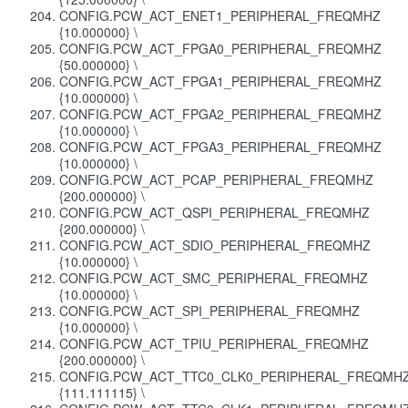
CONFIG.PCW_ACT_ENET1_PERIPHERAL_FREQMHZ
{10.000000} \
CONFIG.PCW_ACT_FPGA0_PERIPHERAL_FREQMHZ
{50.000000} \
CONFIG.PCW_ACT_FPGA1_PERIPHERAL_FREQMHZ
{10.000000} \
CONFIG.PCW_ACT_FPGA2_PERIPHERAL_FREQMHZ
{10.000000} \
CONFIG.PCW_ACT_FPGA3_PERIPHERAL_FREQMHZ
{10.000000} \
CONFIG.PCW_ACT_PCAP_PERIPHERAL_FREQMHZ
{200.000000} \
CONFIG.PCW_ACT_QSPI_PERIPHERAL_FREQMHZ
{200.000000} \
CONFIG.PCW_ACT_SDIO_PERIPHERAL_FREQMHZ
{10.000000} \
CONFIG.PCW_ACT_SMC_PERIPHERAL_FREQMHZ
{10.000000} \
CONFIG.PCW_ACT_SPI_PERIPHERAL_FREQMHZ
{10.000000} \
CONFIG.PCW_ACT_TPIU_PERIPHERAL_FREQMHZ
{200.000000} \
CONFIG.PCW_ACT_TTC0_CLK0_PERIPHERAL_FREQMH
{111.111115} \