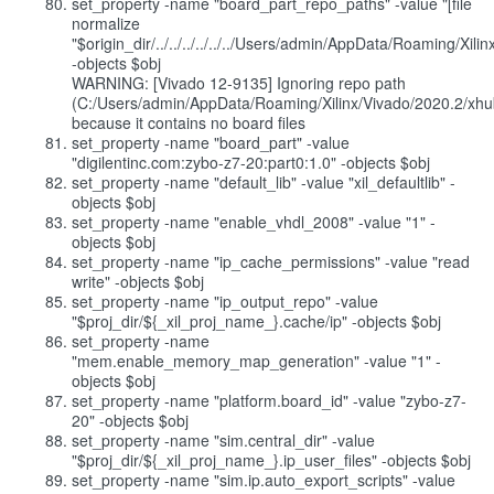
set_property -name "board_part_repo_paths" -value "[file
normalize
"$origin_dir/../../../../../../Users/admin/AppData/Roaming/Xi
-objects $obj
WARNING: [Vivado 12-9135] Ignoring repo path
(C:/Users/admin/AppData/Roaming/Xilinx/Vivado/2020.2/xhub
because it contains no board files
set_property -name "board_part" -value
"digilentinc.com:zybo-z7-20:part0:1.0" -objects $obj
set_property -name "default_lib" -value "xil_defaultlib" -
objects $obj
set_property -name "enable_vhdl_2008" -value "1" -
objects $obj
set_property -name "ip_cache_permissions" -value "read
write" -objects $obj
set_property -name "ip_output_repo" -value
"$proj_dir/${_xil_proj_name_}.cache/ip" -objects $obj
set_property -name
"mem.enable_memory_map_generation" -value "1" -
objects $obj
set_property -name "platform.board_id" -value "zybo-z7-
20" -objects $obj
set_property -name "sim.central_dir" -value
"$proj_dir/${_xil_proj_name_}.ip_user_files" -objects $obj
set_property -name "sim.ip.auto_export_scripts" -value