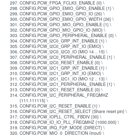
CONFIG.PCW_FPGA_FCLK3_ENABLE {0} \
CONFIG.PCW_GPIO_EMIO_GPIO_ENABLE {1} \
CONFIG.PCW_GPIO_EMIO_GPIO_IO {26} \
CONFIG.PCW_GPIO_EMIO_GPIO_WIDTH {26} \
CONFIG.PCW_GPIO_MIO_GPIO_ENABLE {1} \
CONFIG.PCW_GPIO_MIO_GPIO_IO {MIO} \
CONFIG.PCW_GPIO_PERIPHERAL_ENABLE {0} \
CONFIG.PCW_I2C0_GRP_INT_ENABLE {1} \
CONFIG.PCW_I2C0_GRP_INT_IO {EMIO} \
CONFIG.PCW_I2C0_I2C0_IO {MIO 14 .. 15} \
CONFIG.PCW_I2C0_PERIPHERAL_ENABLE {1} \
CONFIG.PCW_I2C0_RESET_ENABLE {0} \
CONFIG.PCW_I2C1_GRP_INT_ENABLE {1} \
CONFIG.PCW_I2C1_GRP_INT_IO {EMIO} \
CONFIG.PCW_I2C1_I2C1_IO {MIO 12 .. 13} \
CONFIG.PCW_I2C1_PERIPHERAL_ENABLE {1} \
CONFIG.PCW_I2C1_RESET_ENABLE {0} \
CONFIG.PCW_I2C_PERIPHERAL_FREQMHZ
{111.111115} \
CONFIG.PCW_I2C_RESET_ENABLE {1} \
CONFIG.PCW_I2C_RESET_SELECT {Share reset pin} \
CONFIG.PCW_IOPLL_CTRL_FBDIV {30} \
CONFIG.PCW_IO_IO_PLL_FREQMHZ {1000.000} \
CONFIG.PCW_IRQ_F2P_MODE {DIRECT} \
CONFIG.PCW_MIO_0_DIRECTION {inout} \