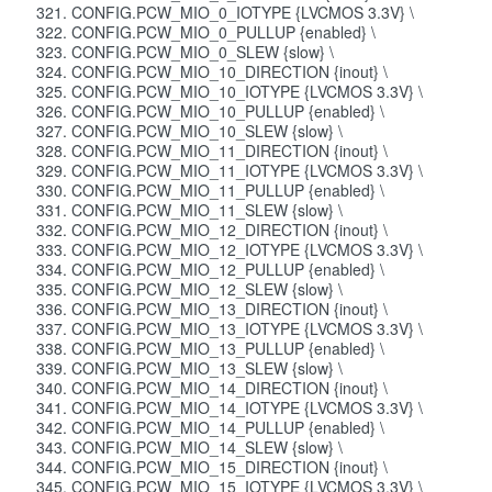
CONFIG.PCW_MIO_0_IOTYPE {LVCMOS 3.3V} \
CONFIG.PCW_MIO_0_PULLUP {enabled} \
CONFIG.PCW_MIO_0_SLEW {slow} \
CONFIG.PCW_MIO_10_DIRECTION {inout} \
CONFIG.PCW_MIO_10_IOTYPE {LVCMOS 3.3V} \
CONFIG.PCW_MIO_10_PULLUP {enabled} \
CONFIG.PCW_MIO_10_SLEW {slow} \
CONFIG.PCW_MIO_11_DIRECTION {inout} \
CONFIG.PCW_MIO_11_IOTYPE {LVCMOS 3.3V} \
CONFIG.PCW_MIO_11_PULLUP {enabled} \
CONFIG.PCW_MIO_11_SLEW {slow} \
CONFIG.PCW_MIO_12_DIRECTION {inout} \
CONFIG.PCW_MIO_12_IOTYPE {LVCMOS 3.3V} \
CONFIG.PCW_MIO_12_PULLUP {enabled} \
CONFIG.PCW_MIO_12_SLEW {slow} \
CONFIG.PCW_MIO_13_DIRECTION {inout} \
CONFIG.PCW_MIO_13_IOTYPE {LVCMOS 3.3V} \
CONFIG.PCW_MIO_13_PULLUP {enabled} \
CONFIG.PCW_MIO_13_SLEW {slow} \
CONFIG.PCW_MIO_14_DIRECTION {inout} \
CONFIG.PCW_MIO_14_IOTYPE {LVCMOS 3.3V} \
CONFIG.PCW_MIO_14_PULLUP {enabled} \
CONFIG.PCW_MIO_14_SLEW {slow} \
CONFIG.PCW_MIO_15_DIRECTION {inout} \
CONFIG.PCW_MIO_15_IOTYPE {LVCMOS 3.3V} \