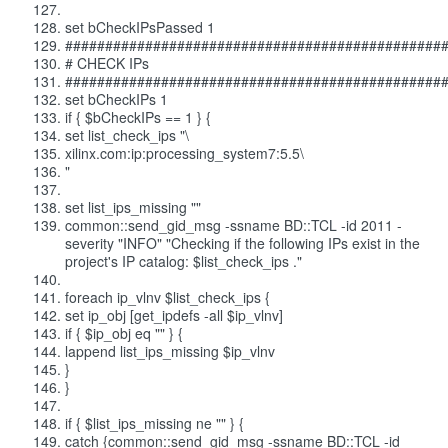
set bCheckIPsPassed 1
###############################################
# CHECK IPs
###############################################
set bCheckIPs 1
if { $bCheckIPs == 1 } {
set list_check_ips "\
xilinx.com:ip:processing_system7:5.5\
"
set list_ips_missing ""
common::send_gid_msg -ssname BD::TCL -id 2011 -
severity "INFO" "Checking if the following IPs exist in the
project's IP catalog: $list_check_ips ."
foreach ip_vlnv $list_check_ips {
set ip_obj [get_ipdefs -all $ip_vlnv]
if { $ip_obj eq "" } {
lappend list_ips_missing $ip_vlnv
}
}
if { $list_ips_missing ne "" } {
catch {common::send_gid_msg -ssname BD::TCL -id