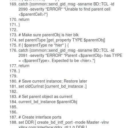
catch {common::send_gid_msg -ssname BD::TCL -id
2090 -severity "ERROR" "Unable to find parent cell
<$parentCell>!"}
return
}
# Make sure parentObj is hier blk
set parentType [get_property TYPE $parentObj]
if { $parentType ne "hier" } {
catch {common::send_gid_msg -ssname BD::TCL -id
2091 -severity "ERROR" "Parent <$parentObj> has TYPE
= <$parentType>. Expected to be <hier>."}
return
}
# Save current instance; Restore later
set oldCurInst [current_bd_instance .]
# Set parent object as current
current_bd_instance $parentObj
# Create interface ports
set DDR [ create_bd_intf_port -mode Master -vlnv
xilinx.com:interface:ddrx_rtl:1.0 DDR ]