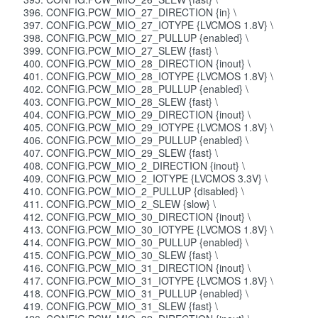
CONFIG.PCW_MIO_27_DIRECTION {in} \
CONFIG.PCW_MIO_27_IOTYPE {LVCMOS 1.8V} \
CONFIG.PCW_MIO_27_PULLUP {enabled} \
CONFIG.PCW_MIO_27_SLEW {fast} \
CONFIG.PCW_MIO_28_DIRECTION {inout} \
CONFIG.PCW_MIO_28_IOTYPE {LVCMOS 1.8V} \
CONFIG.PCW_MIO_28_PULLUP {enabled} \
CONFIG.PCW_MIO_28_SLEW {fast} \
CONFIG.PCW_MIO_29_DIRECTION {inout} \
CONFIG.PCW_MIO_29_IOTYPE {LVCMOS 1.8V} \
CONFIG.PCW_MIO_29_PULLUP {enabled} \
CONFIG.PCW_MIO_29_SLEW {fast} \
CONFIG.PCW_MIO_2_DIRECTION {inout} \
CONFIG.PCW_MIO_2_IOTYPE {LVCMOS 3.3V} \
CONFIG.PCW_MIO_2_PULLUP {disabled} \
CONFIG.PCW_MIO_2_SLEW {slow} \
CONFIG.PCW_MIO_30_DIRECTION {inout} \
CONFIG.PCW_MIO_30_IOTYPE {LVCMOS 1.8V} \
CONFIG.PCW_MIO_30_PULLUP {enabled} \
CONFIG.PCW_MIO_30_SLEW {fast} \
CONFIG.PCW_MIO_31_DIRECTION {inout} \
CONFIG.PCW_MIO_31_IOTYPE {LVCMOS 1.8V} \
CONFIG.PCW_MIO_31_PULLUP {enabled} \
CONFIG.PCW_MIO_31_SLEW {fast} \