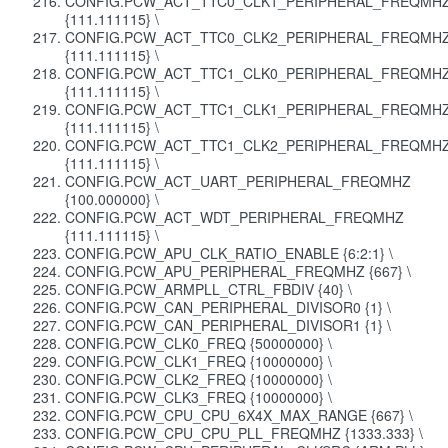
CONFIG.PCW_ACT_TTC0_CLK1_PERIPHERAL_FREQMH
{111.111115} \
CONFIG.PCW_ACT_TTC0_CLK2_PERIPHERAL_FREQMH
{111.111115} \
CONFIG.PCW_ACT_TTC1_CLK0_PERIPHERAL_FREQMH
{111.111115} \
CONFIG.PCW_ACT_TTC1_CLK1_PERIPHERAL_FREQMH
{111.111115} \
CONFIG.PCW_ACT_TTC1_CLK2_PERIPHERAL_FREQMH
{111.111115} \
CONFIG.PCW_ACT_UART_PERIPHERAL_FREQMHZ
{100.000000} \
CONFIG.PCW_ACT_WDT_PERIPHERAL_FREQMHZ
{111.111115} \
CONFIG.PCW_APU_CLK_RATIO_ENABLE {6:2:1} \
CONFIG.PCW_APU_PERIPHERAL_FREQMHZ {667} \
CONFIG.PCW_ARMPLL_CTRL_FBDIV {40} \
CONFIG.PCW_CAN_PERIPHERAL_DIVISOR0 {1} \
CONFIG.PCW_CAN_PERIPHERAL_DIVISOR1 {1} \
CONFIG.PCW_CLK0_FREQ {50000000} \
CONFIG.PCW_CLK1_FREQ {10000000} \
CONFIG.PCW_CLK2_FREQ {10000000} \
CONFIG.PCW_CLK3_FREQ {10000000} \
CONFIG.PCW_CPU_CPU_6X4X_MAX_RANGE {667} \
CONFIG.PCW_CPU_CPU_PLL_FREQMHZ {1333.333} \