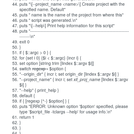
puts "\[--project_name <name>\] Create project with the
specified name. Default"
puts " name is the name of the project from where this"
puts " script was generated.\n"
puts "\[--help\] Print help information for this script"
puts "------------------------------------------------------------------
-------\n"
exit 0
}
if { $::argc > 0 } {
for {set i 0} {$i < $::argc} {incr i} {
set option [string trim [lindex $::argv $i]]
switch
regexp -
$option {
"--origin_dir" { incr i; set origin_dir [lindex $::argv $i] }
"--project_name" { incr i; set
xil_proj_name
[lindex $::argv
$i] }
"--help" { print_help }
default {
if { [regexp {^-} $option] } {
puts "ERROR: Unknown option '$option' specified, please
type '$script_file -tclargs --help' for usage info.\n"
return 1
}
}
}