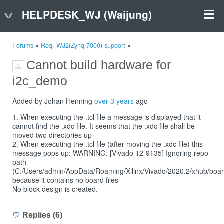
HELPDESK_WJ (Waijung)
Forums
»
Req. WJ2(Zynq-7000) support
»
Cannot build hardware for
i2c_demo
Added by Johan Henning
over 3 years
ago
1. When executing the .tcl file a message is displayed that it
cannot find the .xdc file. It seems that the .xdc file shall be
moved two directories up
2. When executing the .tcl file (after moving the .xdc file) this
message pops up: WARNING: [Vivado 12-9135] Ignoring repo
path
(C:/Users/admin/AppData/Roaming/Xilinx/Vivado/2020.2/xhub/board
because it contains no board files
No block design is created.
Replies (6)