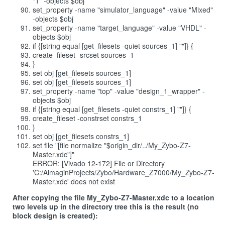
"1" -objects $obj
set_property -name "simulator_language" -value "Mixed"
-objects $obj
set_property -name "target_language" -value "VHDL" -
objects $obj
if {[string equal [get_filesets -quiet sources_1] ""]} {
create_fileset -srcset sources_1
}
set obj [get_filesets sources_1]
set obj [get_filesets sources_1]
set_property -name "top" -value "design_1_wrapper" -
objects $obj
if {[string equal [get_filesets -quiet constrs_1] ""]} {
create_fileset -constrset constrs_1
}
set obj [get_filesets constrs_1]
set file "[file normalize "$origin_dir/../My_Zybo-Z7-
Master.xdc"]"
ERROR: [Vivado 12-172] File or Directory
'C:/AimaginProjects/Zybo/Hardware_Z7000/My_Zybo-Z7-
Master.xdc' does not exist
After copying the file My_Zybo-Z7-Master.xdc to a location
two levels up in the directory tree this is the result (no
block design is created):