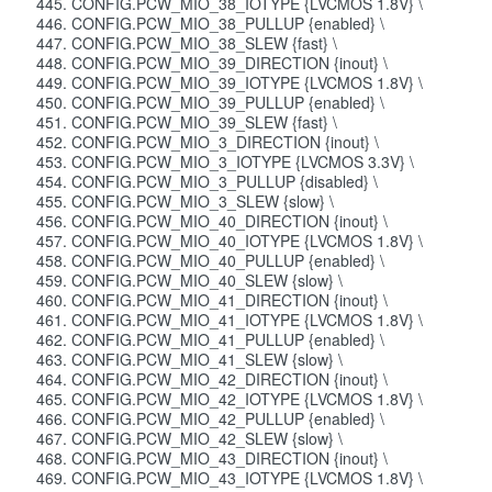
CONFIG.PCW_MIO_38_IOTYPE {LVCMOS 1.8V} \
CONFIG.PCW_MIO_38_PULLUP {enabled} \
CONFIG.PCW_MIO_38_SLEW {fast} \
CONFIG.PCW_MIO_39_DIRECTION {inout} \
CONFIG.PCW_MIO_39_IOTYPE {LVCMOS 1.8V} \
CONFIG.PCW_MIO_39_PULLUP {enabled} \
CONFIG.PCW_MIO_39_SLEW {fast} \
CONFIG.PCW_MIO_3_DIRECTION {inout} \
CONFIG.PCW_MIO_3_IOTYPE {LVCMOS 3.3V} \
CONFIG.PCW_MIO_3_PULLUP {disabled} \
CONFIG.PCW_MIO_3_SLEW {slow} \
CONFIG.PCW_MIO_40_DIRECTION {inout} \
CONFIG.PCW_MIO_40_IOTYPE {LVCMOS 1.8V} \
CONFIG.PCW_MIO_40_PULLUP {enabled} \
CONFIG.PCW_MIO_40_SLEW {slow} \
CONFIG.PCW_MIO_41_DIRECTION {inout} \
CONFIG.PCW_MIO_41_IOTYPE {LVCMOS 1.8V} \
CONFIG.PCW_MIO_41_PULLUP {enabled} \
CONFIG.PCW_MIO_41_SLEW {slow} \
CONFIG.PCW_MIO_42_DIRECTION {inout} \
CONFIG.PCW_MIO_42_IOTYPE {LVCMOS 1.8V} \
CONFIG.PCW_MIO_42_PULLUP {enabled} \
CONFIG.PCW_MIO_42_SLEW {slow} \
CONFIG.PCW_MIO_43_DIRECTION {inout} \
CONFIG.PCW_MIO_43_IOTYPE {LVCMOS 1.8V} \