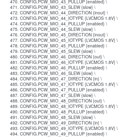
CONFIG.PCW_MIO_43_PULLUP {enabled} \
CONFIG.PCW_MIO_43_SLEW {slow} \
CONFIG.PCW_MIO_44_DIRECTION {inout} \
CONFIG.PCW_MIO_44_IOTYPE {LVCMOS 1.8V} \
CONFIG.PCW_MIO_44_PULLUP {enabled} \
CONFIG.PCW_MIO_44_SLEW {slow} \
CONFIG.PCW_MIO_45_DIRECTION {inout} \
CONFIG.PCW_MIO_45_IOTYPE {LVCMOS 1.8V} \
CONFIG.PCW_MIO_45_PULLUP {enabled} \
CONFIG.PCW_MIO_45_SLEW {slow} \
CONFIG.PCW_MIO_46_DIRECTION {out} \
CONFIG.PCW_MIO_46_IOTYPE {LVCMOS 1.8V} \
CONFIG.PCW_MIO_46_PULLUP {enabled} \
CONFIG.PCW_MIO_46_SLEW {slow} \
CONFIG.PCW_MIO_47_DIRECTION {in} \
CONFIG.PCW_MIO_47_IOTYPE {LVCMOS 1.8V} \
CONFIG.PCW_MIO_47_PULLUP {enabled} \
CONFIG.PCW_MIO_47_SLEW {slow} \
CONFIG.PCW_MIO_48_DIRECTION {out} \
CONFIG.PCW_MIO_48_IOTYPE {LVCMOS 1.8V} \
CONFIG.PCW_MIO_48_PULLUP {enabled} \
CONFIG.PCW_MIO_48_SLEW {slow} \
CONFIG.PCW_MIO_49_DIRECTION {in} \
CONFIG.PCW_MIO_49_IOTYPE {LVCMOS 1.8V} \
CONFIG.PCW_MIO_49_PULLUP {enabled} \