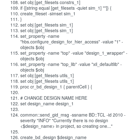
set obj [get_filesets constrs_1]
if {[string equal [get_filesets -quiet sim_1] ""]} {
create_fileset -simset sim_1
}
set obj [get_filesets sim_1]
set obj [get_filesets sim_1]
set_property -name
"hbs.configure_design_for_hier_access" -value "1" -
objects $obj
set_property -name "top" -value "design_1_wrapper" -
objects $obj
set_property -name "top_lib" -value "xil_defaultlib" -
objects $obj
set obj [get_filesets utils_1]
set obj [get_filesets utils_1]
proc cr_bd_design_1 { parentCell } {
# CHANGE DESIGN NAME HERE
set design_name design_1
common::send_gid_msg -ssname BD::TCL -id 2010 -
severity "INFO" "Currently there is no design
<$design_name> in project, so creating one..."
create_bd_design $design_name