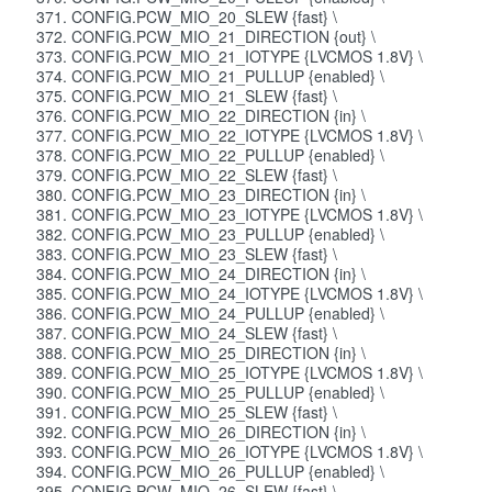
CONFIG.PCW_MIO_20_SLEW {fast} \
CONFIG.PCW_MIO_21_DIRECTION {out} \
CONFIG.PCW_MIO_21_IOTYPE {LVCMOS 1.8V} \
CONFIG.PCW_MIO_21_PULLUP {enabled} \
CONFIG.PCW_MIO_21_SLEW {fast} \
CONFIG.PCW_MIO_22_DIRECTION {in} \
CONFIG.PCW_MIO_22_IOTYPE {LVCMOS 1.8V} \
CONFIG.PCW_MIO_22_PULLUP {enabled} \
CONFIG.PCW_MIO_22_SLEW {fast} \
CONFIG.PCW_MIO_23_DIRECTION {in} \
CONFIG.PCW_MIO_23_IOTYPE {LVCMOS 1.8V} \
CONFIG.PCW_MIO_23_PULLUP {enabled} \
CONFIG.PCW_MIO_23_SLEW {fast} \
CONFIG.PCW_MIO_24_DIRECTION {in} \
CONFIG.PCW_MIO_24_IOTYPE {LVCMOS 1.8V} \
CONFIG.PCW_MIO_24_PULLUP {enabled} \
CONFIG.PCW_MIO_24_SLEW {fast} \
CONFIG.PCW_MIO_25_DIRECTION {in} \
CONFIG.PCW_MIO_25_IOTYPE {LVCMOS 1.8V} \
CONFIG.PCW_MIO_25_PULLUP {enabled} \
CONFIG.PCW_MIO_25_SLEW {fast} \
CONFIG.PCW_MIO_26_DIRECTION {in} \
CONFIG.PCW_MIO_26_IOTYPE {LVCMOS 1.8V} \
CONFIG.PCW_MIO_26_PULLUP {enabled} \
CONFIG.PCW_MIO_26_SLEW {fast} \