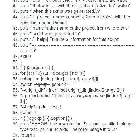
puts " that was set with the \"-paths_relative_to\" switch"
puts " when this script was generated.\n"
puts "\[--project_name <name>\] Create project with the
specified name. Default"
puts " name is the name of the project from where this"
puts " script was generated.\n"
puts "\[--help\] Print help information for this script"
puts "------------------------------------------------------------------
-------\n"
exit 0
}
if { $::argc > 0 } {
for {set i 0} {$i < $::argc} {incr i} {
set option [string trim [lindex $::argv $i]]
switch
regexp -
$option {
"--origin_dir" { incr i; set origin_dir [lindex $::argv $i] }
"--project_name" { incr i; set
xil_proj_name
[lindex $::argv
$i] }
"--help" { print_help }
default {
if { [regexp {^-} $option] } {
puts "ERROR: Unknown option '$option' specified, please
type '$script_file -tclargs --help' for usage info.\n"
return 1