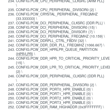
CONFIG.PCW_CPU_PERIPHERAL_CLKSRC {ARM PLL}
\
CONFIG.PCW_CPU_PERIPHERAL_DIVISOR0 {2} \
CONFIG.PCW_CRYSTAL_PERIPHERAL_FREQMHZ
{33.333333} \
CONFIG.PCW_DCI_PERIPHERAL_CLKSRC {DDR PLL} \
CONFIG.PCW_DCI_PERIPHERAL_DIVISOR0 {15} \
CONFIG.PCW_DCI_PERIPHERAL_DIVISOR1 {7} \
CONFIG.PCW_DCI_PERIPHERAL_FREQMHZ {10.159} \
CONFIG.PCW_DDRPLL_CTRL_FBDIV {32} \
CONFIG.PCW_DDR_DDR_PLL_FREQMHZ {1066.667} \
CONFIG.PCW_DDR_HPRLPR_QUEUE_PARTITION
{
HPR
/
LPR
} \
CONFIG.PCW_DDR_HPR_TO_CRITICAL_PRIORITY_LEVE
{15} \
CONFIG.PCW_DDR_LPR_TO_CRITICAL_PRIORITY_LEVE
{2} \
CONFIG.PCW_DDR_PERIPHERAL_CLKSRC {DDR PLL}
\
CONFIG.PCW_DDR_PERIPHERAL_DIVISOR0 {2} \
CONFIG.PCW_DDR_PORT0_HPR_ENABLE {0} \
CONFIG.PCW_DDR_PORT1_HPR_ENABLE {0} \
CONFIG.PCW_DDR_PORT2_HPR_ENABLE {0} \
CONFIG.PCW_DDR_PORT3_HPR_ENABLE {0} \
CONFIG.PCW_DDR_RAM_HIGHADDR {0x3FFFFFFF} \