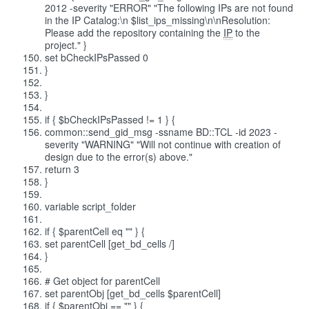
2012 -severity "ERROR" "The following IPs are not found
in the IP Catalog:\n $list_ips_missing\n\nResolution:
Please add the repository containing the
IP
to the
project." }
set bCheckIPsPassed 0
}
}
if { $bCheckIPsPassed != 1 } {
common::send_gid_msg -ssname BD::TCL -id 2023 -
severity "WARNING" "Will not continue with creation of
design due to the error(s) above."
return 3
}
variable script_folder
if { $parentCell eq "" } {
set parentCell [get_bd_cells /]
}
# Get object for parentCell
set parentObj [get_bd_cells $parentCell]
if { $parentObj == "" } {