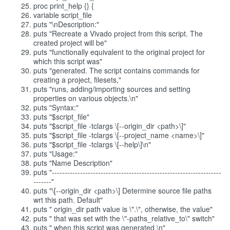
proc print_help {} {
variable script_file
puts "\nDescription:"
puts "Recreate a Vivado project from this script. The
created project will be"
puts "functionally equivalent to the original project for
which this script was"
puts "generated. The script contains commands for
creating a project, filesets,"
puts "runs, adding/importing sources and setting
properties on various objects.\n"
puts "Syntax:"
puts "$script_file"
puts "$script_file -tclargs \[--origin_dir <path>\]"
puts "$script_file -tclargs \[--project_name <name>\]"
puts "$script_file -tclargs \[--help\]\n"
puts "Usage:"
puts "Name Description"
puts "------------------------------------------------------------------
-------"
puts "\[--origin_dir <path>\] Determine source file paths
wrt this path. Default"
puts " origin_dir path value is \".\", otherwise, the value"
puts " that was set with the \"-paths_relative_to\" switch"
puts " when this script was generated.\n"