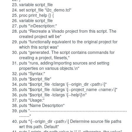
variable script_file
set script_file "i2c_demo.tcl"
proc print_help {} {
variable script_file
puts "\nDescription:"
puts "Recreate a Vivado project from this script. The
created project will be"
puts "functionally equivalent to the original project for
which this script was"
puts "generated. The script contains commands for
creating a project, filesets,"
puts "runs, adding/importing sources and setting
properties on various objects.\n"
puts "Syntax:"
puts "$script_file"
puts "$script_file -tclargs \[--origin_dir <path>\]"
puts "$script_file -tclargs \[--project_name <name>\]"
puts "$script_file -tclargs \[--help\]\n"
puts "Usage:"
puts "Name Description"
puts "------------------------------------------------------------------
-------"
puts "\[--origin_dir <path>\] Determine source file paths
wrt this path. Default"
puts " origin_dir path value is \".\", otherwise, the value"