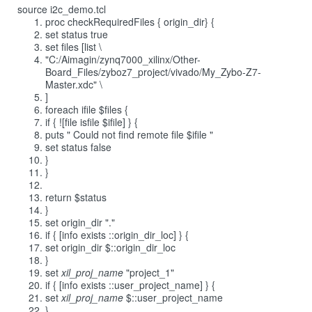
source i2c_demo.tcl
proc checkRequiredFiles { origin_dir} {
set status true
set files [list \
"C:/Aimagin/zynq7000_xilinx/Other-
Board_Files/zyboz7_project/vivado/My_Zybo-Z7-
Master.xdc" \
]
foreach ifile $files {
if { ![file isfile $ifile] } {
puts " Could not find remote file $ifile "
set status false
}
}
return $status
}
set origin_dir "."
if { [info exists ::origin_dir_loc] } {
set origin_dir $::origin_dir_loc
}
set
xil_proj_name
"project_1"
if { [info exists ::user_project_name] } {
set
xil_proj_name
$::user_project_name
}