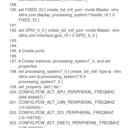
set FIXED_IO [ create_bd_intf_port -mode Master -vlnv
xilinx.com:display_processing_system7:fixedio_rtl:1.0
FIXED_IO ]
set GPIO_0_0 [ create_bd_intf_port -mode Master -vlnv
xilinx.com:interface:gpio_rtl:1.0 GPIO_0_0 ]
# Create ports
# Create instance: processing_system7_0, and set
properties
set processing_system7_0 [ create_bd_cell -type ip -vlnv
xilinx.com:ip:processing_system7:5.5
processing_system7_0 ]
set_property -dict [ list \
CONFIG.PCW_ACT_APU_PERIPHERAL_FREQMHZ
{666.666687} \
CONFIG.PCW_ACT_CAN_PERIPHERAL_FREQMHZ
{10.000000} \
CONFIG.PCW_ACT_DCI_PERIPHERAL_FREQMHZ
{10.158730} \
CONFIG.PCW_ACT_ENET0_PERIPHERAL_FREQMHZ
{125.000000} \