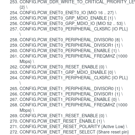
CONFIG.PCW_DDR_WRITE_TO_CRITICAL_PRIORITY_LE
{2} \
CONFIG.PCW_ENET0_ENET0_IO {MIO 16 .. 27} \
CONFIG.PCW_ENET0_GRP_MDIO_ENABLE {1} \
CONFIG.PCW_ENET0_GRP_MDIO_IO {MIO 52 .. 53} \
CONFIG.PCW_ENET0_PERIPHERAL_CLKSRC {IO PLL}
\
CONFIG.PCW_ENET0_PERIPHERAL_DIVISOR0 {8} \
CONFIG.PCW_ENET0_PERIPHERAL_DIVISOR1 {1} \
CONFIG.PCW_ENET0_PERIPHERAL_ENABLE {1} \
CONFIG.PCW_ENET0_PERIPHERAL_FREQMHZ {1000
Mbps} \
CONFIG.PCW_ENET0_RESET_ENABLE {0} \
CONFIG.PCW_ENET1_GRP_MDIO_ENABLE {0} \
CONFIG.PCW_ENET1_PERIPHERAL_CLKSRC {IO PLL}
\
CONFIG.PCW_ENET1_PERIPHERAL_DIVISOR0 {1} \
CONFIG.PCW_ENET1_PERIPHERAL_DIVISOR1 {1} \
CONFIG.PCW_ENET1_PERIPHERAL_ENABLE {0} \
CONFIG.PCW_ENET1_PERIPHERAL_FREQMHZ {1000
Mbps} \
CONFIG.PCW_ENET1_RESET_ENABLE {0} \
CONFIG.PCW_ENET_RESET_ENABLE {1} \
CONFIG.PCW_ENET_RESET_POLARITY {Active Low} \
CONFIG.PCW_ENET_RESET_SELECT {Share reset pin}