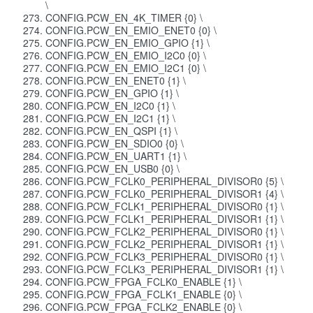
\
CONFIG.PCW_EN_4K_TIMER {0} \
CONFIG.PCW_EN_EMIO_ENET0 {0} \
CONFIG.PCW_EN_EMIO_GPIO {1} \
CONFIG.PCW_EN_EMIO_I2C0 {0} \
CONFIG.PCW_EN_EMIO_I2C1 {0} \
CONFIG.PCW_EN_ENET0 {1} \
CONFIG.PCW_EN_GPIO {1} \
CONFIG.PCW_EN_I2C0 {1} \
CONFIG.PCW_EN_I2C1 {1} \
CONFIG.PCW_EN_QSPI {1} \
CONFIG.PCW_EN_SDIO0 {0} \
CONFIG.PCW_EN_UART1 {1} \
CONFIG.PCW_EN_USB0 {0} \
CONFIG.PCW_FCLK0_PERIPHERAL_DIVISOR0 {5} \
CONFIG.PCW_FCLK0_PERIPHERAL_DIVISOR1 {4} \
CONFIG.PCW_FCLK1_PERIPHERAL_DIVISOR0 {1} \
CONFIG.PCW_FCLK1_PERIPHERAL_DIVISOR1 {1} \
CONFIG.PCW_FCLK2_PERIPHERAL_DIVISOR0 {1} \
CONFIG.PCW_FCLK2_PERIPHERAL_DIVISOR1 {1} \
CONFIG.PCW_FCLK3_PERIPHERAL_DIVISOR0 {1} \
CONFIG.PCW_FCLK3_PERIPHERAL_DIVISOR1 {1} \
CONFIG.PCW_FPGA_FCLK0_ENABLE {1} \
CONFIG.PCW_FPGA_FCLK1_ENABLE {0} \
CONFIG.PCW_FPGA_FCLK2_ENABLE {0} \