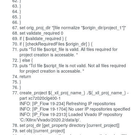
}
}
}
}
}
set orig_proj_dir "[file normalize "$origin_dir/project_1"]"
set validate_required 0
if { $validate_required } {
if { [checkRequiredFiles $origin_dir] } {
puts "Tcl file $script_file is valid. All files required for
project creation is accesable. "
} else {
puts "Tcl file $script_file is not valid. Not all files required
for project creation is accesable. "
return
}
}
create_project ${_xil_proj_name_} ./${_xil_proj_name_} -
part xc7z020clg400-1
INFO: [IP_Flow 19-234] Refreshing IP repositories
INFO: [IP_Flow 19-1704] No user IP repositories specified
INFO: [IP_Flow 19-2313] Loaded Vivado IP repository
'C:/Xilinx/Vivado/2020.2/data/ip'.
set proj_dir [get_property directory [current_project]]
set obj [current_project]