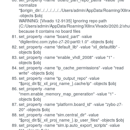
normalize
"$origin_dir/../../../../../../Users/admin/AppData/Roaming/Xi
-objects $obj
WARNING: [Vivado 12-9135] Ignoring repo path
(C:/Users/admin/AppData/Roaming/Xilinx/Vivado/2020.2/xhub
because it contains no board files
set_property -name "board_part" -value
"digilentinc.com:zybo-z7-20:part0:1.0" -objects $obj
set_property -name "default_lib" -value "xil_defaultlib" -
objects $obj
set_property -name "enable_vhdl_2008" -value "1" -
objects $obj
set_property -name "ip_cache_permissions" -value "read
write" -objects $obj
set_property -name "ip_output_repo" -value
"$proj_dir/${_xil_proj_name_}.cache/ip" -objects $obj
set_property -name
"mem.enable_memory_map_generation" -value "1" -
objects $obj
set_property -name "platform.board_id" -value "zybo-z7-
20" -objects $obj
set_property -name "sim.central_dir" -value
"$proj_dir/${_xil_proj_name_}.ip_user_files" -objects $obj
set_property -name "sim.ip.auto_export_scripts" -value