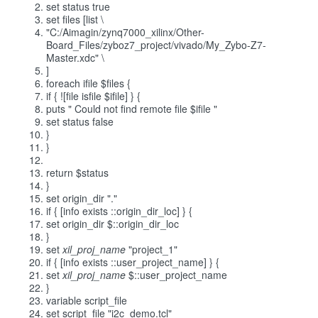
set status true
set files [list \
"C:/Aimagin/zynq7000_xilinx/Other-
Board_Files/zyboz7_project/vivado/My_Zybo-Z7-
Master.xdc" \
]
foreach ifile $files {
if { ![file isfile $ifile] } {
puts " Could not find remote file $ifile "
set status false
}
}
return $status
}
set origin_dir "."
if { [info exists ::origin_dir_loc] } {
set origin_dir $::origin_dir_loc
}
set
xil_proj_name
"project_1"
if { [info exists ::user_project_name] } {
set
xil_proj_name
$::user_project_name
}
variable script_file
set script_file "i2c_demo.tcl"