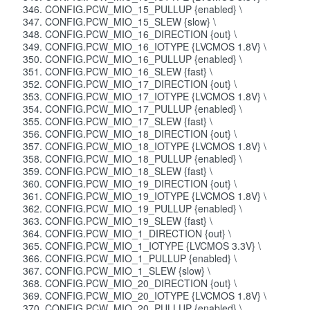
CONFIG.PCW_MIO_15_PULLUP {enabled} \
CONFIG.PCW_MIO_15_SLEW {slow} \
CONFIG.PCW_MIO_16_DIRECTION {out} \
CONFIG.PCW_MIO_16_IOTYPE {LVCMOS 1.8V} \
CONFIG.PCW_MIO_16_PULLUP {enabled} \
CONFIG.PCW_MIO_16_SLEW {fast} \
CONFIG.PCW_MIO_17_DIRECTION {out} \
CONFIG.PCW_MIO_17_IOTYPE {LVCMOS 1.8V} \
CONFIG.PCW_MIO_17_PULLUP {enabled} \
CONFIG.PCW_MIO_17_SLEW {fast} \
CONFIG.PCW_MIO_18_DIRECTION {out} \
CONFIG.PCW_MIO_18_IOTYPE {LVCMOS 1.8V} \
CONFIG.PCW_MIO_18_PULLUP {enabled} \
CONFIG.PCW_MIO_18_SLEW {fast} \
CONFIG.PCW_MIO_19_DIRECTION {out} \
CONFIG.PCW_MIO_19_IOTYPE {LVCMOS 1.8V} \
CONFIG.PCW_MIO_19_PULLUP {enabled} \
CONFIG.PCW_MIO_19_SLEW {fast} \
CONFIG.PCW_MIO_1_DIRECTION {out} \
CONFIG.PCW_MIO_1_IOTYPE {LVCMOS 3.3V} \
CONFIG.PCW_MIO_1_PULLUP {enabled} \
CONFIG.PCW_MIO_1_SLEW {slow} \
CONFIG.PCW_MIO_20_DIRECTION {out} \
CONFIG.PCW_MIO_20_IOTYPE {LVCMOS 1.8V} \
CONFIG.PCW_MIO_20_PULLUP {enabled} \