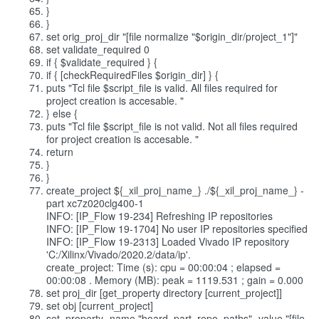
}
}
set orig_proj_dir "[file normalize "$origin_dir/project_1"]"
set validate_required 0
if { $validate_required } {
if { [checkRequiredFiles $origin_dir] } {
puts "Tcl file $script_file is valid. All files required for
project creation is accesable. "
} else {
puts "Tcl file $script_file is not valid. Not all files required
for project creation is accesable. "
return
}
}
create_project ${_xil_proj_name_} ./${_xil_proj_name_} -
part xc7z020clg400-1
INFO: [IP_Flow 19-234] Refreshing IP repositories
INFO: [IP_Flow 19-1704] No user IP repositories specified
INFO: [IP_Flow 19-2313] Loaded Vivado IP repository
'C:/Xilinx/Vivado/2020.2/data/ip'.
create_project: Time (s): cpu = 00:00:04 ; elapsed =
00:00:08 . Memory (MB): peak = 1119.531 ; gain = 0.000
set proj_dir [get_property directory [current_project]]
set obj [current_project]
set_property -name "board_part_repo_paths" -value "[file