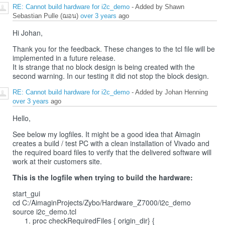
RE: Cannot build hardware for i2c_demo
- Added by Shawn
Sebastian Pulle (ฌอน)
over 3 years
ago
Hi Johan,
Thank you for the feedback. These changes to the tcl file will be
implemented in a future release.
It is strange that no block design is being created with the
second warning. In our testing it did not stop the block design.
RE: Cannot build hardware for i2c_demo
- Added by Johan Henning
over 3 years
ago
Hello,
See below my logfiles. It might be a good idea that Aimagin
creates a build / test PC with a clean installation of Vivado and
the required board files to verify that the delivered software will
work at their customers site.
This is the logfile when trying to build the hardware:
start_gui
cd C:/AimaginProjects/Zybo/Hardware_Z7000/i2c_demo
source i2c_demo.tcl
proc checkRequiredFiles { origin_dir} {