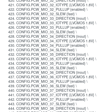
CONFIG.PCW_MIO_32_DIRECTION {inout} \
CONFIG.PCW_MIO_32_IOTYPE {LVCMOS 1.8V} \
CONFIG.PCW_MIO_32_PULLUP {enabled} \
CONFIG.PCW_MIO_32_SLEW {fast} \
CONFIG.PCW_MIO_33_DIRECTION {inout} \
CONFIG.PCW_MIO_33_IOTYPE {LVCMOS 1.8V} \
CONFIG.PCW_MIO_33_PULLUP {enabled} \
CONFIG.PCW_MIO_33_SLEW {fast} \
CONFIG.PCW_MIO_34_DIRECTION {inout} \
CONFIG.PCW_MIO_34_IOTYPE {LVCMOS 1.8V} \
CONFIG.PCW_MIO_34_PULLUP {enabled} \
CONFIG.PCW_MIO_34_SLEW {fast} \
CONFIG.PCW_MIO_35_DIRECTION {inout} \
CONFIG.PCW_MIO_35_IOTYPE {LVCMOS 1.8V} \
CONFIG.PCW_MIO_35_PULLUP {enabled} \
CONFIG.PCW_MIO_35_SLEW {fast} \
CONFIG.PCW_MIO_36_DIRECTION {inout} \
CONFIG.PCW_MIO_36_IOTYPE {LVCMOS 1.8V} \
CONFIG.PCW_MIO_36_PULLUP {enabled} \
CONFIG.PCW_MIO_36_SLEW {fast} \
CONFIG.PCW_MIO_37_DIRECTION {inout} \
CONFIG.PCW_MIO_37_IOTYPE {LVCMOS 1.8V} \
CONFIG.PCW_MIO_37_PULLUP {enabled} \
CONFIG.PCW_MIO_37_SLEW {fast} \
CONFIG.PCW_MIO_38_DIRECTION {inout} \